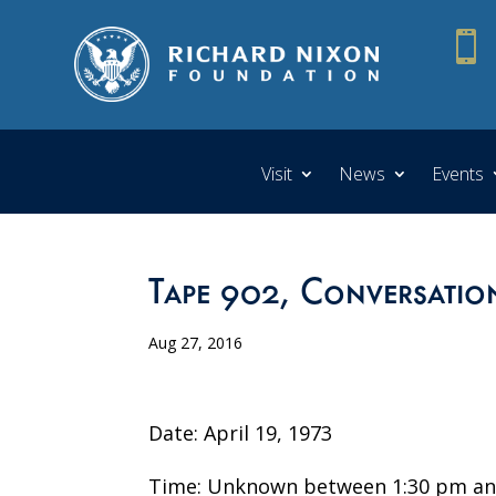

Visit
News
Events
Tape 902, Conversatio
Aug 27, 2016
Date: April 19, 1973
Time: Unknown between 1:30 pm an