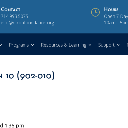
Contact
}
Hours
714.993.5075
Open 7 Day
info@nixonfoundation.org
10am – 5p
Programs
Resources & Learning
Support
n 10 (902-010)
d 1:36 pm