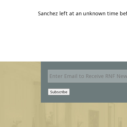
Sanchez left at an unknown time be
E
m
a
i
Subscribe
l