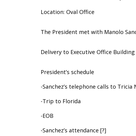
Location: Oval Office
The President met with Manolo San
Delivery to Executive Office Building
President’s schedule
-Sanchez’s telephone calls to Tricia
-Trip to Florida
-EOB
-Sanchez’s attendance [?]