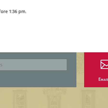
fore 1:36 pm.
Emai