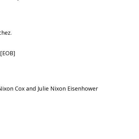
chez.
 [EOB]
 Nixon Cox and Julie Nixon Eisenhower