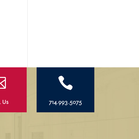


l Us
714.993.5075