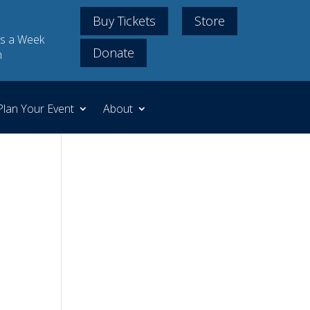
Buy Tickets
Store
s a Week
Donate
m
Plan Your Event
About