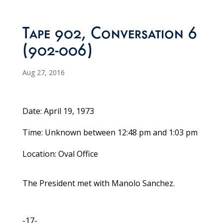
Tape 902, Conversation 6
(902-006)
Aug 27, 2016
Date: April 19, 1973
Time: Unknown between 12:48 pm and 1:03 pm
Location: Oval Office
The President met with Manolo Sanchez.
-17-