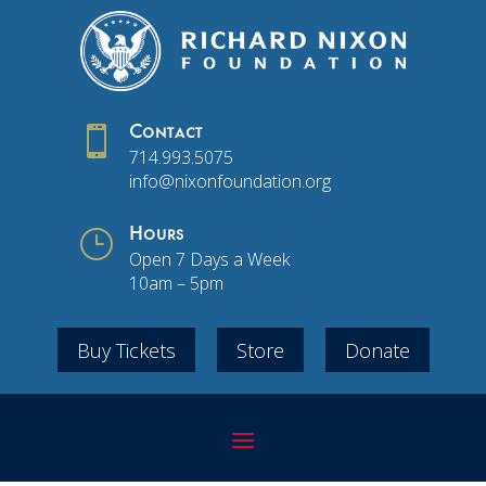

Contact
714.993.5075
info@nixonfoundation.org
}
Hours
Open 7 Days a Week
10am – 5pm
Buy Tickets
Store
Donate