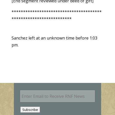
[End segment reviewed under deed of gift]
***************************************
**************************
Sanchez left at an unknown time before 1:03
pm.
E
m
a
i
Subscribe
l