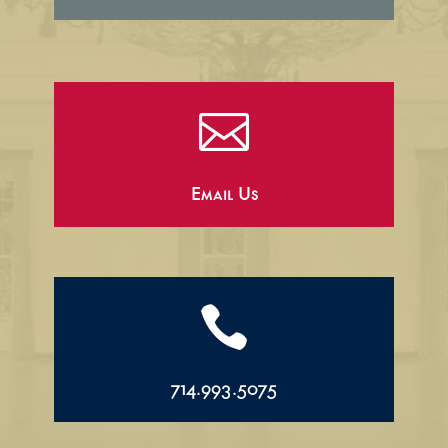

Email Us

714.993.5075