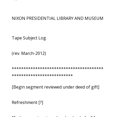
NIXON PRESIDENTIAL LIBRARY AND MUSEUM
Tape Subject Log
(rev. March-2012)
***************************************
**************************
[Begin segment reviewed under deed of gift]
Refreshment [?]