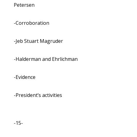
Petersen
-Corroboration
-Jeb Stuart Magruder
-Halderman and Ehrlichman
-Evidence
-President’s activities
-15-