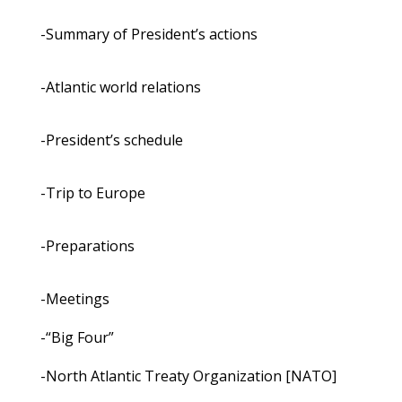
-Summary of President’s actions
-Atlantic world relations
-President’s schedule
-Trip to Europe
-Preparations
-Meetings
-“Big Four”
-North Atlantic Treaty Organization [NATO]