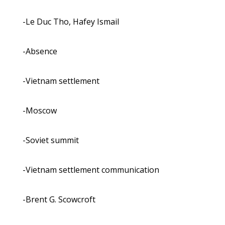
-Le Duc Tho, Hafey Ismail
-Absence
-Vietnam settlement
-Moscow
-Soviet summit
-Vietnam settlement communication
-Brent G. Scowcroft