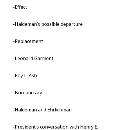
-Effect
-Haldeman’s possible departure
-Replacement
-Leonard Garment
-Roy L. Ash
-Bureaucracy
-Haldeman and Ehrlichman
-President’s conversation with Henry E.