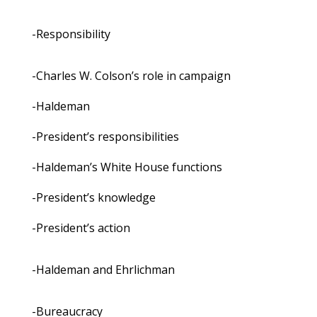
-Responsibility
-Charles W. Colson’s role in campaign
-Haldeman
-President’s responsibilities
-Haldeman’s White House functions
-President’s knowledge
-President’s action
-Haldeman and Ehrlichman
-Bureaucracy