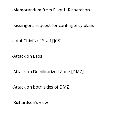
-Memorandum from Elliot L. Richardson
-Kissinger’s request for contingency plans
-Joint Chiefs of Staff [JCS]
-Attack on Laos
-Attack on Demilitarized Zone [DMZ]
-Attack on both sides of DMZ
-Richardson’s view