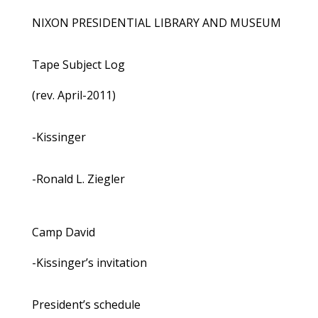
NIXON PRESIDENTIAL LIBRARY AND MUSEUM
Tape Subject Log
(rev. April-2011)
-Kissinger
-Ronald L. Ziegler
Camp David
-Kissinger’s invitation
President’s schedule