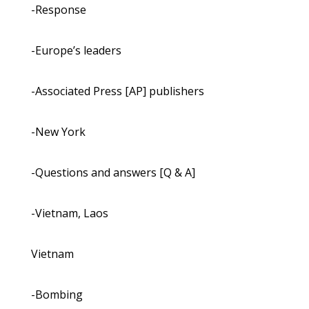
-Response
-Europe’s leaders
-Associated Press [AP] publishers
-New York
-Questions and answers [Q & A]
-Vietnam, Laos
Vietnam
-Bombing