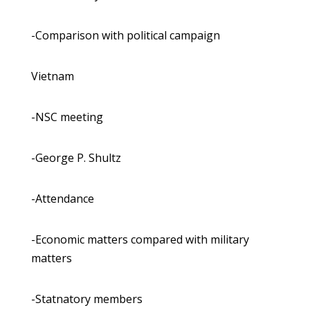
-Comparison with political campaign
Vietnam
-NSC meeting
-George P. Shultz
-Attendance
-Economic matters compared with military
matters
-Statnatory members