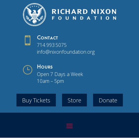

Contact
714.993.5075
info@nixonfoundation.org
}
Hours
Open 7 Days a Week
10am – 5pm
Buy Tickets
Store
Donate