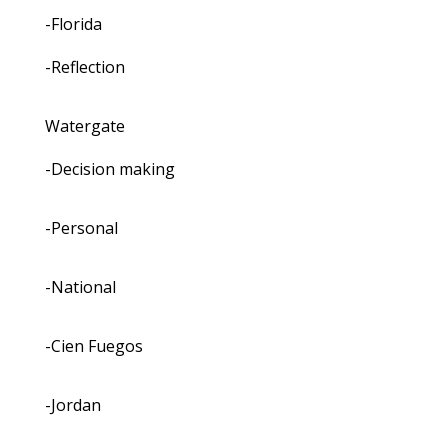
-Florida
-Reflection
Watergate
-Decision making
-Personal
-National
-Cien Fuegos
-Jordan