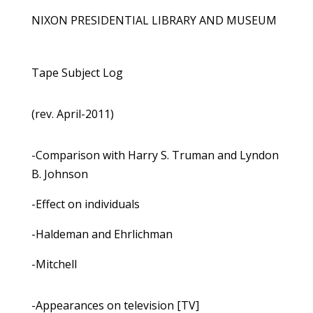
NIXON PRESIDENTIAL LIBRARY AND MUSEUM
Tape Subject Log
(rev. April-2011)
-Comparison with Harry S. Truman and Lyndon
B. Johnson
-Effect on individuals
-Haldeman and Ehrlichman
-Mitchell
-Appearances on television [TV]