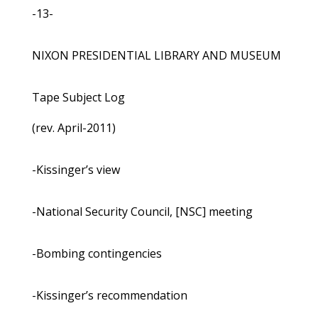
-13-
NIXON PRESIDENTIAL LIBRARY AND MUSEUM
Tape Subject Log
(rev. April-2011)
-Kissinger’s view
-National Security Council, [NSC] meeting
-Bombing contingencies
-Kissinger’s recommendation