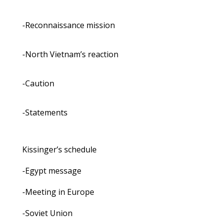
-Reconnaissance mission
-North Vietnam’s reaction
-Caution
-Statements
Kissinger’s schedule
-Egypt message
-Meeting in Europe
-Soviet Union