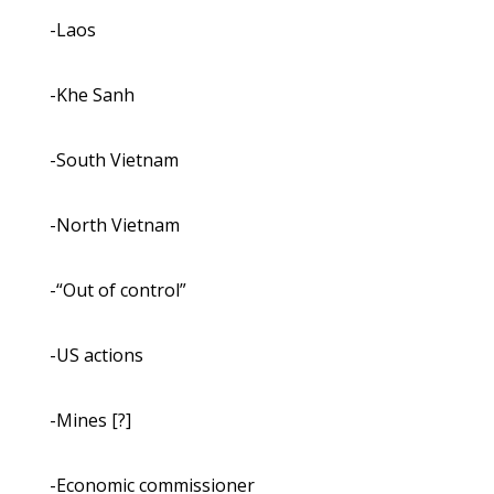
-Laos
-Khe Sanh
-South Vietnam
-North Vietnam
-“Out of control”
-US actions
-Mines [?]
-Economic commissioner