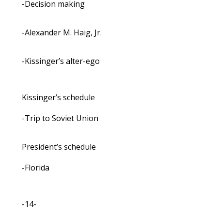
-Decision making
-Alexander M. Haig, Jr.
-Kissinger’s alter-ego
Kissinger’s schedule
-Trip to Soviet Union
President’s schedule
-Florida
-14-