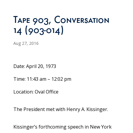
Tape 903, Conversation
14 (903-014)
Aug 27, 2016
Date: April 20, 1973
Time: 11:43 am – 12:02 pm
Location: Oval Office
The President met with Henry A. Kissinger.
Kissinger’s forthcoming speech in New York