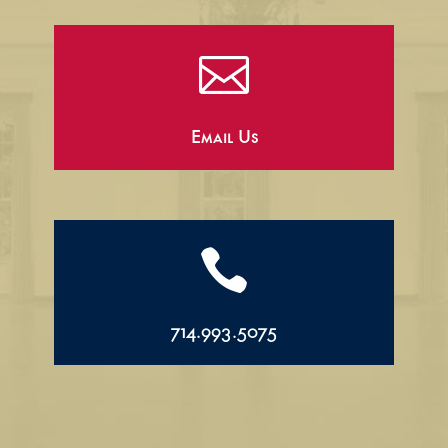

Email Us

714.993.5075