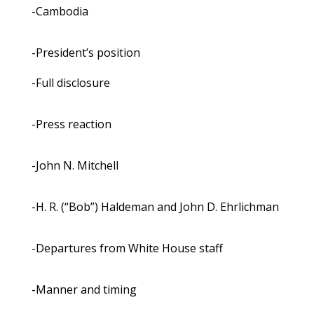
-Cambodia
-President’s position
-Full disclosure
-Press reaction
-John N. Mitchell
-H. R. (“Bob”) Haldeman and John D. Ehrlichman
-Departures from White House staff
-Manner and timing