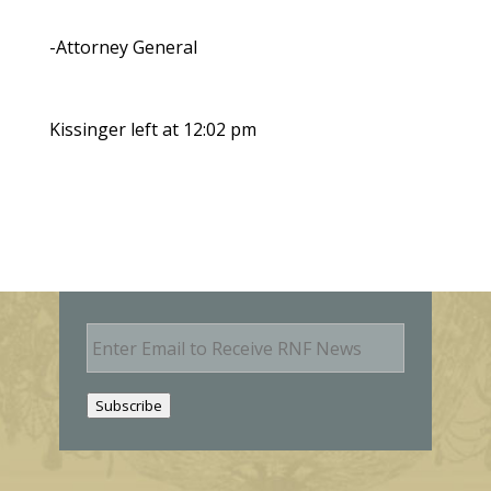
-Attorney General
Kissinger left at 12:02 pm
E
m
a
i
Subscribe
l