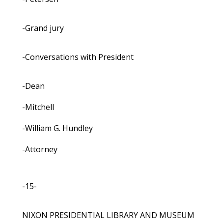
-Grand jury
-Conversations with President
-Dean
-Mitchell
-William G. Hundley
-Attorney
-15-
NIXON PRESIDENTIAL LIBRARY AND MUSEUM