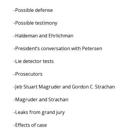
-Possible defense
-Possible testimony
-Haldeman and Ehrlichman
-President’s conversation with Petersen
-Lie detector tests
-Prosecutors
-Jeb Stuart Magruder and Gordon C. Strachan
-Magruder and Strachan
-Leaks from grand jury
-Effects of case