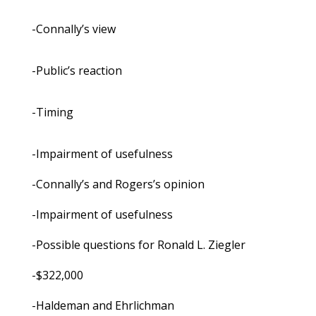
-Connally’s view
-Public’s reaction
-Timing
-Impairment of usefulness
-Connally’s and Rogers’s opinion
-Impairment of usefulness
-Possible questions for Ronald L. Ziegler
-$322,000
-Haldeman and Ehrlichman