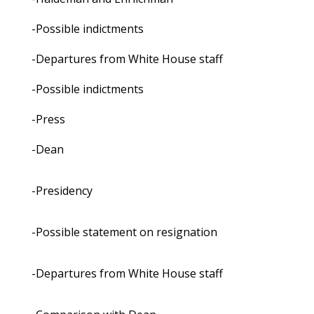
-Possible indictments
-Departures from White House staff
-Possible indictments
-Press
-Dean
-Presidency
-Possible statement on resignation
-Departures from White House staff