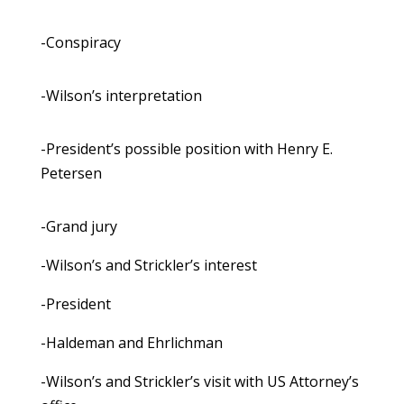
-Conspiracy
-Wilson’s interpretation
-President’s possible position with Henry E.
Petersen
-Grand jury
-Wilson’s and Strickler’s interest
-President
-Haldeman and Ehrlichman
-Wilson’s and Strickler’s visit with US Attorney’s