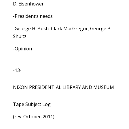
D. Eisenhower
-President’s needs
-George H. Bush, Clark MacGregor, George P.
Shultz
-Opinion
-13-
NIXON PRESIDENTIAL LIBRARY AND MUSEUM
Tape Subject Log
(rev. October-2011)