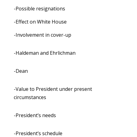
-Possible resignations
-Effect on White House
-Involvement in cover-up
-Haldeman and Ehrlichman
-Dean
-Value to President under present
circumstances
-President’s needs
-President’s schedule