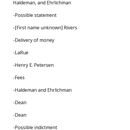
Haldeman, and Ehrlichman
-Possible statement
-[First name unknown] Rivers
-Delivery of money
-LaRue
-Henry E. Petersen
-Fees
-Haldeman and Ehrlichman
-Dean
-Dean
-Possible indictment