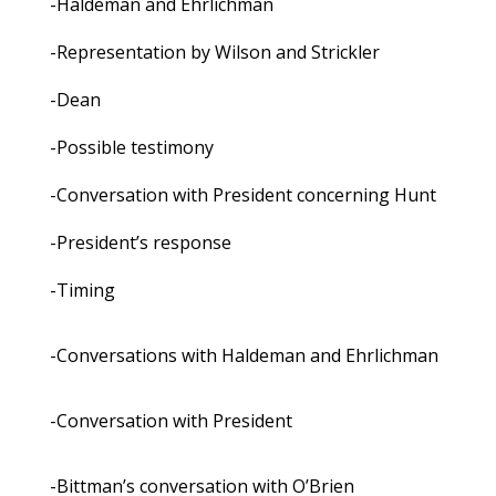
-Haldeman and Ehrlichman
-Representation by Wilson and Strickler
-Dean
-Possible testimony
-Conversation with President concerning Hunt
-President’s response
-Timing
-Conversations with Haldeman and Ehrlichman
-Conversation with President
-Bittman’s conversation with O’Brien