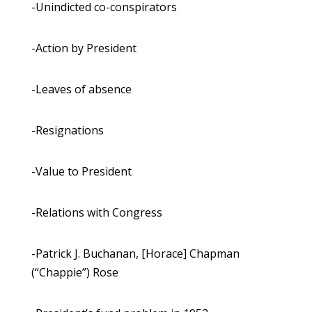
-Unindicted co-conspirators
-Action by President
-Leaves of absence
-Resignations
-Value to President
-Relations with Congress
-Patrick J. Buchanan, [Horace] Chapman
(“Chappie”) Rose