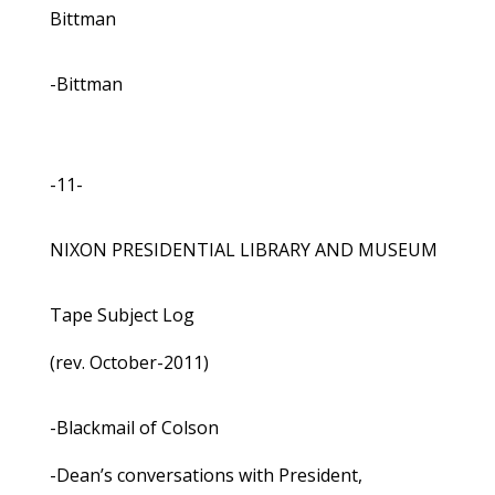
Bittman
-Bittman
-11-
NIXON PRESIDENTIAL LIBRARY AND MUSEUM
Tape Subject Log
(rev. October-2011)
-Blackmail of Colson
-Dean’s conversations with President,