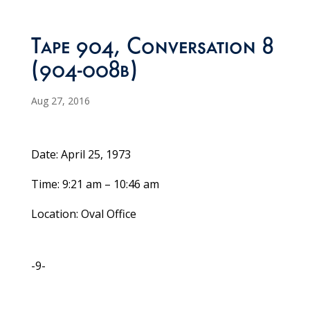
Tape 904, Conversation 8
(904-008b)
Aug 27, 2016
Date: April 25, 1973
Time: 9:21 am – 10:46 am
Location: Oval Office
-9-