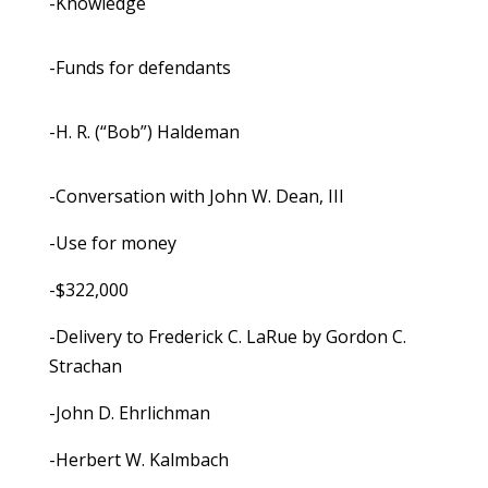
-Knowledge
-Funds for defendants
-H. R. (“Bob”) Haldeman
-Conversation with John W. Dean, III
-Use for money
-$322,000
-Delivery to Frederick C. LaRue by Gordon C.
Strachan
-John D. Ehrlichman
-Herbert W. Kalmbach