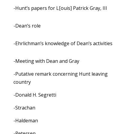
-Hunt’s papers for L[ouis] Patrick Gray, III
-Dean’s role
-Ehrlichman’s knowledge of Dean’s activities
-Meeting with Dean and Gray
-Putative remark concerning Hunt leaving
country
-Donald H. Segretti
-Strachan
-Haldeman
-Petersen