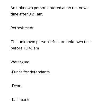
An unknown person entered at an unknown
time after 9:21 am.
Refreshment
The unknown person left at an unknown time
before 10:46 am.
Watergate
-Funds for defendants
-Dean
-Kalmbach