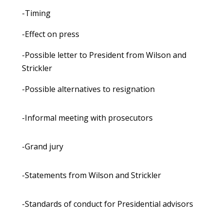
-Timing
-Effect on press
-Possible letter to President from Wilson and
Strickler
-Possible alternatives to resignation
-Informal meeting with prosecutors
-Grand jury
-Statements from Wilson and Strickler
-Standards of conduct for Presidential advisors