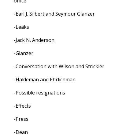
office
-Earl J. Silbert and Seymour Glanzer
-Leaks
-Jack N. Anderson
-Glanzer
-Conversation with Wilson and Strickler
-Haldeman and Ehrlichman
-Possible resignations
-Effects
-Press
-Dean