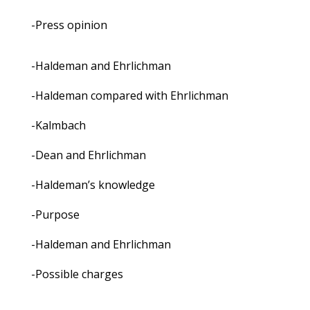
-Press opinion
-Haldeman and Ehrlichman
-Haldeman compared with Ehrlichman
-Kalmbach
-Dean and Ehrlichman
-Haldeman’s knowledge
-Purpose
-Haldeman and Ehrlichman
-Possible charges