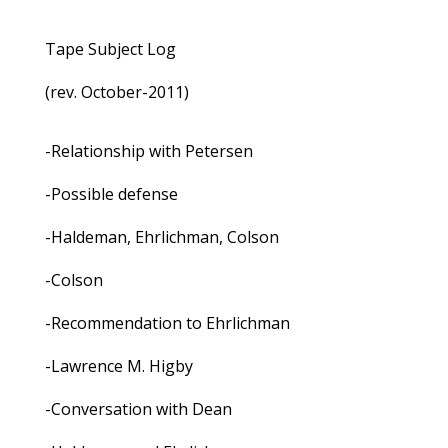
Tape Subject Log
(rev. October-2011)
-Relationship with Petersen
-Possible defense
-Haldeman, Ehrlichman, Colson
-Colson
-Recommendation to Ehrlichman
-Lawrence M. Higby
-Conversation with Dean