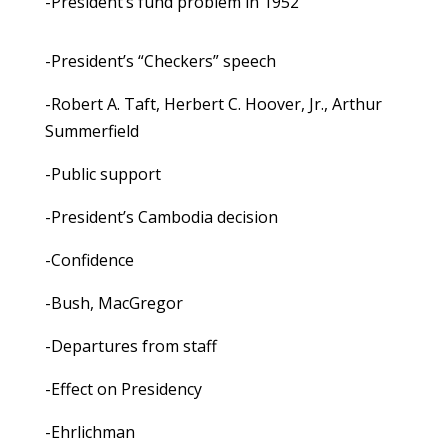
-President’s fund problem in 1952
-President’s “Checkers” speech
-Robert A. Taft, Herbert C. Hoover, Jr., Arthur
Summerfield
-Public support
-President’s Cambodia decision
-Confidence
-Bush, MacGregor
-Departures from staff
-Effect on Presidency
-Ehrlichman