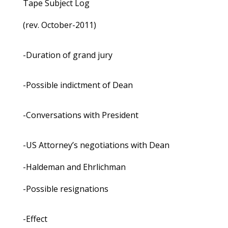
Tape Subject Log
(rev. October-2011)
-Duration of grand jury
-Possible indictment of Dean
-Conversations with President
-US Attorney’s negotiations with Dean
-Haldeman and Ehrlichman
-Possible resignations
-Effect