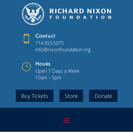

Contact
714.993.5075
info@nixonfoundation.org
}
Hours
Open 7 Days a Week
10am – 5pm
Buy Tickets
Store
Donate