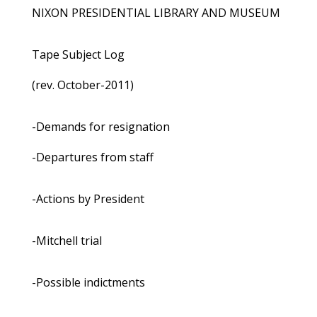
NIXON PRESIDENTIAL LIBRARY AND MUSEUM
Tape Subject Log
(rev. October-2011)
-Demands for resignation
-Departures from staff
-Actions by President
-Mitchell trial
-Possible indictments