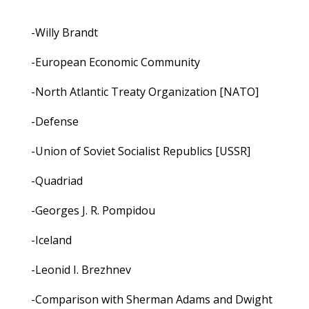
-Willy Brandt
-European Economic Community
-North Atlantic Treaty Organization [NATO]
-Defense
-Union of Soviet Socialist Republics [USSR]
-Quadriad
-Georges J. R. Pompidou
-Iceland
-Leonid I. Brezhnev
-Comparison with Sherman Adams and Dwight