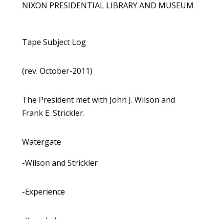
NIXON PRESIDENTIAL LIBRARY AND MUSEUM
Tape Subject Log
(rev. October-2011)
The President met with John J. Wilson and
Frank E. Strickler.
Watergate
-Wilson and Strickler
-Experience