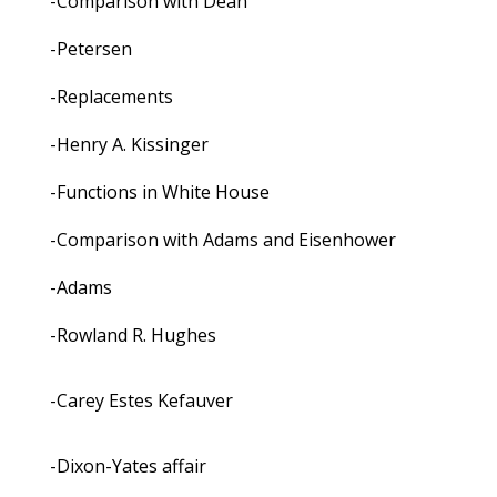
-Comparison with Dean
-Petersen
-Replacements
-Henry A. Kissinger
-Functions in White House
-Comparison with Adams and Eisenhower
-Adams
-Rowland R. Hughes
-Carey Estes Kefauver
-Dixon-Yates affair