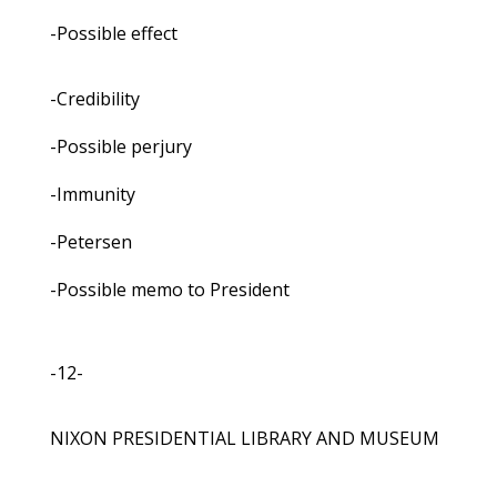
-Possible effect
-Credibility
-Possible perjury
-Immunity
-Petersen
-Possible memo to President
-12-
NIXON PRESIDENTIAL LIBRARY AND MUSEUM