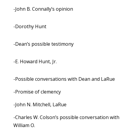
-John B. Connally’s opinion
-Dorothy Hunt
-Dean’s possible testimony
-E. Howard Hunt, Jr.
-Possible conversations with Dean and LaRue
-Promise of clemency
-John N. Mitchell, LaRue
-Charles W. Colson’s possible conversation with
William O.