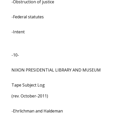
-Obstruction of justice
-Federal statutes
-Intent
-10-
NIXON PRESIDENTIAL LIBRARY AND MUSEUM
Tape Subject Log
(rev. October-2011)
-Ehrlichman and Haldeman