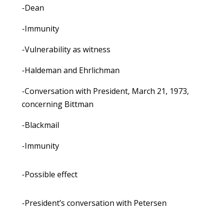
-Dean
-Immunity
-Vulnerability as witness
-Haldeman and Ehrlichman
-Conversation with President, March 21, 1973,
concerning Bittman
-Blackmail
-Immunity
-Possible effect
-President’s conversation with Petersen