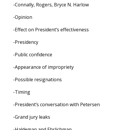
-Connally, Rogers, Bryce N. Harlow
-Opinion
-Effect on President’s effectiveness
-Presidency
-Public confidence
-Appearance of impropriety
-Possible resignations
-Timing
-President’s conversation with Petersen
-Grand jury leaks
-Haldeman and Ehrlichman