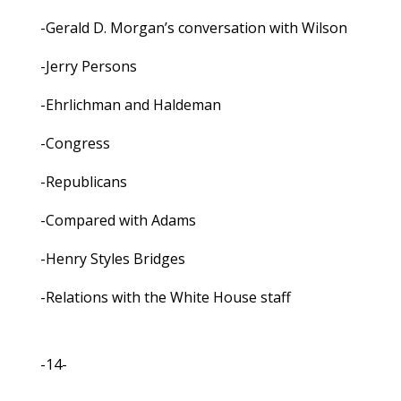
-Gerald D. Morgan’s conversation with Wilson
-Jerry Persons
-Ehrlichman and Haldeman
-Congress
-Republicans
-Compared with Adams
-Henry Styles Bridges
-Relations with the White House staff
-14-