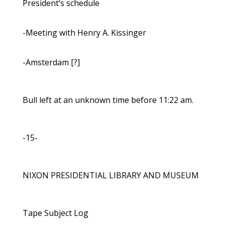
President’s schedule
-Meeting with Henry A. Kissinger
-Amsterdam [?]
Bull left at an unknown time before 11:22 am.
-15-
NIXON PRESIDENTIAL LIBRARY AND MUSEUM
Tape Subject Log