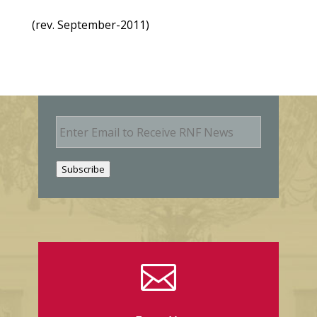
(rev. September-2011)
E
m
a
i
Subscribe
l
