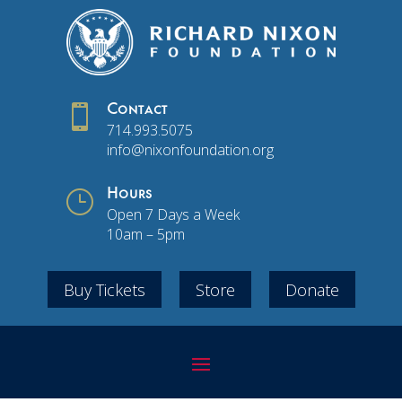

Contact
714.993.5075
info@nixonfoundation.org
}
Hours
Open 7 Days a Week
10am – 5pm
Buy Tickets
Store
Donate