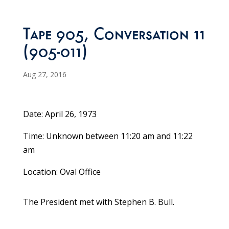
Tape 905, Conversation 11
(905-011)
Aug 27, 2016
Date: April 26, 1973
Time: Unknown between 11:20 am and 11:22
am
Location: Oval Office
The President met with Stephen B. Bull.