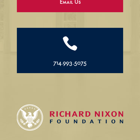
Email Us

714.993.5075