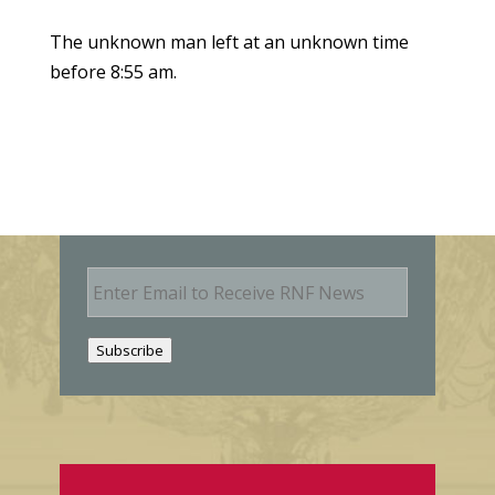
The unknown man left at an unknown time
before 8:55 am.
E
m
a
i
Subscribe
l