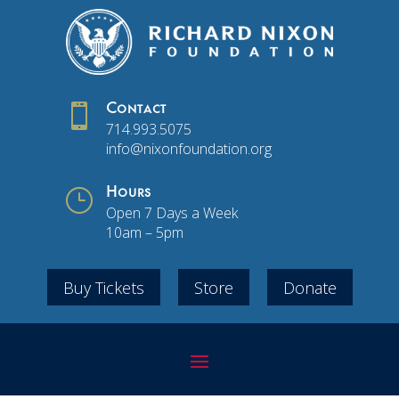

Contact
714.993.5075
info@nixonfoundation.org
}
Hours
Open 7 Days a Week
10am – 5pm
Buy Tickets
Store
Donate