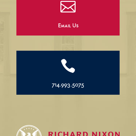

Email Us

714.993.5075