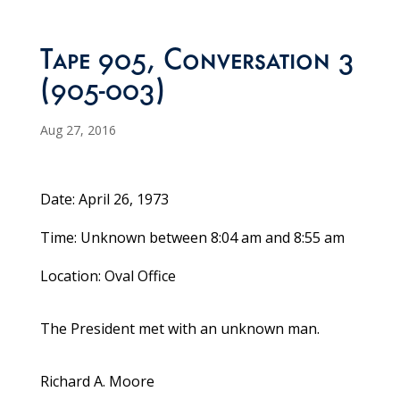
Tape 905, Conversation 3
(905-003)
Aug 27, 2016
Date: April 26, 1973
Time: Unknown between 8:04 am and 8:55 am
Location: Oval Office
The President met with an unknown man.
Richard A. Moore