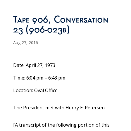
Tape 906, Conversation
23 (906-023b)
Aug 27, 2016
Date: April 27, 1973
Time: 6:04 pm – 6:48 pm
Location: Oval Office
The President met with Henry E. Petersen.
[A transcript of the following portion of this