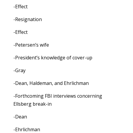
-Effect
-Resignation
-Effect
-Petersen’s wife
-President’s knowledge of cover-up
-Gray
-Dean, Haldeman, and Ehrlichman
-Forthcoming FBI interviews concerning
Ellsberg break-in
-Dean
-Ehrlichman