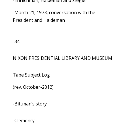
-Ehrlichman, Haldeman and Ziegler
-March 21, 1973, conversation with the
President and Haldeman
-34-
NIXON PRESIDENTIAL LIBRARY AND MUSEUM
Tape Subject Log
(rev. October-2012)
-Bittman’s story
-Clemency