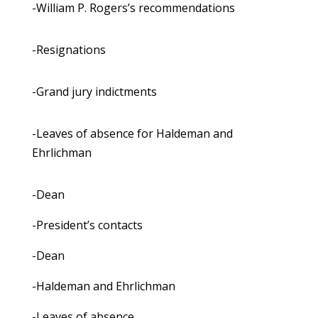
-William P. Rogers’s recommendations
-Resignations
-Grand jury indictments
-Leaves of absence for Haldeman and
Ehrlichman
-Dean
-President’s contacts
-Dean
-Haldeman and Ehrlichman
-Leaves of absence