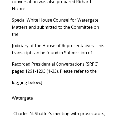
conversation was also prepared Richard
Nixon’s
Special White House Counsel for Watergate
Matters and submitted to the Committee on
the
Judiciary of the House of Representatives. This
transcript can be found in Submission of
Recorded Presidential Conversations (SRPC),
pages 1261-1293 (1-33). Please refer to the
logging below.]
Watergate
-Charles N. Shaffer’s meeting with prosecutors,