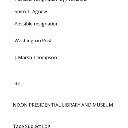
-Spiro T. Agnew
-Possible resignation
-Washington Post
-J. Marsh Thompson
-33-
NIXON PRESIDENTIAL LIBRARY AND MUSEUM
Tape Subject Log