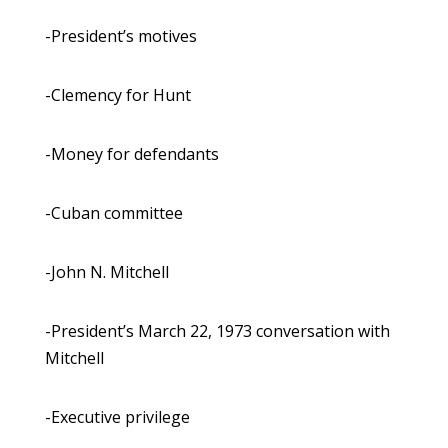
-President’s motives
-Clemency for Hunt
-Money for defendants
-Cuban committee
-John N. Mitchell
-President’s March 22, 1973 conversation with
Mitchell
-Executive privilege