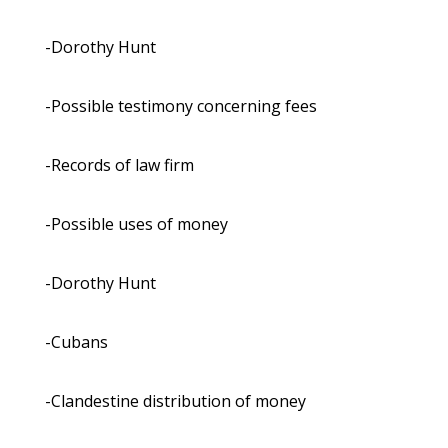
-Dorothy Hunt
-Possible testimony concerning fees
-Records of law firm
-Possible uses of money
-Dorothy Hunt
-Cubans
-Clandestine distribution of money