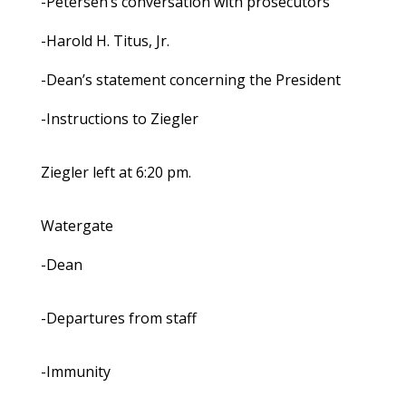
-Petersen’s conversation with prosecutors
-Harold H. Titus, Jr.
-Dean’s statement concerning the President
-Instructions to Ziegler
Ziegler left at 6:20 pm.
Watergate
-Dean
-Departures from staff
-Immunity