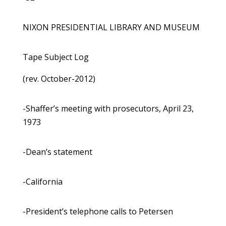
NIXON PRESIDENTIAL LIBRARY AND MUSEUM
Tape Subject Log
(rev. October-2012)
-Shaffer’s meeting with prosecutors, April 23,
1973
-Dean’s statement
-California
-President’s telephone calls to Petersen