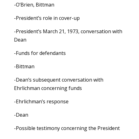
-O’Brien, Bittman
-President’s role in cover-up
-President’s March 21, 1973, conversation with
Dean
-Funds for defendants
-Bittman
-Dean’s subsequent conversation with
Ehrlichman concerning funds
-Ehrlichman’s response
-Dean
-Possible testimony concerning the President