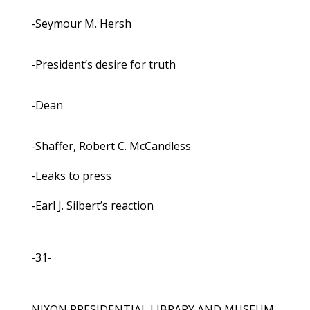
-Seymour M. Hersh
-President’s desire for truth
-Dean
-Shaffer, Robert C. McCandless
-Leaks to press
-Earl J. Silbert’s reaction
-31-
NIXON PRESIDENTIAL LIBRARY AND MUSEUM