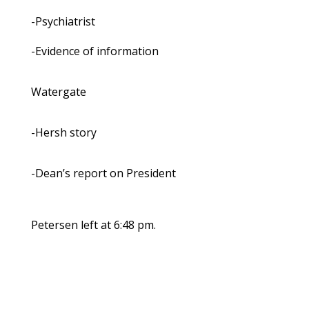
-Psychiatrist
-Evidence of information
Watergate
-Hersh story
-Dean’s report on President
Petersen left at 6:48 pm.