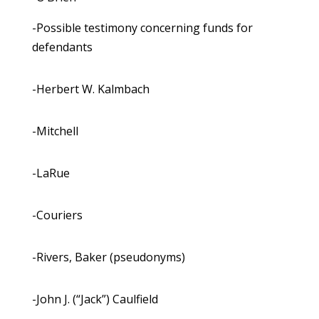
-Possible testimony concerning funds for
defendants
-Herbert W. Kalmbach
-Mitchell
-LaRue
-Couriers
-Rivers, Baker (pseudonyms)
-John J. (“Jack”) Caulfield