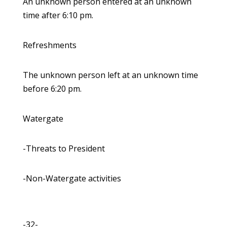
An unknown person entered at an unknown
time after 6:10 pm.
Refreshments
The unknown person left at an unknown time
before 6:20 pm.
Watergate
-Threats to President
-Non-Watergate activities
-32-