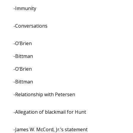
-Immunity
-Conversations
-O’Brien
-Bittman
-O’Brien
-Bittman
-Relationship with Petersen
-Allegation of blackmail for Hunt
-James W. McCord, Jr.’s statement