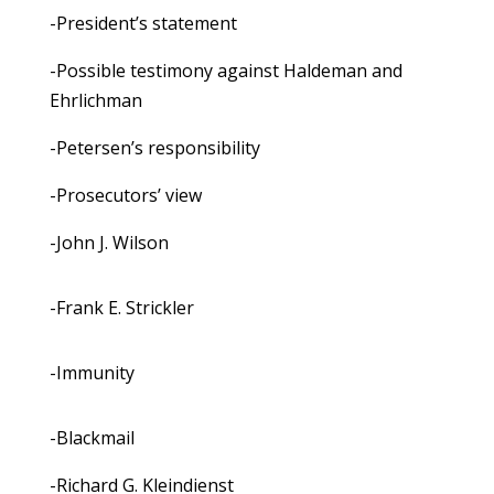
-President’s statement
-Possible testimony against Haldeman and
Ehrlichman
-Petersen’s responsibility
-Prosecutors’ view
-John J. Wilson
-Frank E. Strickler
-Immunity
-Blackmail
-Richard G. Kleindienst