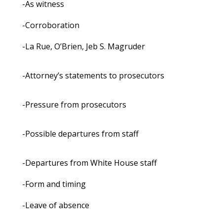
-As witness
-Corroboration
-La Rue, O’Brien, Jeb S. Magruder
-Attorney’s statements to prosecutors
-Pressure from prosecutors
-Possible departures from staff
-Departures from White House staff
-Form and timing
-Leave of absence