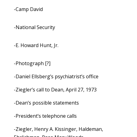
-Camp David
-National Security
-E. Howard Hunt, Jr.
-Photograph [?]
-Daniel Ellsberg’s psychiatrist’s office
-Ziegler’s call to Dean, April 27, 1973
-Dean’s possible statements
-President’s telephone calls
-Ziegler, Henry A. Kissinger, Haldeman,