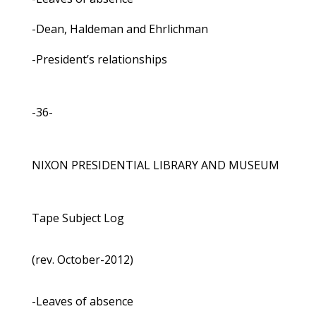
-Dean, Haldeman and Ehrlichman
-President’s relationships
-36-
NIXON PRESIDENTIAL LIBRARY AND MUSEUM
Tape Subject Log
(rev. October-2012)
-Leaves of absence