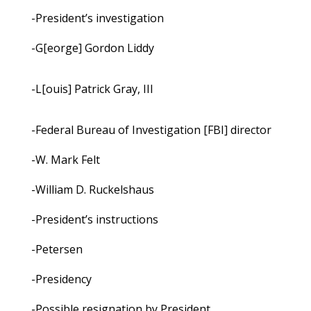
-President’s investigation
-G[eorge] Gordon Liddy
-L[ouis] Patrick Gray, III
-Federal Bureau of Investigation [FBI] director
-W. Mark Felt
-William D. Ruckelshaus
-President’s instructions
-Petersen
-Presidency
-Possible resignation by President