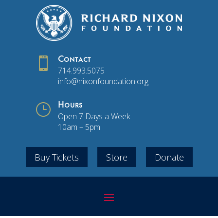

Contact
714.993.5075
info@nixonfoundation.org
}
Hours
Open 7 Days a Week
10am – 5pm
Buy Tickets
Store
Donate