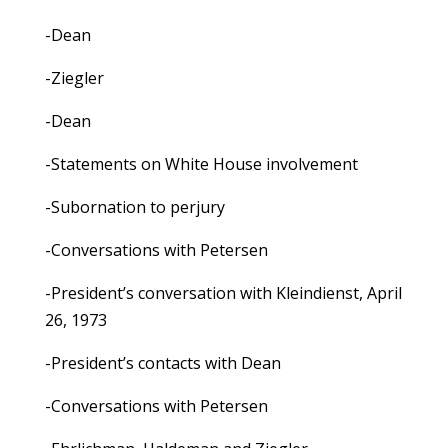
-Dean
-Ziegler
-Dean
-Statements on White House involvement
-Subornation to perjury
-Conversations with Petersen
-President’s conversation with Kleindienst, April
26, 1973
-President’s contacts with Dean
-Conversations with Petersen