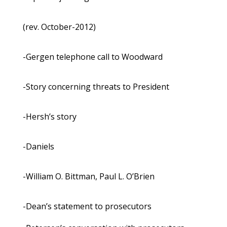
(rev. October-2012)
-Gergen telephone call to Woodward
-Story concerning threats to President
-Hersh’s story
-Daniels
-William O. Bittman, Paul L. O’Brien
-Dean’s statement to prosecutors