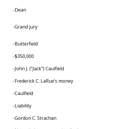
-Dean
-Grand jury
-Butterfield
-$350,000
-John J. (“Jack”) Caulfield
-Frederick C. LaRue’s money
-Caulfield
-Liability
-Gordon C. Strachan