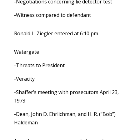
-Negotiations concerning lie detector test
-Witness compared to defendant
Ronald L. Ziegler entered at 6:10 pm.
Watergate
-Threats to President
-Veracity
-Shaffer’s meeting with prosecutors April 23,
1973
-Dean, John D. Ehrlichman, and H. R. (“Bob”)
Haldeman