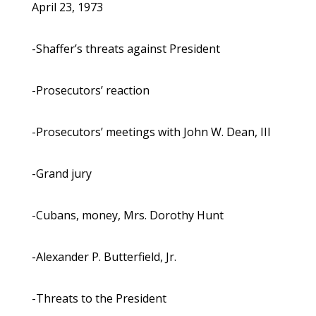
April 23, 1973
-Shaffer’s threats against President
-Prosecutors’ reaction
-Prosecutors’ meetings with John W. Dean, III
-Grand jury
-Cubans, money, Mrs. Dorothy Hunt
-Alexander P. Butterfield, Jr.
-Threats to the President