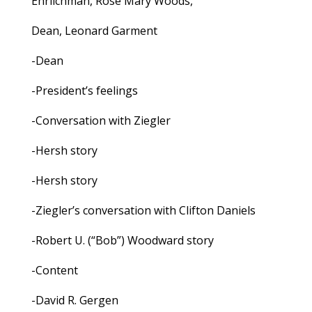
Ehrlichman, Rose Mary Woods,
Dean, Leonard Garment
-Dean
-President’s feelings
-Conversation with Ziegler
-Hersh story
-Hersh story
-Ziegler’s conversation with Clifton Daniels
-Robert U. (“Bob”) Woodward story
-Content
-David R. Gergen