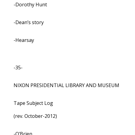
-Dorothy Hunt
-Dean’s story
-Hearsay
-35-
NIXON PRESIDENTIAL LIBRARY AND MUSEUM
Tape Subject Log
(rev. October-2012)
-O’Brien