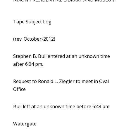
Tape Subject Log
(rev. October-2012)
Stephen B. Bull entered at an unknown time
after 6:04 pm.
Request to Ronald L. Ziegler to meet in Oval
Office
Bull left at an unknown time before 6:48 pm.
Watergate