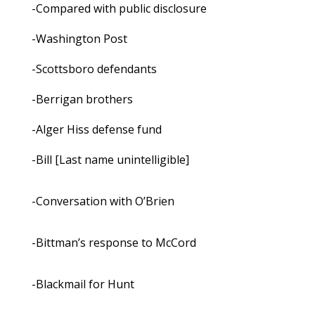
-Compared with public disclosure
-Washington Post
-Scottsboro defendants
-Berrigan brothers
-Alger Hiss defense fund
-Bill [Last name unintelligible]
-Conversation with O’Brien
-Bittman’s response to McCord
-Blackmail for Hunt