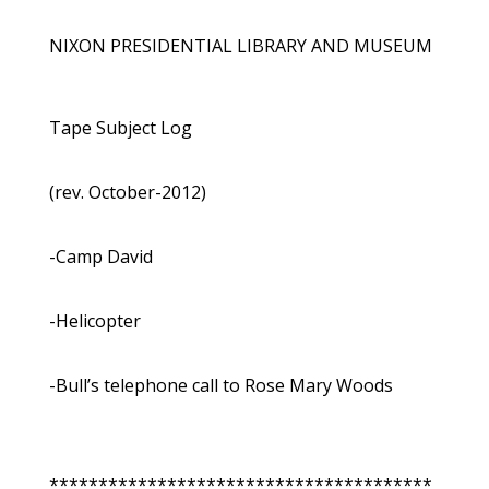
NIXON PRESIDENTIAL LIBRARY AND MUSEUM
Tape Subject Log
(rev. October-2012)
-Camp David
-Helicopter
-Bull’s telephone call to Rose Mary Woods
***************************************