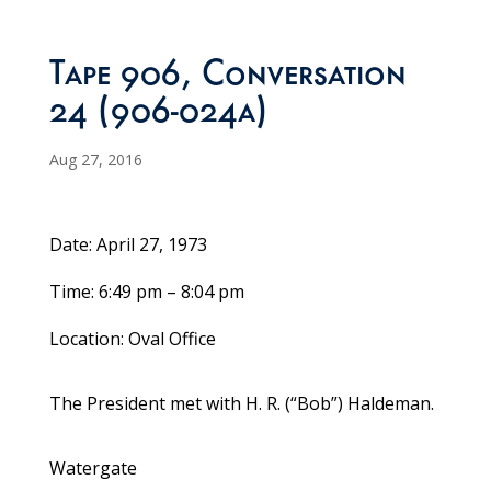
Tape 906, Conversation
24 (906-024a)
Aug 27, 2016
Date: April 27, 1973
Time: 6:49 pm – 8:04 pm
Location: Oval Office
The President met with H. R. (“Bob”) Haldeman.
Watergate