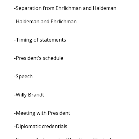
-Separation from Ehrlichman and Haldeman
-Haldeman and Ehrlichman
-Timing of statements
-President’s schedule
-Speech
-Willy Brandt
-Meeting with President
-Diplomatic credentials