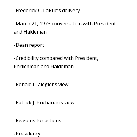
-Frederick C. LaRue’s delivery
-March 21, 1973 conversation with President
and Haldeman
-Dean report
-Credibility compared with President,
Ehrlichman and Haldeman
-Ronald L. Ziegler’s view
-Patrick J. Buchanan’s view
-Reasons for actions
-Presidency