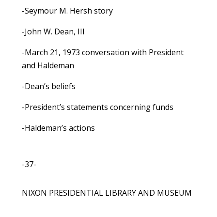
-Seymour M. Hersh story
-John W. Dean, III
-March 21, 1973 conversation with President
and Haldeman
-Dean’s beliefs
-President’s statements concerning funds
-Haldeman’s actions
-37-
NIXON PRESIDENTIAL LIBRARY AND MUSEUM