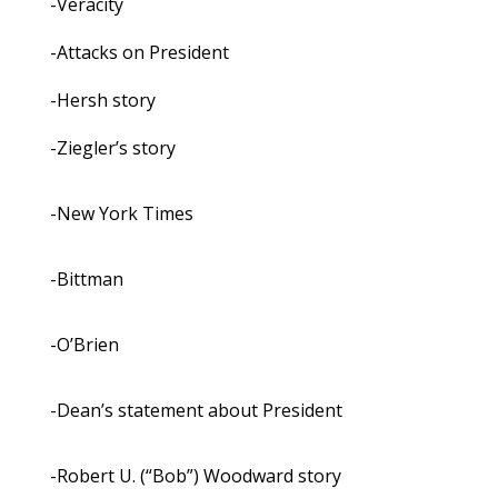
-Veracity
-Attacks on President
-Hersh story
-Ziegler’s story
-New York Times
-Bittman
-O’Brien
-Dean’s statement about President
-Robert U. (“Bob”) Woodward story