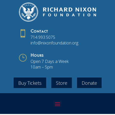

Contact
714.993.5075
info@nixonfoundation.org
}
Hours
Open 7 Days a Week
10am – 5pm
Buy Tickets
Store
Donate