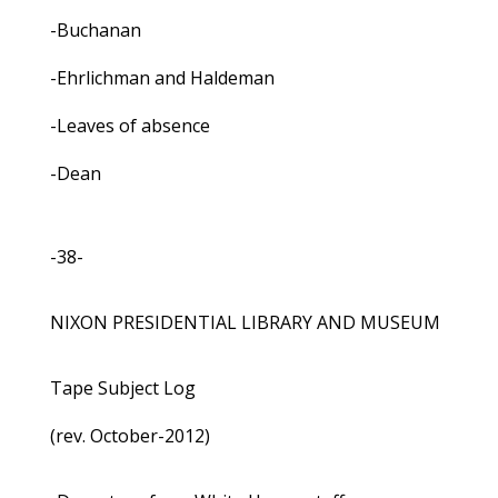
-Buchanan
-Ehrlichman and Haldeman
-Leaves of absence
-Dean
-38-
NIXON PRESIDENTIAL LIBRARY AND MUSEUM
Tape Subject Log
(rev. October-2012)