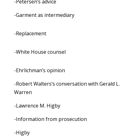
-Petersen’s advice
-Garment as intermediary
-Replacement
-White House counsel
-Ehrlichman’s opinion
-Robert Walters’s conversation with Gerald L.
Warren
-Lawrence M. Higby
-Information from prosecution
-Higby