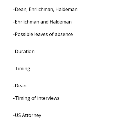
-Dean, Ehrlichman, Haldeman
-Ehrlichman and Haldeman
-Possible leaves of absence
-Duration
-Timing
-Dean
-Timing of interviews
-US Attorney