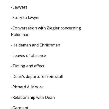
-Lawyers
-Story to lawyer
-Conversation with Ziegler concerning
Haldeman
-Haldeman and Ehrlichman
-Leaves of absence
-Timing and effect
-Dean’s departure from staff
-Richard A. Moore
-Relationship with Dean
-Garment