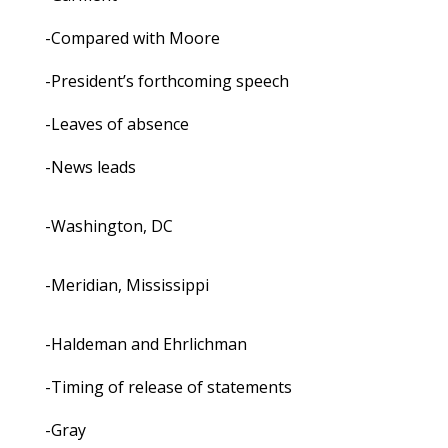
-Compared with Moore
-President’s forthcoming speech
-Leaves of absence
-News leads
-Washington, DC
-Meridian, Mississippi
-Haldeman and Ehrlichman
-Timing of release of statements
-Gray