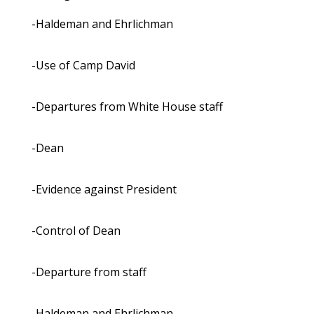
-Haldeman and Ehrlichman
-Use of Camp David
-Departures from White House staff
-Dean
-Evidence against President
-Control of Dean
-Departure from staff
-Haldeman and Ehrlichman