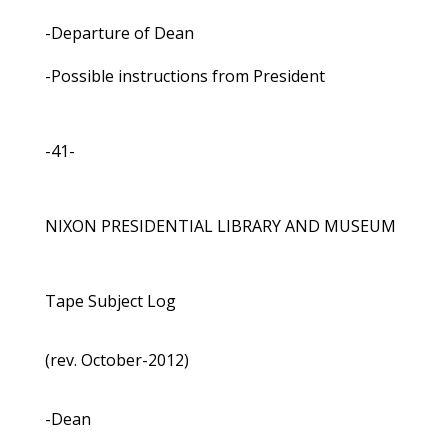
-Departure of Dean
-Possible instructions from President
-41-
NIXON PRESIDENTIAL LIBRARY AND MUSEUM
Tape Subject Log
(rev. October-2012)
-Dean