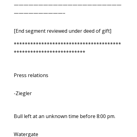
——————————————————————
——————————–
[End segment reviewed under deed of gift]
***************************************
**************************
Press relations
-Ziegler
Bull left at an unknown time before 8:00 pm.
Watergate