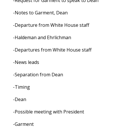
-Request for Garment to speak to Dean
-Notes to Garment, Dean
-Departure from White House staff
-Haldeman and Ehrlichman
-Departures from White House staff
-News leads
-Separation from Dean
-Timing
-Dean
-Possible meeting with President
-Garment