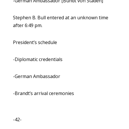
-German Ambassador [Bundt von Staden]
Stephen B. Bull entered at an unknown time
after 6:49 pm.
President’s schedule
-Diplomatic credentials
-German Ambassador
-Brandt’s arrival ceremonies
-42-