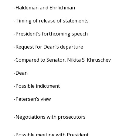
-Haldeman and Ehrlichman
-Timing of release of statements
-President’s forthcoming speech
-Request for Dean’s departure
-Compared to Senator, Nikita S. Khruschev
-Dean
-Possible indictment
-Petersen’s view
-Negotiations with prosecutors
-Possible meeting with President