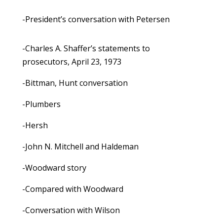
-President’s conversation with Petersen
-Charles A. Shaffer’s statements to
prosecutors, April 23, 1973
-Bittman, Hunt conversation
-Plumbers
-Hersh
-John N. Mitchell and Haldeman
-Woodward story
-Compared with Woodward
-Conversation with Wilson