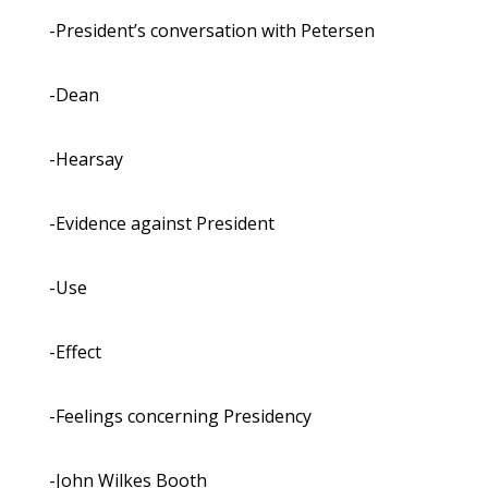
-President’s conversation with Petersen
-Dean
-Hearsay
-Evidence against President
-Use
-Effect
-Feelings concerning Presidency
-John Wilkes Booth