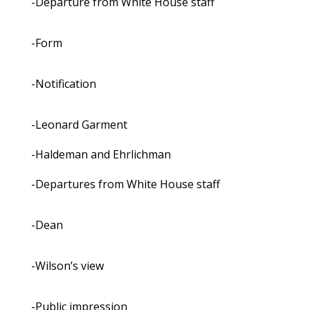
-Departure from White House staff
-Form
-Notification
-Leonard Garment
-Haldeman and Ehrlichman
-Departures from White House staff
-Dean
-Wilson’s view
-Public impression