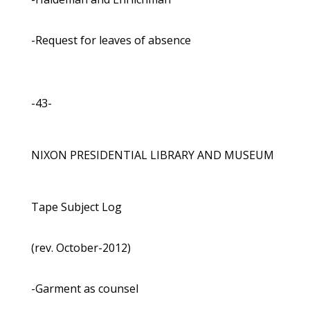
-Request for leaves of absence
-43-
NIXON PRESIDENTIAL LIBRARY AND MUSEUM
Tape Subject Log
(rev. October-2012)
-Garment as counsel