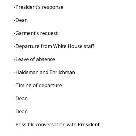
-President’s response
-Dean
-Garment’s request
-Departure from White House staff
-Leave of absence
-Haldeman and Ehrlichman
-Timing of departure
-Dean
-Dean
-Possible conversation with President