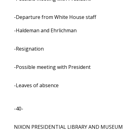
-Departure from White House staff
-Haldeman and Ehrlichman
-Resignation
-Possible meeting with President
-Leaves of absence
-40-
NIXON PRESIDENTIAL LIBRARY AND MUSEUM