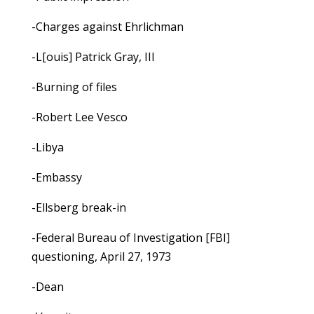
-Charges against Ehrlichman
-L[ouis] Patrick Gray, III
-Burning of files
-Robert Lee Vesco
-Libya
-Embassy
-Ellsberg break-in
-Federal Bureau of Investigation [FBI]
questioning, April 27, 1973
-Dean