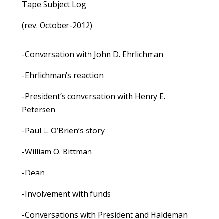
Tape Subject Log
(rev. October-2012)
-Conversation with John D. Ehrlichman
-Ehrlichman’s reaction
-President’s conversation with Henry E.
Petersen
-Paul L. O’Brien’s story
-William O. Bittman
-Dean
-Involvement with funds
-Conversations with President and Haldeman