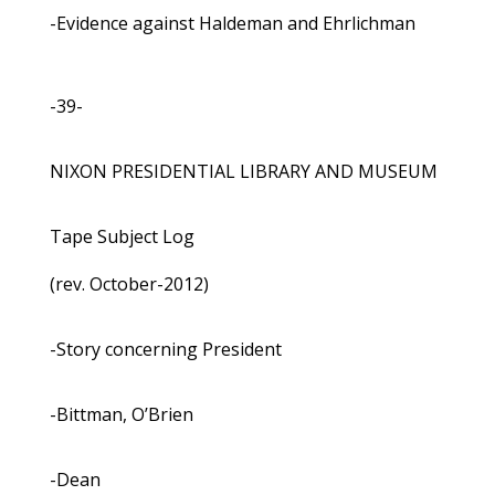
-Evidence against Haldeman and Ehrlichman
-39-
NIXON PRESIDENTIAL LIBRARY AND MUSEUM
Tape Subject Log
(rev. October-2012)
-Story concerning President
-Bittman, O’Brien
-Dean