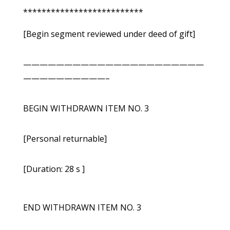
**************************
[Begin segment reviewed under deed of gift]
——————————————————————
——————————–
BEGIN WITHDRAWN ITEM NO. 3
[Personal returnable]
[Duration: 28 s ]
END WITHDRAWN ITEM NO. 3