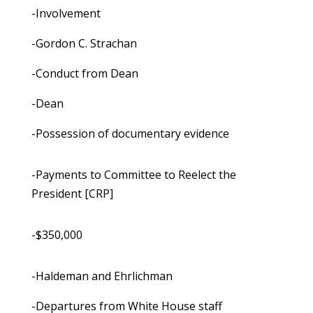
-Involvement
-Gordon C. Strachan
-Conduct from Dean
-Dean
-Possession of documentary evidence
-Payments to Committee to Reelect the
President [CRP]
-$350,000
-Haldeman and Ehrlichman
-Departures from White House staff