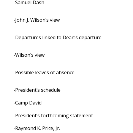
-Samuel Dash
-John J. Wilson’s view
-Departures linked to Dean’s departure
-Wilson’s view
-Possible leaves of absence
-President’s schedule
-Camp David
-President’s forthcoming statement
-Raymond K. Price, Jr.