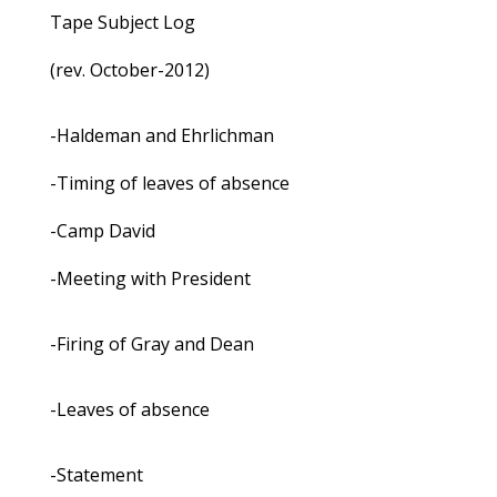
Tape Subject Log
(rev. October-2012)
-Haldeman and Ehrlichman
-Timing of leaves of absence
-Camp David
-Meeting with President
-Firing of Gray and Dean
-Leaves of absence
-Statement