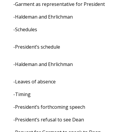
-Garment as representative for President
-Haldeman and Ehrlichman
-Schedules
-President’s schedule
-Haldeman and Ehrlichman
-Leaves of absence
-Timing
-President’s forthcoming speech
-President’s refusal to see Dean