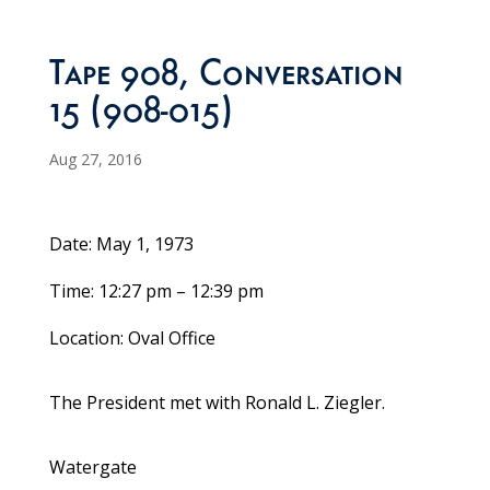
Tape 908, Conversation
15 (908-015)
Aug 27, 2016
Date: May 1, 1973
Time: 12:27 pm – 12:39 pm
Location: Oval Office
The President met with Ronald L. Ziegler.
Watergate