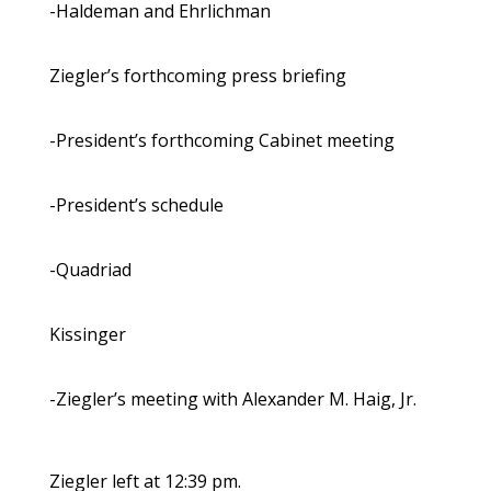
-Haldeman and Ehrlichman
Ziegler’s forthcoming press briefing
-President’s forthcoming Cabinet meeting
-President’s schedule
-Quadriad
Kissinger
-Ziegler’s meeting with Alexander M. Haig, Jr.
Ziegler left at 12:39 pm.