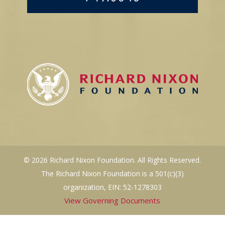
© 2026 Richard Nixon Foundation. All Rights Reserved.
The Richard Nixon Foundation is a 501(c)(3)
organization, EIN: 52-1278303
View Governing Documents