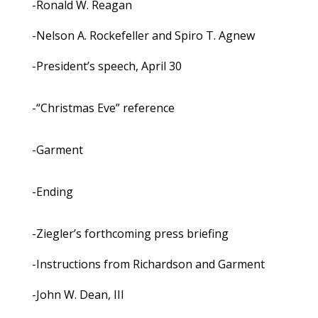
-Ronald W. Reagan
-Nelson A. Rockefeller and Spiro T. Agnew
-President’s speech, April 30
-“Christmas Eve” reference
-Garment
-Ending
-Ziegler’s forthcoming press briefing
-Instructions from Richardson and Garment
-John W. Dean, III