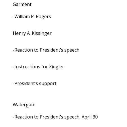
Garment
-William P. Rogers
Henry A. Kissinger
-Reaction to President’s speech
-Instructions for Ziegler
-President’s support
Watergate
-Reaction to President’s speech, April 30