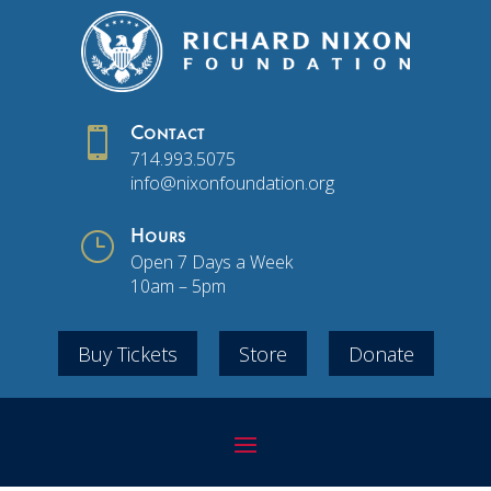

Contact
714.993.5075
info@nixonfoundation.org
}
Hours
Open 7 Days a Week
10am – 5pm
Buy Tickets
Store
Donate