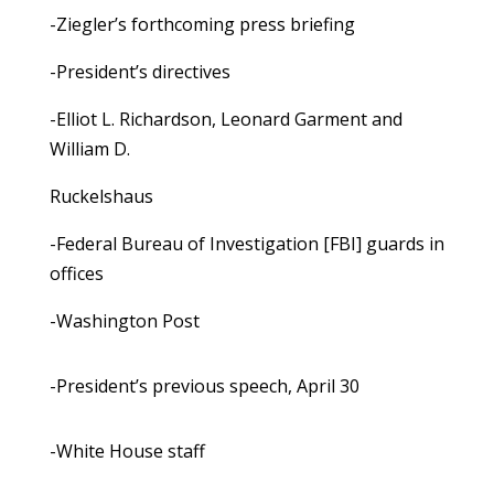
-Ziegler’s forthcoming press briefing
-President’s directives
-Elliot L. Richardson, Leonard Garment and
William D.
Ruckelshaus
-Federal Bureau of Investigation [FBI] guards in
offices
-Washington Post
-President’s previous speech, April 30
-White House staff