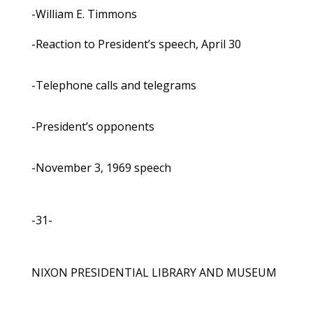
-William E. Timmons
-Reaction to President’s speech, April 30
-Telephone calls and telegrams
-President’s opponents
-November 3, 1969 speech
-31-
NIXON PRESIDENTIAL LIBRARY AND MUSEUM