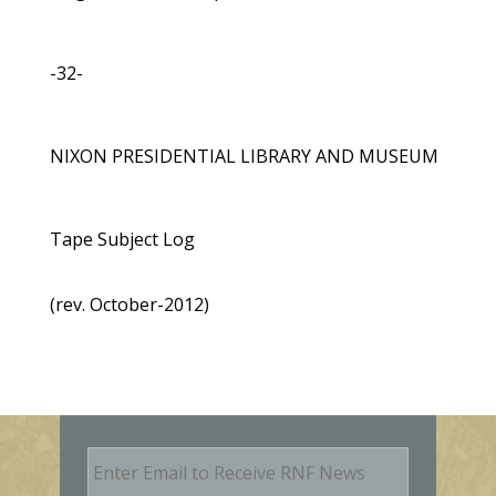
-32-
NIXON PRESIDENTIAL LIBRARY AND MUSEUM
Tape Subject Log
(rev. October-2012)
E
m
a