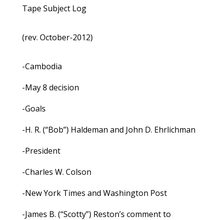
Tape Subject Log
(rev. October-2012)
-Cambodia
-May 8 decision
-Goals
-H. R. (“Bob”) Haldeman and John D. Ehrlichman
-President
-Charles W. Colson
-New York Times and Washington Post
-James B. (“Scotty”) Reston’s comment to