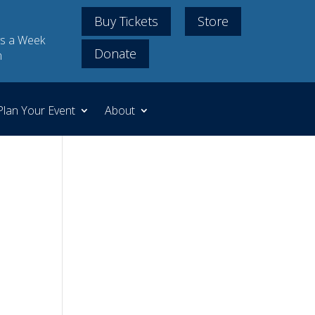
Buy Tickets
Store
s a Week
Donate
m
Plan Your Event
About