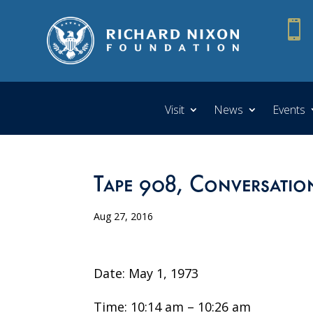

Visit
News
Events
Tape 908, Conversatio
Aug 27, 2016
Date: May 1, 1973
Time: 10:14 am – 10:26 am