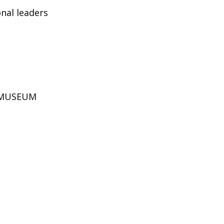
nal leaders
D MUSEUM