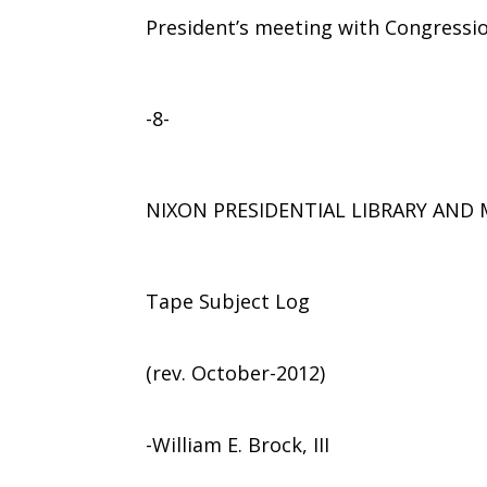
President’s meeting with Congressio
-8-
NIXON PRESIDENTIAL LIBRARY AN
Tape Subject Log
(rev. October-2012)
-William E. Brock, III