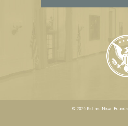
l
© 2026 Richard Nixon Foundati