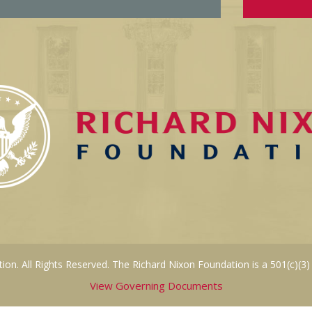
on. All Rights Reserved. The Richard Nixon Foundation is a 501(c)(3)
View Governing Documents