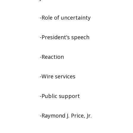
-Role of uncertainty
-President’s speech
-Reaction
-Wire services
-Public support
-Raymond J. Price, Jr.