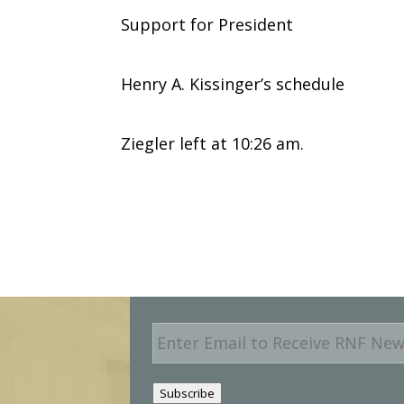
Support for President
Henry A. Kissinger’s schedule
Ziegler left at 10:26 am.
E
m
a
i
Subscribe