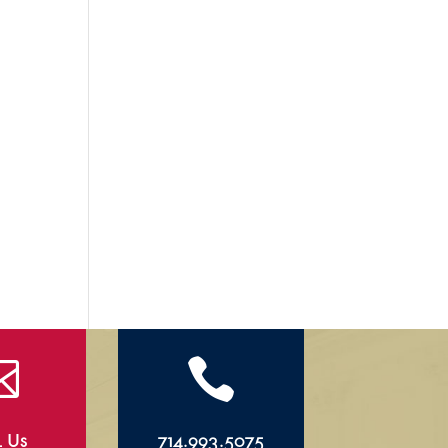


l Us
714.993.5075