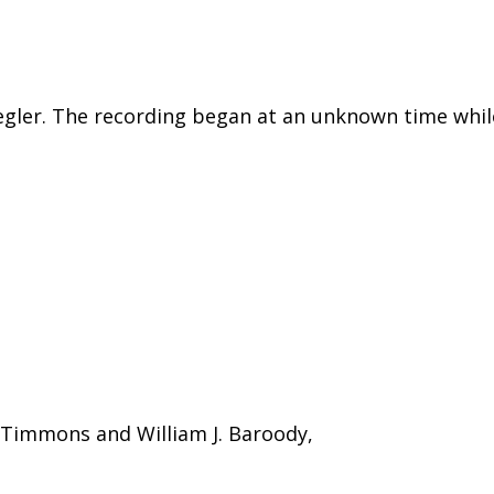
egler. The recording began at an unknown time whil
. Timmons and William J. Baroody,