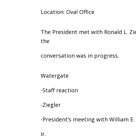
Location: Oval Office
The President met with Ronald L. Zi
the
conversation was in progress.
Watergate
-Staff reaction
-Ziegler
-President’s meeting with William E
Jr.