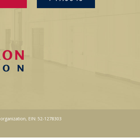
 organization, EIN: 52-1278303