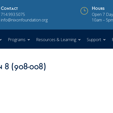
Contact
}
Hours
714.993.5075
Open 7 Day
info@nixonfoundation.org
10am – 5p
Programs
Resources & Learning
Support
n 8 (908-008)