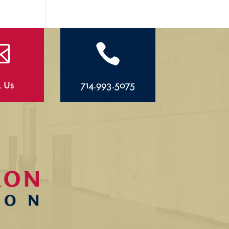


l Us
714.993.5075