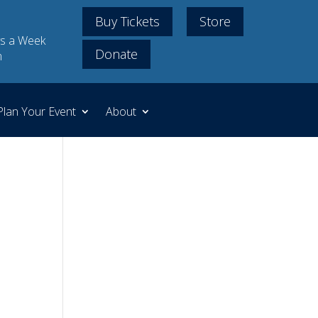
Buy Tickets
Store
s a Week
Donate
m
Plan Your Event
About