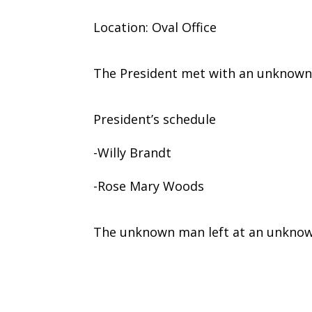
Location: Oval Office
The President met with an unknown
President’s schedule
-Willy Brandt
-Rose Mary Woods
The unknown man left at an unknow