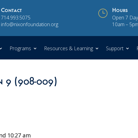
Contact
}
Hours
714.993.5075
Open 7 Day
info@nixonfoundation.org
10am – 5p
Programs
Resources & Learning
Support
n 9 (908-009)
nd 10:27 am