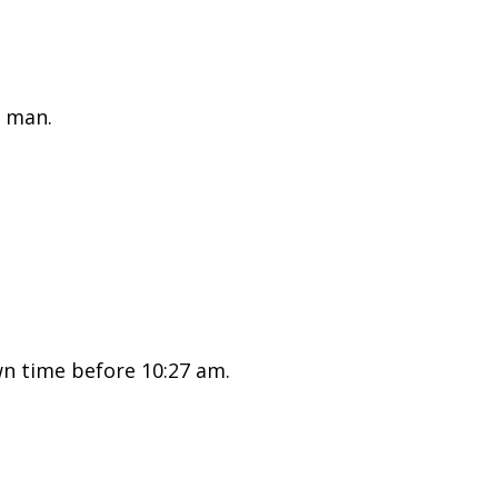
 man.
n time before 10:27 am.