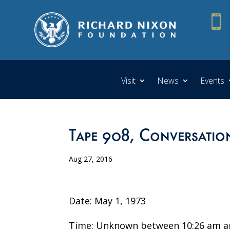

Visit
News
Events
Tape 908, Conversatio
Aug 27, 2016
Date: May 1, 1973
Time: Unknown between 10:26 am a