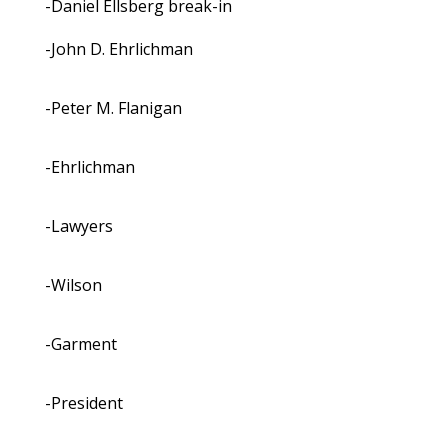
-Daniel Ellsberg break-in
-John D. Ehrlichman
-Peter M. Flanigan
-Ehrlichman
-Lawyers
-Wilson
-Garment
-President