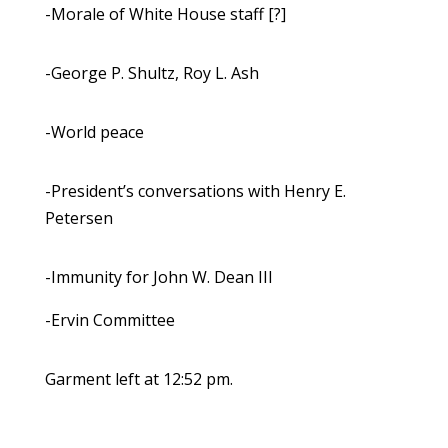
-Morale of White House staff [?]
-George P. Shultz, Roy L. Ash
-World peace
-President’s conversations with Henry E.
Petersen
-Immunity for John W. Dean III
-Ervin Committee
Garment left at 12:52 pm.