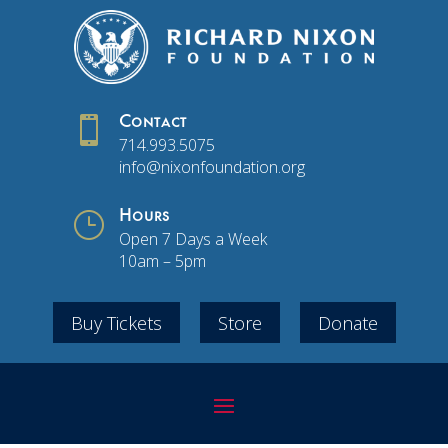

Contact
714.993.5075
info@nixonfoundation.org
}
Hours
Open 7 Days a Week
10am – 5pm
Buy Tickets
Store
Donate