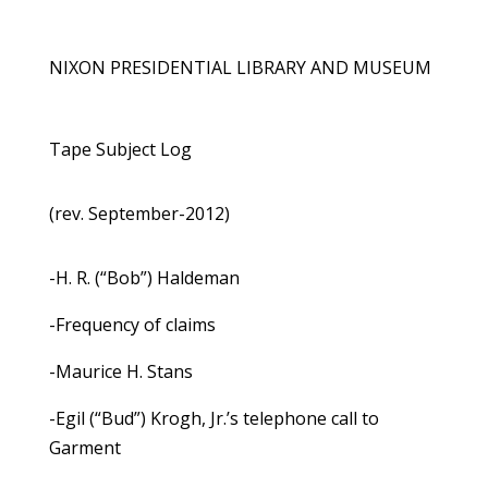
NIXON PRESIDENTIAL LIBRARY AND MUSEUM
Tape Subject Log
(rev. September-2012)
-H. R. (“Bob”) Haldeman
-Frequency of claims
-Maurice H. Stans
-Egil (“Bud”) Krogh, Jr.’s telephone call to
Garment