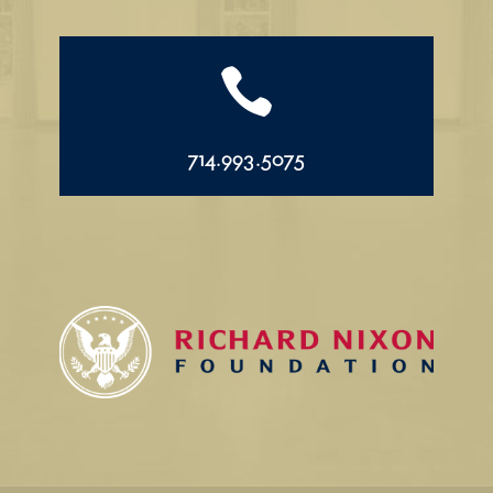

714.993.5075