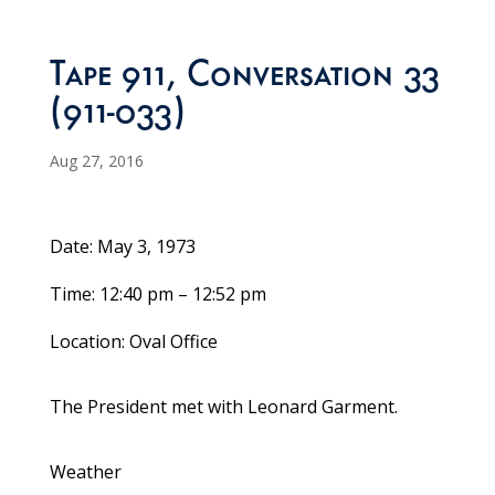
Tape 911, Conversation 33
(911-033)
Aug 27, 2016
Date: May 3, 1973
Time: 12:40 pm – 12:52 pm
Location: Oval Office
The President met with Leonard Garment.
Weather