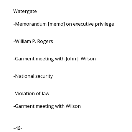
Watergate
-Memorandum [memo] on executive privilege
-William P. Rogers
-Garment meeting with John J. Wilson
-National security
-Violation of law
-Garment meeting with Wilson
-46-