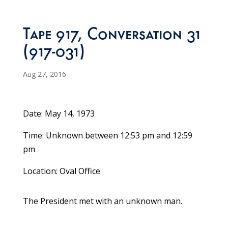
Tape 917, Conversation 31
(917-031)
Aug 27, 2016
Date: May 14, 1973
Time: Unknown between 12:53 pm and 12:59
pm
Location: Oval Office
The President met with an unknown man.