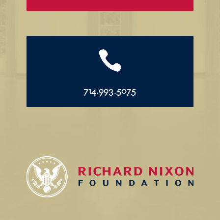

714.993.5075