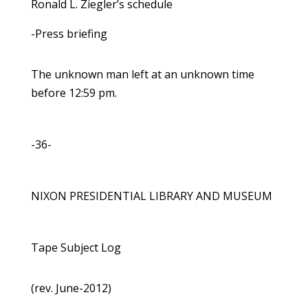
Ronald L. Ziegler’s schedule
-Press briefing
The unknown man left at an unknown time
before 12:59 pm.
-36-
NIXON PRESIDENTIAL LIBRARY AND MUSEUM
Tape Subject Log
(rev. June-2012)