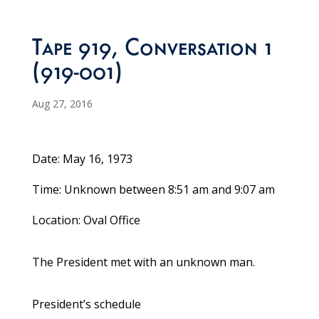
Tape 919, Conversation 1
(919-001)
Aug 27, 2016
Date: May 16, 1973
Time: Unknown between 8:51 am and 9:07 am
Location: Oval Office
The President met with an unknown man.
President’s schedule