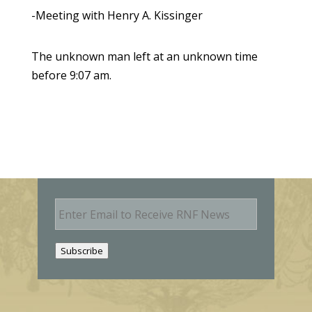
-Meeting with Henry A. Kissinger
The unknown man left at an unknown time
before 9:07 am.
E
m
a
i
Subscribe
l