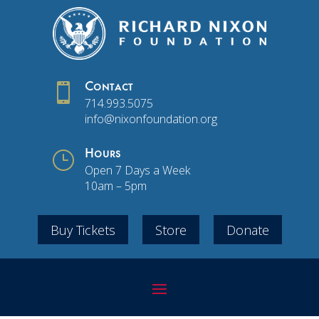

Contact
714.993.5075
info@nixonfoundation.org
}
Hours
Open 7 Days a Week
10am – 5pm
Buy Tickets
Store
Donate