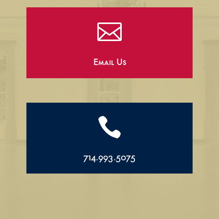

Email Us

714.993.5075