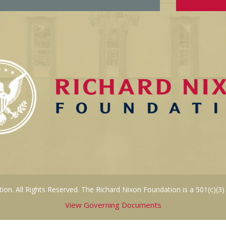
on. All Rights Reserved. The Richard Nixon Foundation is a 501(c)(3)
View Governing Documents