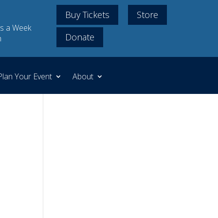
Buy Tickets
Store
s a Week
Donate
m
Plan Your Event
About