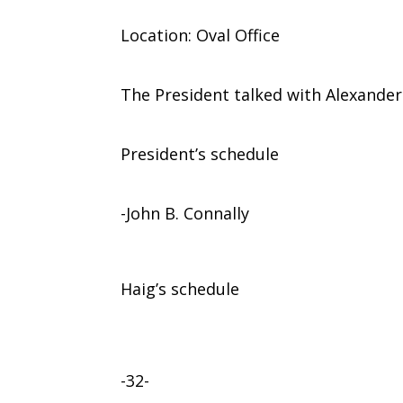
Location: Oval Office
The President talked with Alexander 
President’s schedule
-John B. Connally
Haig’s schedule
-32-