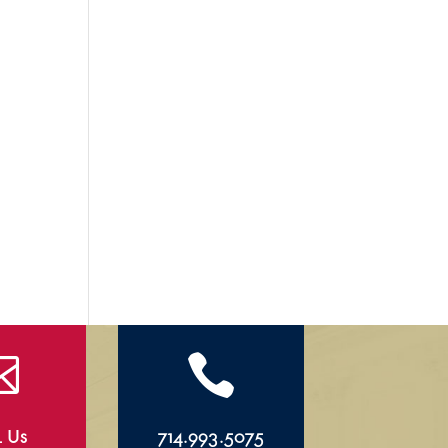


l Us
714.993.5075