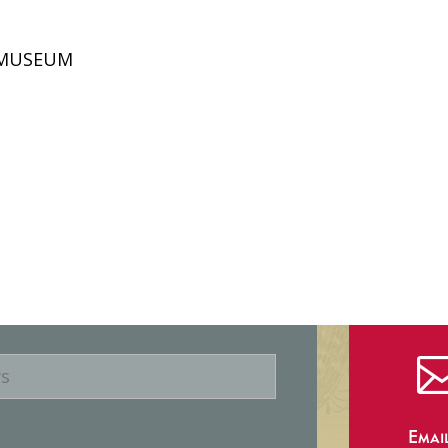
D MUSEUM
Emai