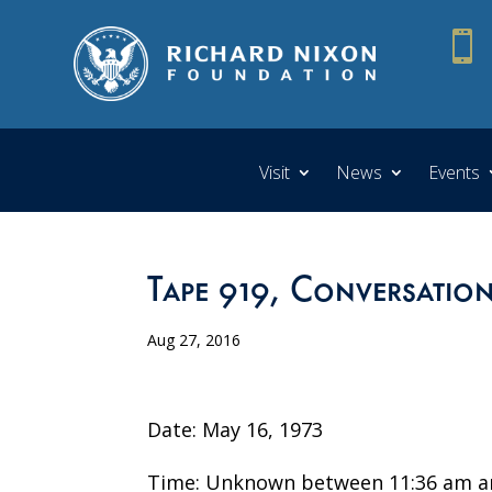

Visit
News
Events
Tape 919, Conversatio
Aug 27, 2016
Date: May 16, 1973
Time: Unknown between 11:36 am a