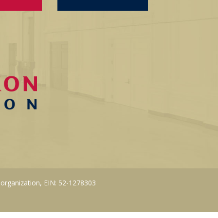
 organization, EIN: 52-1278303