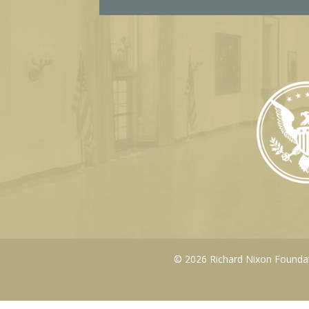
© 2026 Richard Nixon Foundati