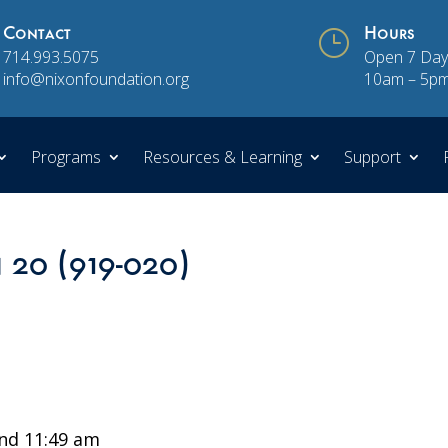
Contact
}
Hours
714.993.5075
Open 7 Day
info@nixonfoundation.org
10am – 5p
Programs
Resources & Learning
Support
n 20 (919-020)
nd 11:49 am