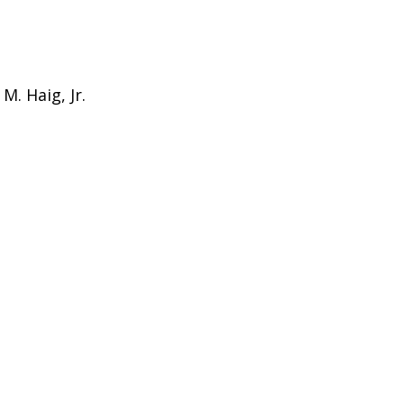
M. Haig, Jr.