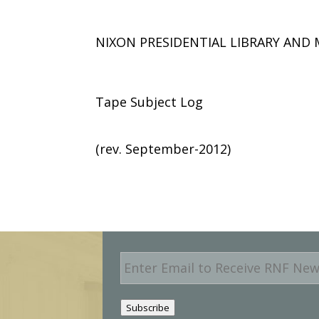
NIXON PRESIDENTIAL LIBRARY AN
Tape Subject Log
(rev. September-2012)
E
m
a
i
Subscribe
l