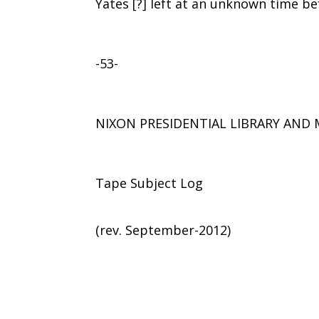
Yates [?] left at an unknown time be
-53-
NIXON PRESIDENTIAL LIBRARY AN
Tape Subject Log
(rev. September-2012)