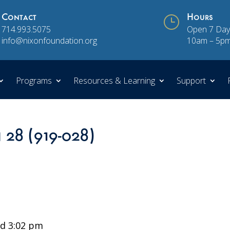
Contact
}
Hours
714.993.5075
Open 7 Day
info@nixonfoundation.org
10am – 5p
Programs
Resources & Learning
Support
n 28 (919-028)
d 3:02 pm