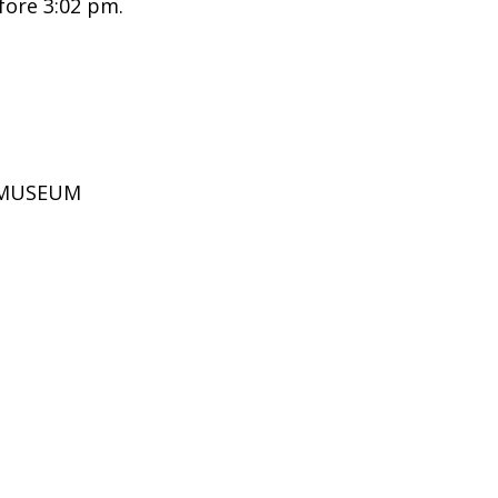
fore 3:02 pm.
D MUSEUM