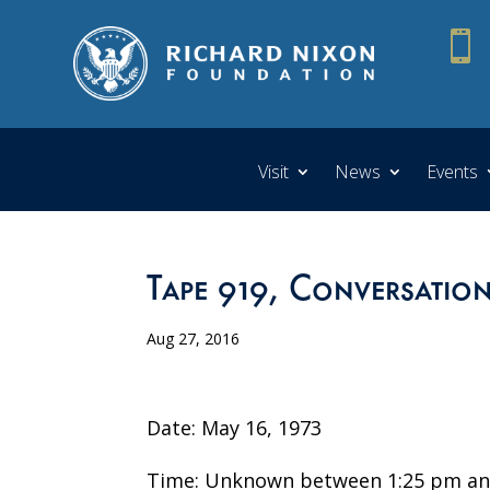

Visit
News
Events
Tape 919, Conversatio
Aug 27, 2016
Date: May 16, 1973
Time: Unknown between 1:25 pm an