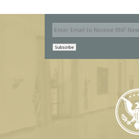
E
m
a
i
Subscribe
l