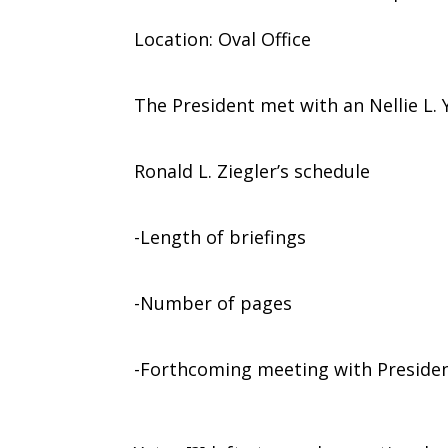
Location: Oval Office
The President met with an Nellie L. Y
Ronald L. Ziegler’s schedule
-Length of briefings
-Number of pages
-Forthcoming meeting with Preside