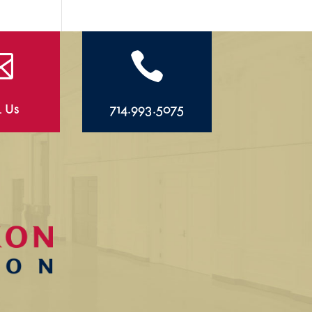


l Us
714.993.5075