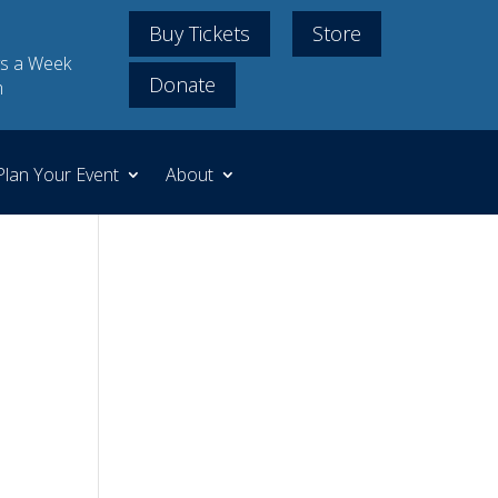
Buy Tickets
Store
s a Week
Donate
m
Plan Your Event
About