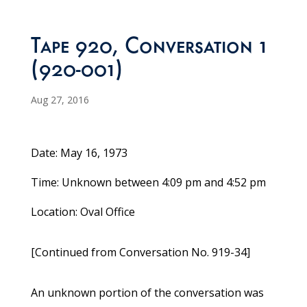
Tape 920, Conversation 1
(920-001)
Aug 27, 2016
Date: May 16, 1973
Time: Unknown between 4:09 pm and 4:52 pm
Location: Oval Office
[Continued from Conversation No. 919-34]
An unknown portion of the conversation was