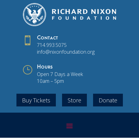

Contact
714.993.5075
info@nixonfoundation.org
}
Hours
Open 7 Days a Week
10am – 5pm
Buy Tickets
Store
Donate