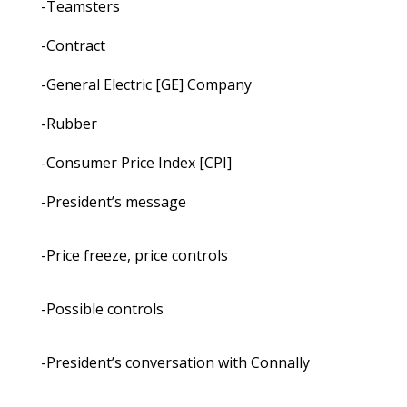
-Teamsters
-Contract
-General Electric [GE] Company
-Rubber
-Consumer Price Index [CPI]
-President’s message
-Price freeze, price controls
-Possible controls
-President’s conversation with Connally