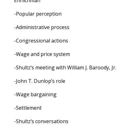
Ehrlichman
-Popular perception
-Administrative process
-Congressional actions
-Wage and price system
-Shultz’s meeting with William J. Baroody, Jr.
-John T. Dunlop’s role
-Wage bargaining
-Settlement
-Shultz’s conversations