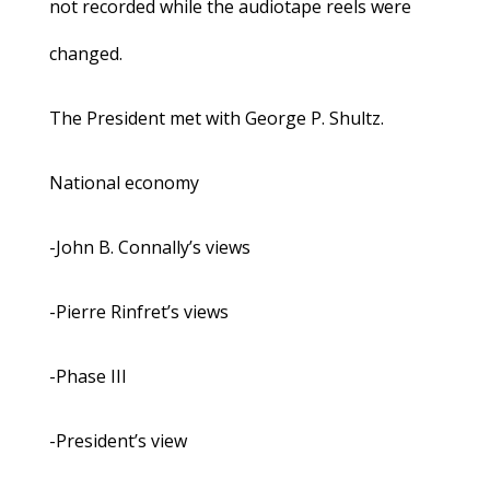
not recorded while the audiotape reels were
changed.
The President met with George P. Shultz.
National economy
-John B. Connally’s views
-Pierre Rinfret’s views
-Phase III
-President’s view