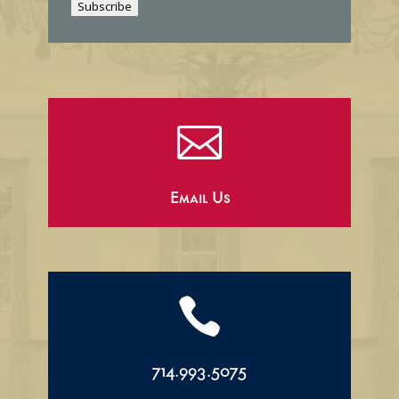
Subscribe
l

Email Us

714.993.5075