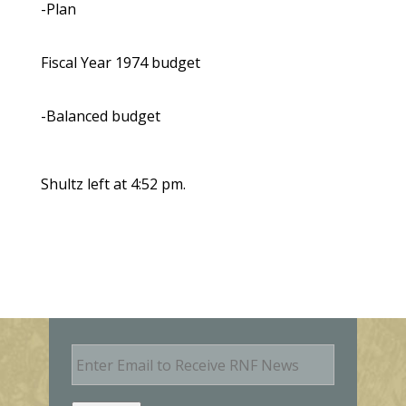
-Plan
Fiscal Year 1974 budget
-Balanced budget
Shultz left at 4:52 pm.
E
m
a
i