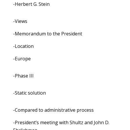
-Herbert G. Stein
-Views
-Memorandum to the President
-Location
-Europe
-Phase III
-Static solution
-Compared to administrative process
-President’s meeting with Shultz and John D.