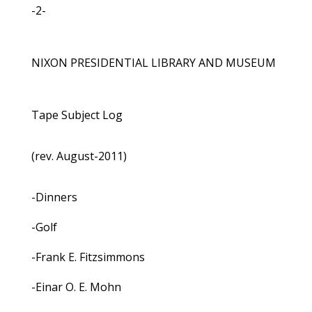
-2-
NIXON PRESIDENTIAL LIBRARY AND MUSEUM
Tape Subject Log
(rev. August-2011)
-Dinners
-Golf
-Frank E. Fitzsimmons
-Einar O. E. Mohn