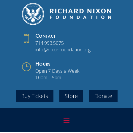

Contact
714.993.5075
info@nixonfoundation.org
}
Hours
Open 7 Days a Week
10am – 5pm
Buy Tickets
Store
Donate