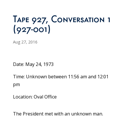
Tape 927, Conversation 1
(927-001)
Aug 27, 2016
Date: May 24, 1973
Time: Unknown between 11:56 am and 12:01
pm
Location: Oval Office
The President met with an unknown man.