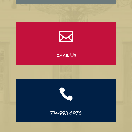

Email Us

714.993.5075