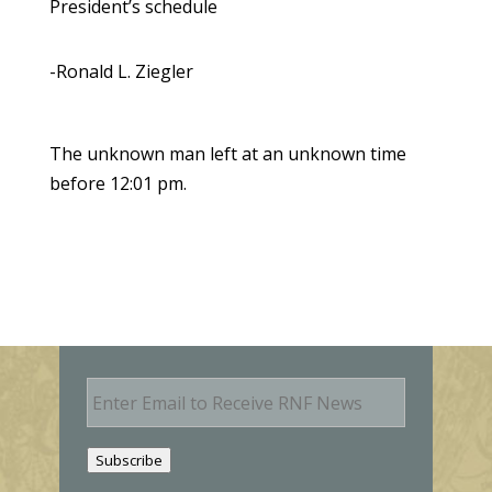
President’s schedule
-Ronald L. Ziegler
The unknown man left at an unknown time
before 12:01 pm.
E
m
a
i
Subscribe
l