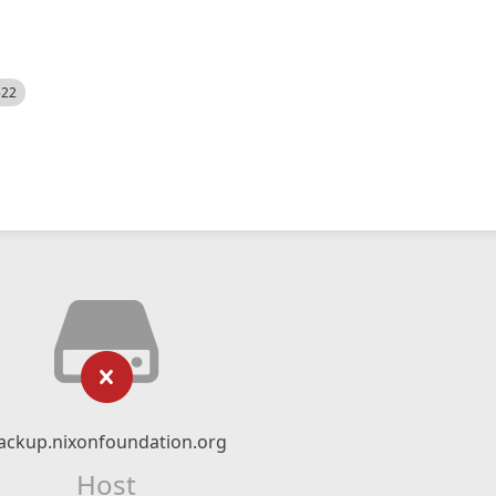
522
ackup.nixonfoundation.org
Host