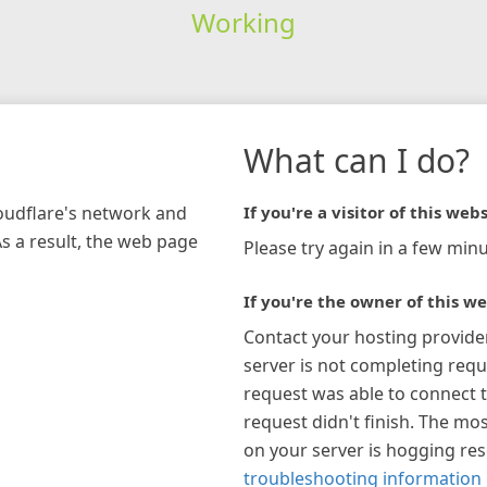
Working
What can I do?
loudflare's network and
If you're a visitor of this webs
As a result, the web page
Please try again in a few minu
If you're the owner of this we
Contact your hosting provide
server is not completing requ
request was able to connect t
request didn't finish. The mos
on your server is hogging re
troubleshooting information 