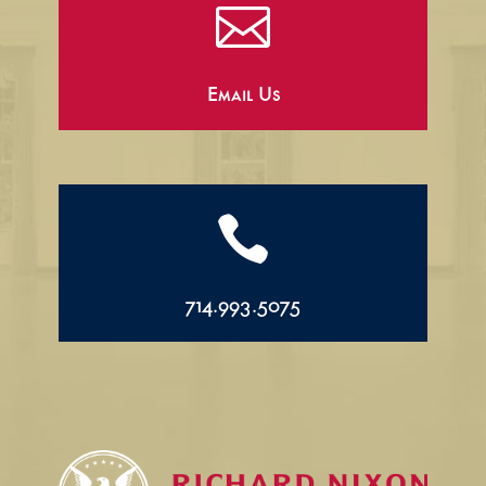

Email Us

714.993.5075