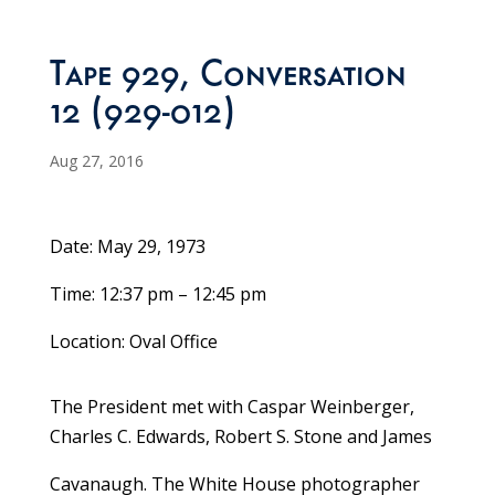
Tape 929, Conversation
12 (929-012)
Aug 27, 2016
Date: May 29, 1973
Time: 12:37 pm – 12:45 pm
Location: Oval Office
The President met with Caspar Weinberger,
Charles C. Edwards, Robert S. Stone and James
Cavanaugh. The White House photographer