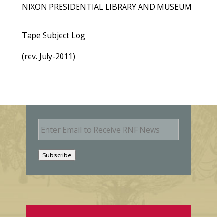
NIXON PRESIDENTIAL LIBRARY AND MUSEUM
Tape Subject Log
(rev. July-2011)
E
m
a
i
Subscribe
l