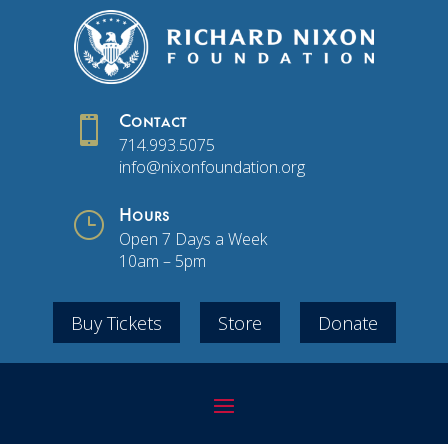

Contact
714.993.5075
info@nixonfoundation.org
}
Hours
Open 7 Days a Week
10am – 5pm
Buy Tickets
Store
Donate