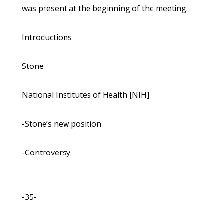
was present at the beginning of the meeting.
Introductions
Stone
National Institutes of Health [NIH]
-Stone’s new position
-Controversy
-35-