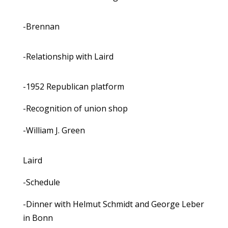
-Brennan
-Relationship with Laird
-1952 Republican platform
-Recognition of union shop
-William J. Green
Laird
-Schedule
-Dinner with Helmut Schmidt and George Leber
in Bonn