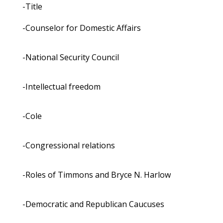
-Title
-Counselor for Domestic Affairs
-National Security Council
-Intellectual freedom
-Cole
-Congressional relations
-Roles of Timmons and Bryce N. Harlow
-Democratic and Republican Caucuses