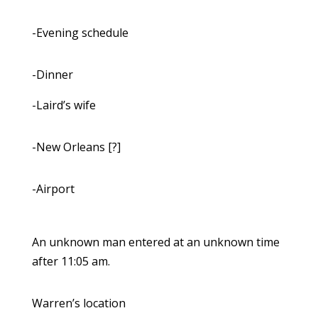
-Evening schedule
-Dinner
-Laird’s wife
-New Orleans [?]
-Airport
An unknown man entered at an unknown time
after 11:05 am.
Warren’s location