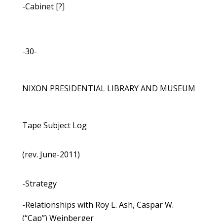
-Cabinet [?]
-30-
NIXON PRESIDENTIAL LIBRARY AND MUSEUM
Tape Subject Log
(rev. June-2011)
-Strategy
-Relationships with Roy L. Ash, Caspar W.
(“Cap”) Weinberger