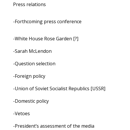
Press relations
-Forthcoming press conference
-White House Rose Garden [?]
-Sarah McLendon
-Question selection
-Foreign policy
-Union of Soviet Socialist Republics [USSR]
-Domestic policy
-Vetoes
-President’s assessment of the media