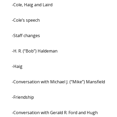
-Cole, Haig and Laird
-Cole’s speech
-Staff changes
-H. R. (“Bob”) Haldeman
-Haig
-Conversation with Michael J. (“Mike”) Mansfield
-Friendship
-Conversation with Gerald R. Ford and Hugh