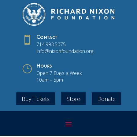

Contact
714.993.5075
info@nixonfoundation.org
}
Hours
Open 7 Days a Week
10am – 5pm
Buy Tickets
Store
Donate