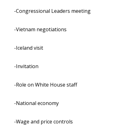
-Congressional Leaders meeting
-Vietnam negotiations
-Iceland visit
-Invitation
-Role on White House staff
-National economy
-Wage and price controls