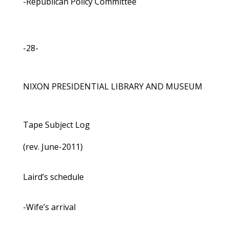
-Republican Policy Committee
-28-
NIXON PRESIDENTIAL LIBRARY AND MUSEUM
Tape Subject Log
(rev. June-2011)
Laird’s schedule
-Wife’s arrival