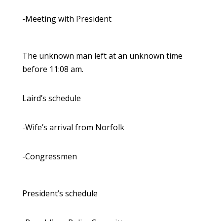
-Meeting with President
The unknown man left at an unknown time
before 11:08 am.
Laird’s schedule
-Wife’s arrival from Norfolk
-Congressmen
President’s schedule