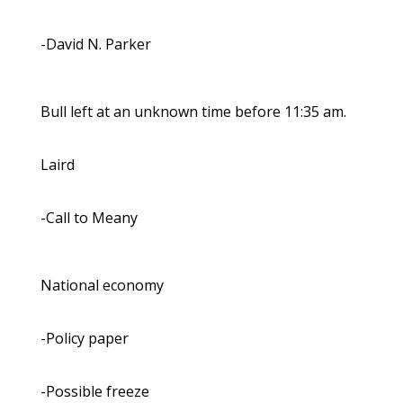
-David N. Parker
Bull left at an unknown time before 11:35 am.
Laird
-Call to Meany
National economy
-Policy paper
-Possible freeze