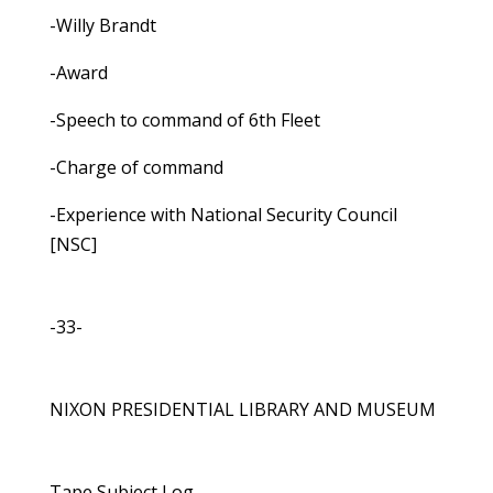
-Willy Brandt
-Award
-Speech to command of 6th Fleet
-Charge of command
-Experience with National Security Council
[NSC]
-33-
NIXON PRESIDENTIAL LIBRARY AND MUSEUM
Tape Subject Log