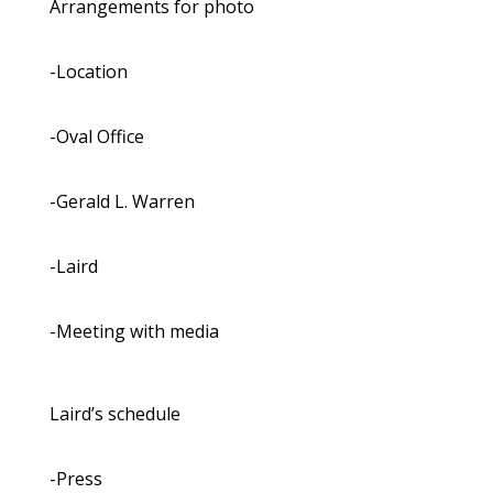
Arrangements for photo
-Location
-Oval Office
-Gerald L. Warren
-Laird
-Meeting with media
Laird’s schedule
-Press