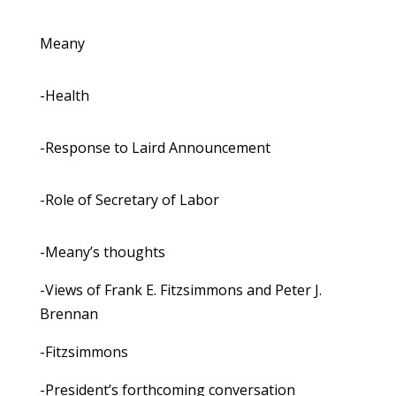
Meany
-Health
-Response to Laird Announcement
-Role of Secretary of Labor
-Meany’s thoughts
-Views of Frank E. Fitzsimmons and Peter J.
Brennan
-Fitzsimmons
-President’s forthcoming conversation