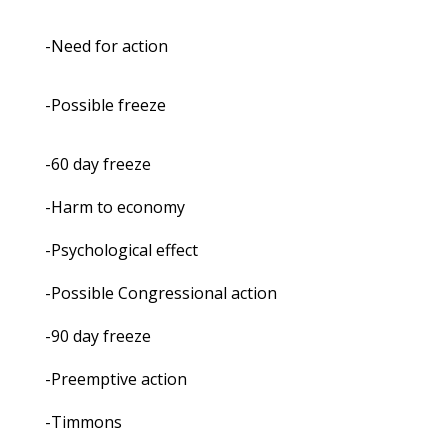
-Need for action
-Possible freeze
-60 day freeze
-Harm to economy
-Psychological effect
-Possible Congressional action
-90 day freeze
-Preemptive action
-Timmons