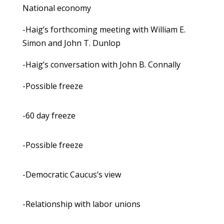
National economy
-Haig’s forthcoming meeting with William E.
Simon and John T. Dunlop
-Haig’s conversation with John B. Connally
-Possible freeze
-60 day freeze
-Possible freeze
-Democratic Caucus’s view
-Relationship with labor unions