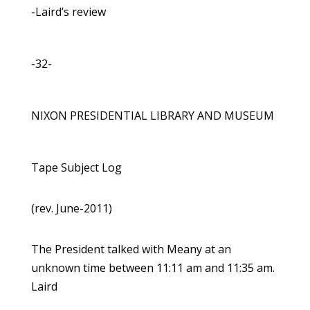
-Laird’s review
-32-
NIXON PRESIDENTIAL LIBRARY AND MUSEUM
Tape Subject Log
(rev. June-2011)
The President talked with Meany at an
unknown time between 11:11 am and 11:35 am.
Laird