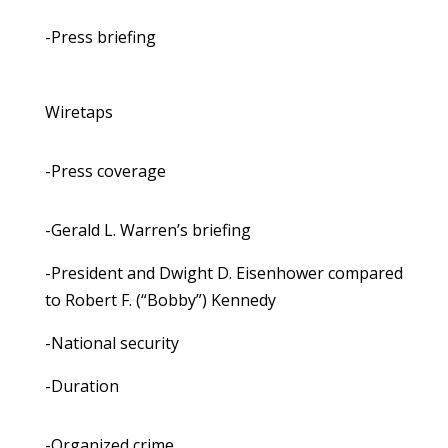
-Press briefing
Wiretaps
-Press coverage
-Gerald L. Warren’s briefing
-President and Dwight D. Eisenhower compared
to Robert F. (“Bobby”) Kennedy
-National security
-Duration
-Organized crime