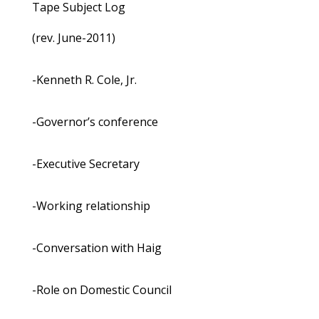
Tape Subject Log
(rev. June-2011)
-Kenneth R. Cole, Jr.
-Governor’s conference
-Executive Secretary
-Working relationship
-Conversation with Haig
-Role on Domestic Council