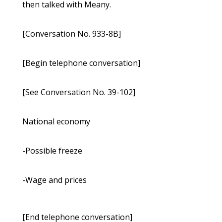
then talked with Meany.
[Conversation No. 933-8B]
[Begin telephone conversation]
[See Conversation No. 39-102]
National economy
-Possible freeze
-Wage and prices
[End telephone conversation]