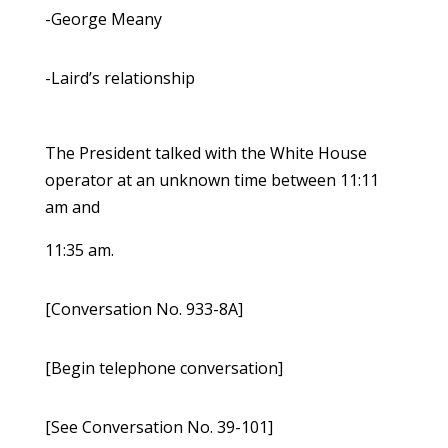
-George Meany
-Laird’s relationship
The President talked with the White House
operator at an unknown time between 11:11
am and
11:35 am.
[Conversation No. 933-8A]
[Begin telephone conversation]
[See Conversation No. 39-101]