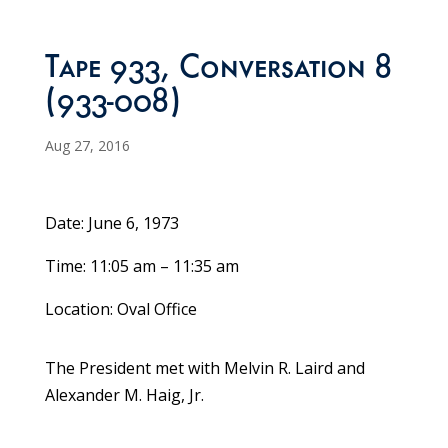
Tape 933, Conversation 8
(933-008)
Aug 27, 2016
Date: June 6, 1973
Time: 11:05 am – 11:35 am
Location: Oval Office
The President met with Melvin R. Laird and
Alexander M. Haig, Jr.