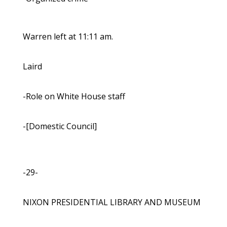
Warren left at 11:11 am.
Laird
-Role on White House staff
-[Domestic Council]
-29-
NIXON PRESIDENTIAL LIBRARY AND MUSEUM