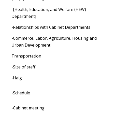
-[Health, Education, and Welfare (HEW)
Department]
-Relationships with Cabinet Departments
-Commerce, Labor, Agriculture, Housing and
Urban Development,
Transportation
-Size of staff
-Haig
-Schedule
-Cabinet meeting