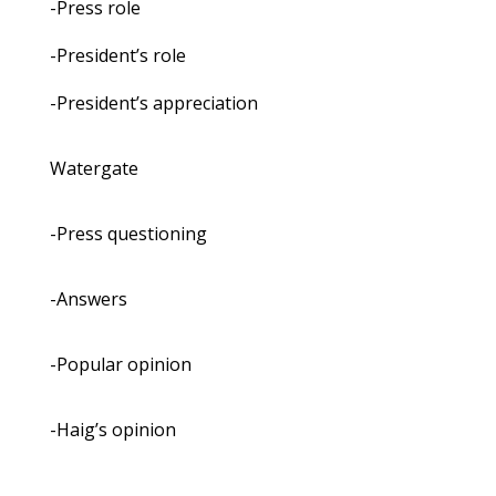
-Press role
-President’s role
-President’s appreciation
Watergate
-Press questioning
-Answers
-Popular opinion
-Haig’s opinion