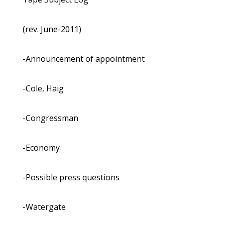
(rev. June-2011)
-Announcement of appointment
-Cole, Haig
-Congressman
-Economy
-Possible press questions
-Watergate