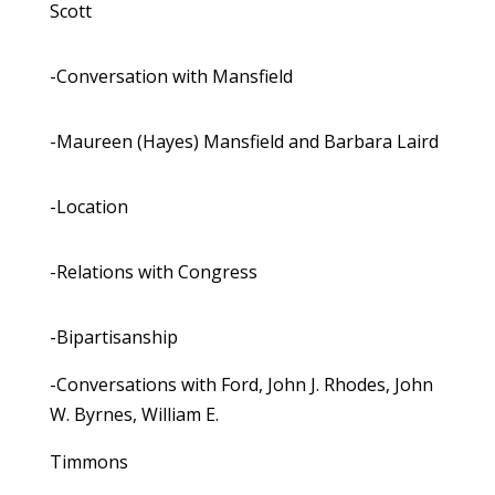
Scott
-Conversation with Mansfield
-Maureen (Hayes) Mansfield and Barbara Laird
-Location
-Relations with Congress
-Bipartisanship
-Conversations with Ford, John J. Rhodes, John
W. Byrnes, William E.
Timmons