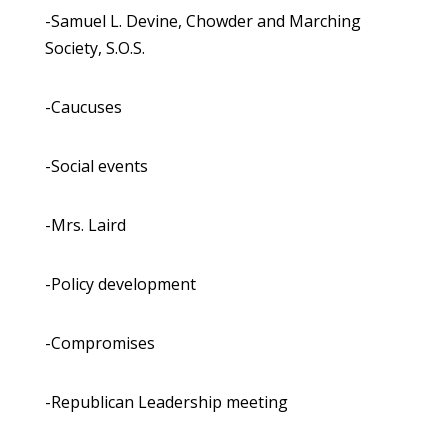
-Samuel L. Devine, Chowder and Marching
Society, S.O.S.
-Caucuses
-Social events
-Mrs. Laird
-Policy development
-Compromises
-Republican Leadership meeting