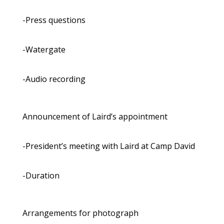
-Press questions
-Watergate
-Audio recording
Announcement of Laird’s appointment
-President’s meeting with Laird at Camp David
-Duration
Arrangements for photograph