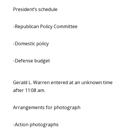
President’s schedule
-Republican Policy Committee
-Domestic policy
-Defense budget
Gerald L. Warren entered at an unknown time
after 11:08 am.
Arrangements for photograph
-Action photographs