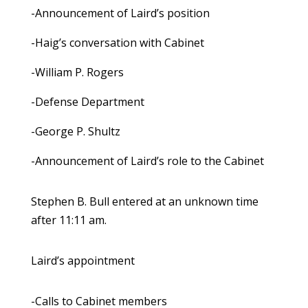
-Announcement of Laird’s position
-Haig’s conversation with Cabinet
-William P. Rogers
-Defense Department
-George P. Shultz
-Announcement of Laird’s role to the Cabinet
Stephen B. Bull entered at an unknown time
after 11:11 am.
Laird’s appointment
-Calls to Cabinet members