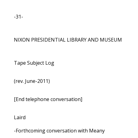
-31-
NIXON PRESIDENTIAL LIBRARY AND MUSEUM
Tape Subject Log
(rev. June-2011)
[End telephone conversation]
Laird
-Forthcoming conversation with Meany