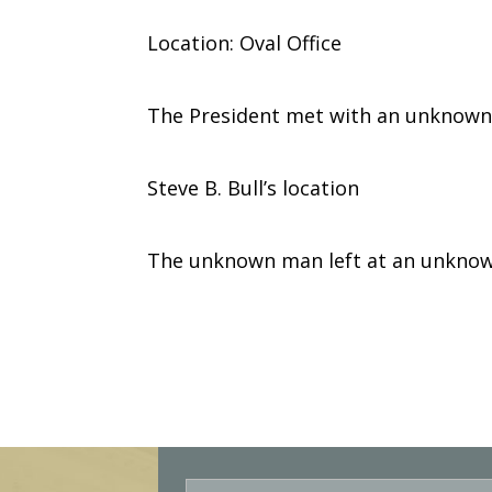
Location: Oval Office
The President met with an unknown
Steve B. Bull’s location
The unknown man left at an unknow
E