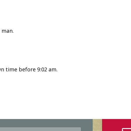
 man.
n time before 9:02 am.