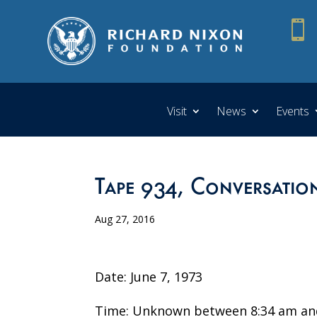

Visit
News
Events
Tape 934, Conversation
Aug 27, 2016
Date: June 7, 1973
Time: Unknown between 8:34 am an