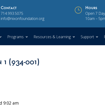
Contact
}
Hours
714.993.5075
Open 7 Day
info@nixonfoundation.org
10am – 5p
Programs
Resources & Learning
Support
 1 (934-001)
d 9:02 am