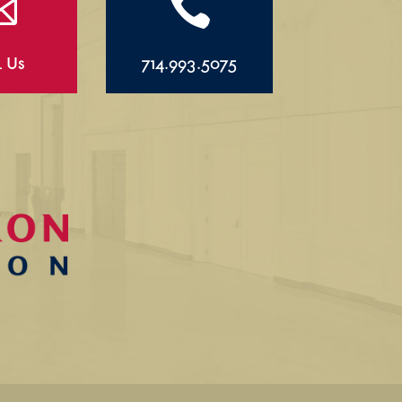


l Us
714.993.5075