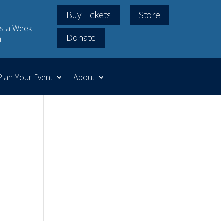
Buy Tickets
Store
s a Week
Donate
m
Plan Your Event
About