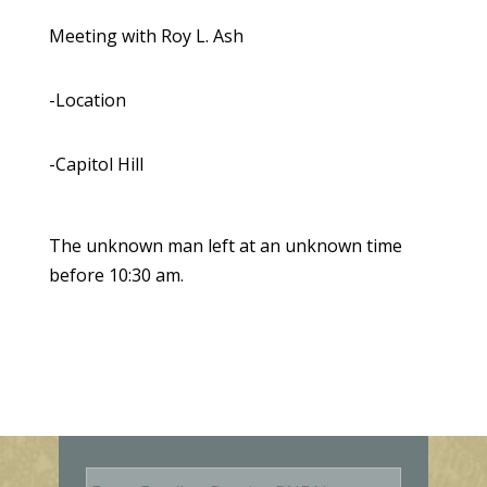
Meeting with Roy L. Ash
-Location
-Capitol Hill
The unknown man left at an unknown time
before 10:30 am.
E