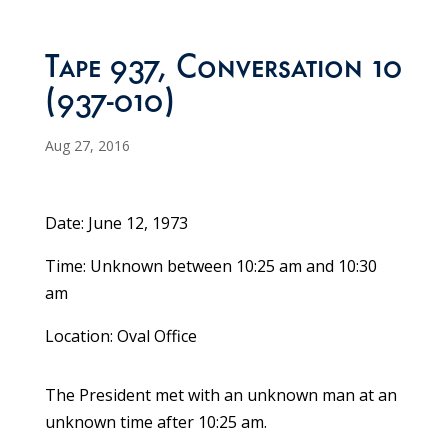
Tape 937, Conversation 10
(937-010)
Aug 27, 2016
Date: June 12, 1973
Time: Unknown between 10:25 am and 10:30
am
Location: Oval Office
The President met with an unknown man at an
unknown time after 10:25 am.