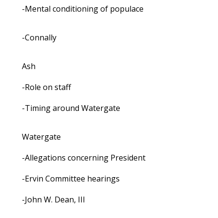
-Mental conditioning of populace
-Connally
Ash
-Role on staff
-Timing around Watergate
Watergate
-Allegations concerning President
-Ervin Committee hearings
-John W. Dean, III