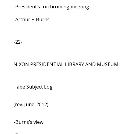
-President’s forthcoming meeting
-Arthur F. Burns
-22-
NIXON PRESIDENTIAL LIBRARY AND MUSEUM
Tape Subject Log
(rev. June-2012)
-Burns’s view