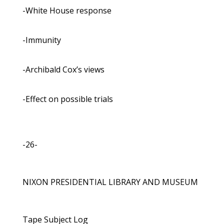
-White House response
-Immunity
-Archibald Cox’s views
-Effect on possible trials
-26-
NIXON PRESIDENTIAL LIBRARY AND MUSEUM
Tape Subject Log