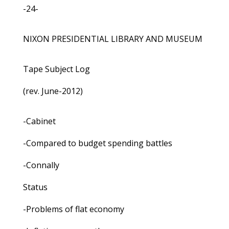
-24-
NIXON PRESIDENTIAL LIBRARY AND MUSEUM
Tape Subject Log
(rev. June-2012)
-Cabinet
-Compared to budget spending battles
-Connally
Status
-Problems of flat economy