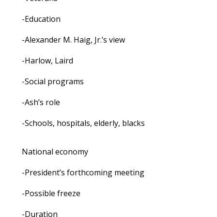
-Education
-Alexander M. Haig, Jr.’s view
-Harlow, Laird
-Social programs
-Ash’s role
-Schools, hospitals, elderly, blacks
National economy
-President’s forthcoming meeting
-Possible freeze
-Duration