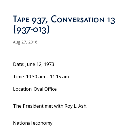
Tape 937, Conversation 13
(937-013)
Aug 27, 2016
Date: June 12, 1973
Time: 10:30 am – 11:15 am
Location: Oval Office
The President met with Roy L. Ash.
National economy