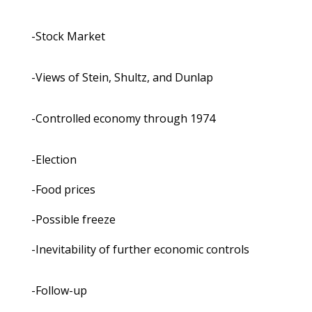
-Stock Market
-Views of Stein, Shultz, and Dunlap
-Controlled economy through 1974
-Election
-Food prices
-Possible freeze
-Inevitability of further economic controls
-Follow-up