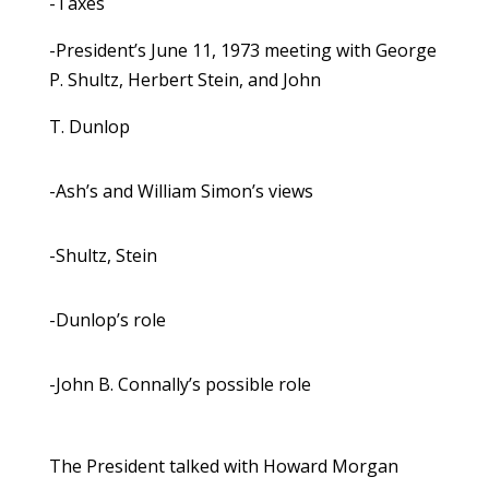
-Taxes
-President’s June 11, 1973 meeting with George
P. Shultz, Herbert Stein, and John
T. Dunlop
-Ash’s and William Simon’s views
-Shultz, Stein
-Dunlop’s role
-John B. Connally’s possible role
The President talked with Howard Morgan