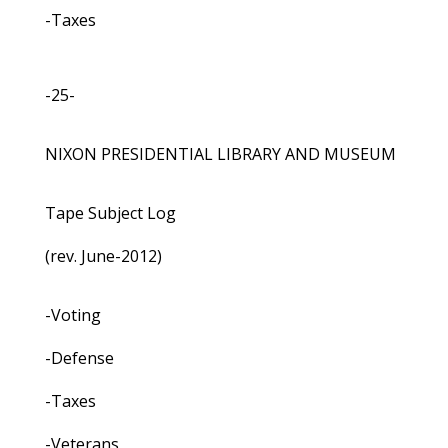
-Taxes
-25-
NIXON PRESIDENTIAL LIBRARY AND MUSEUM
Tape Subject Log
(rev. June-2012)
-Voting
-Defense
-Taxes
-Veterans