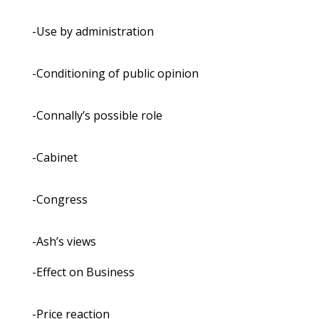
-Use by administration
-Conditioning of public opinion
-Connally’s possible role
-Cabinet
-Congress
-Ash’s views
-Effect on Business
-Price reaction