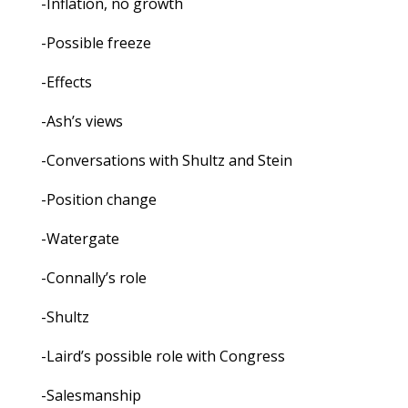
-Inflation, no growth
-Possible freeze
-Effects
-Ash’s views
-Conversations with Shultz and Stein
-Position change
-Watergate
-Connally’s role
-Shultz
-Laird’s possible role with Congress
-Salesmanship