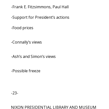
-Frank E. Fitzsimmons, Paul Hall
-Support for President’s actions
-Food prices
-Connally’s views
-Ash’s and Simon’s views
-Possible freeze
-23-
NIXON PRESIDENTIAL LIBRARY AND MUSEUM