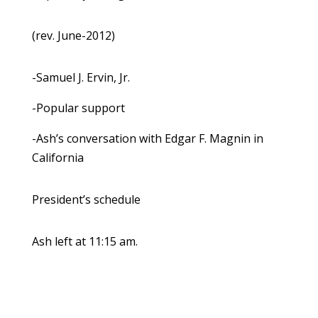
(rev. June-2012)
-Samuel J. Ervin, Jr.
-Popular support
-Ash’s conversation with Edgar F. Magnin in
California
President’s schedule
Ash left at 11:15 am.