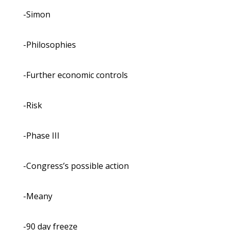
-Simon
-Philosophies
-Further economic controls
-Risk
-Phase III
-Congress’s possible action
-Meany
-90 day freeze