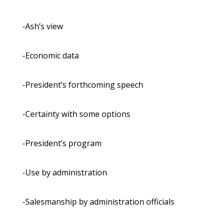
-Ash’s view
-Economic data
-President’s forthcoming speech
-Certainty with some options
-President’s program
-Use by administration
-Salesmanship by administration officials