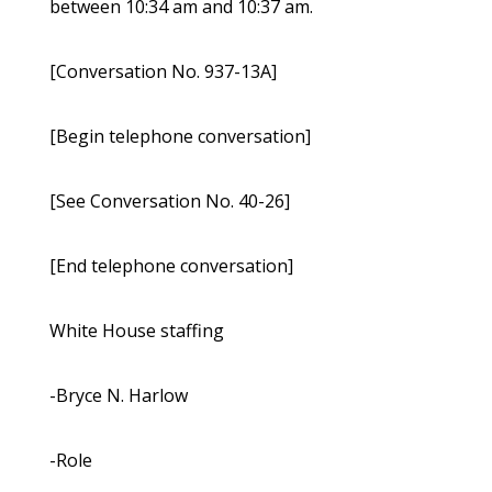
between 10:34 am and 10:37 am.
[Conversation No. 937-13A]
[Begin telephone conversation]
[See Conversation No. 40-26]
[End telephone conversation]
White House staffing
-Bryce N. Harlow
-Role