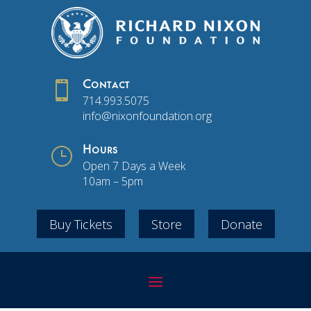

Contact
714.993.5075
info@nixonfoundation.org
}
Hours
Open 7 Days a Week
10am – 5pm
Buy Tickets
Store
Donate