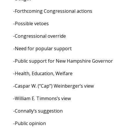
-Forthcoming Congressional actions
-Possible vetoes
-Congressional override
-Need for popular support
-Public support for New Hampshire Governor
-Health, Education, Welfare
-Caspar W. (“Cap”) Weinberger’s view
-William E. Timmons’s view
-Connally’s suggestion
-Public opinion