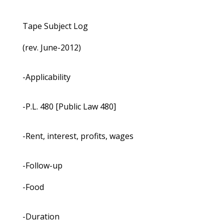
Tape Subject Log
(rev. June-2012)
-Applicability
-P.L. 480 [Public Law 480]
-Rent, interest, profits, wages
-Follow-up
-Food
-Duration