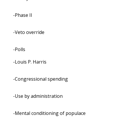
-Phase II
-Veto override
-Polls
-Louis P. Harris
-Congressional spending
-Use by administration
-Mental conditioning of populace