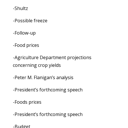
-Shultz
-Possible freeze
-Follow-up
-Food prices
-Agriculture Department projections
concerning crop yields
-Peter M. Flanigan’s analysis
-President’s forthcoming speech
-Foods prices
-President’s forthcoming speech
-Budget