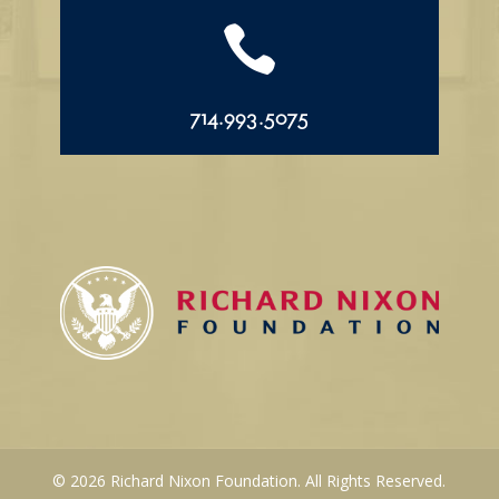

714.993.5075
© 2026 Richard Nixon Foundation. All Rights Reserved.