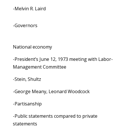
-Melvin R. Laird
-Governors
National economy
-President’s June 12, 1973 meeting with Labor-
Management Committee
-Stein, Shultz
-George Meany, Leonard Woodcock
-Partisanship
-Public statements compared to private
statements