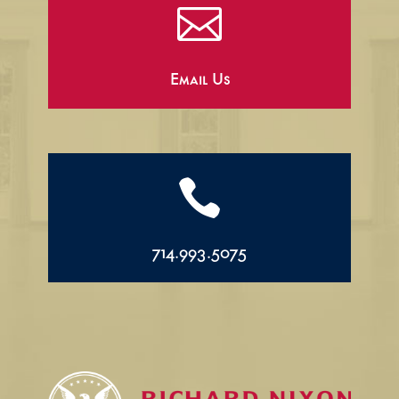

Email Us

714.993.5075