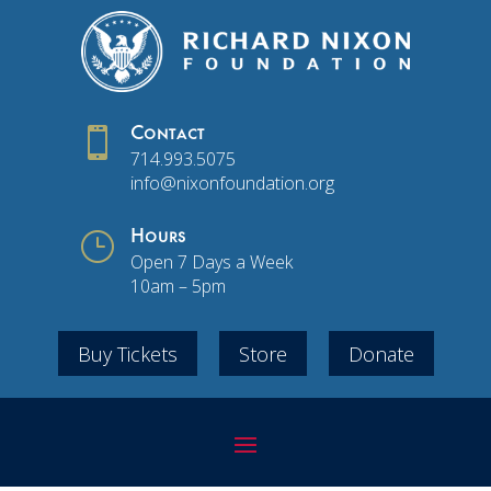

Contact
714.993.5075
info@nixonfoundation.org
}
Hours
Open 7 Days a Week
10am – 5pm
Buy Tickets
Store
Donate