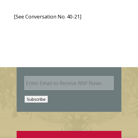
[See Conversation No. 40-21]
E
m
a
i
Subscribe
l