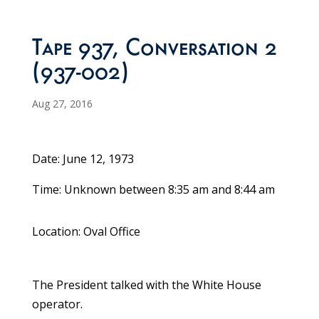
Tape 937, Conversation 2
(937-002)
Aug 27, 2016
Date: June 12, 1973
Time: Unknown between 8:35 am and 8:44 am
Location: Oval Office
The President talked with the White House
operator.