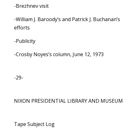
-Brezhnev visit
-William J. Baroody’s and Patrick J. Buchanan’s
efforts
-Publicity
-Crosby Noyes’s column, June 12, 1973
-29-
NIXON PRESIDENTIAL LIBRARY AND MUSEUM
Tape Subject Log