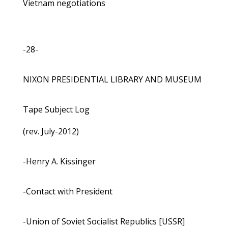
Vietnam negotiations
-28-
NIXON PRESIDENTIAL LIBRARY AND MUSEUM
Tape Subject Log
(rev. July-2012)
-Henry A. Kissinger
-Contact with President
-Union of Soviet Socialist Republics [USSR]