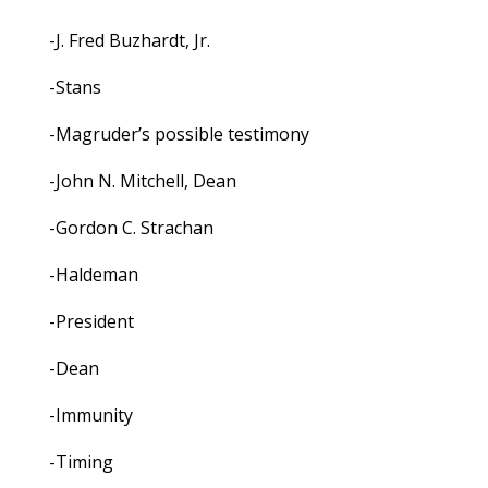
-J. Fred Buzhardt, Jr.
-Stans
-Magruder’s possible testimony
-John N. Mitchell, Dean
-Gordon C. Strachan
-Haldeman
-President
-Dean
-Immunity
-Timing