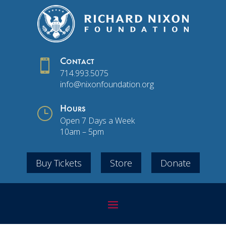

Contact
714.993.5075
info@nixonfoundation.org
}
Hours
Open 7 Days a Week
10am – 5pm
Buy Tickets
Store
Donate