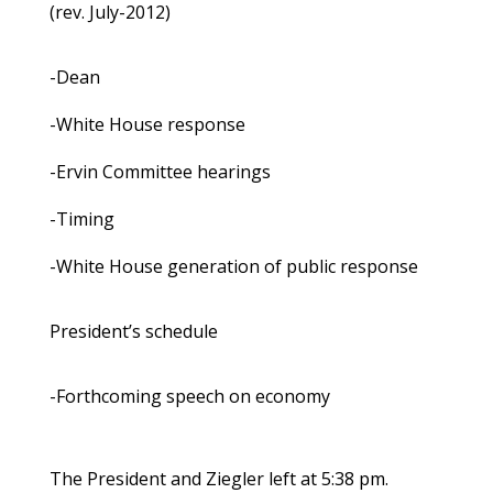
(rev. July-2012)
-Dean
-White House response
-Ervin Committee hearings
-Timing
-White House generation of public response
President’s schedule
-Forthcoming speech on economy
The President and Ziegler left at 5:38 pm.