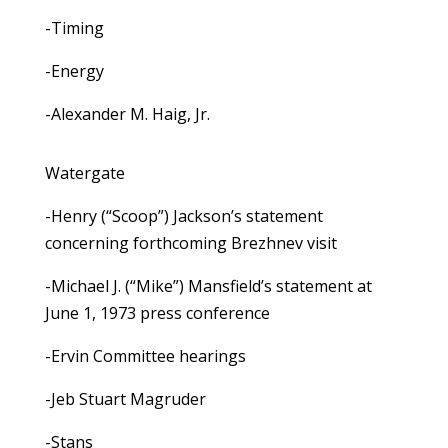
-Timing
-Energy
-Alexander M. Haig, Jr.
Watergate
-Henry (“Scoop”) Jackson’s statement
concerning forthcoming Brezhnev visit
-Michael J. (“Mike”) Mansfield’s statement at
June 1, 1973 press conference
-Ervin Committee hearings
-Jeb Stuart Magruder
-Stans