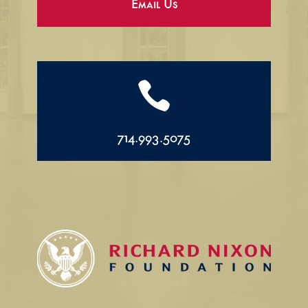
Email Us

714.993.5075