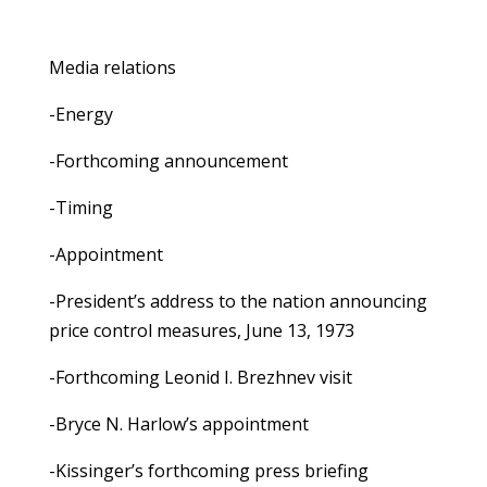
Media relations
-Energy
-Forthcoming announcement
-Timing
-Appointment
-President’s address to the nation announcing
price control measures, June 13, 1973
-Forthcoming Leonid I. Brezhnev visit
-Bryce N. Harlow’s appointment
-Kissinger’s forthcoming press briefing