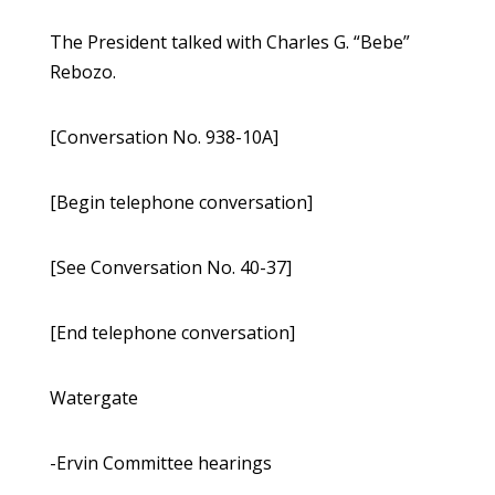
The President talked with Charles G. “Bebe”
Rebozo.
[Conversation No. 938-10A]
[Begin telephone conversation]
[See Conversation No. 40-37]
[End telephone conversation]
Watergate
-Ervin Committee hearings