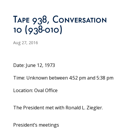
Tape 938, Conversation
10 (938-010)
Aug 27, 2016
Date: June 12, 1973
Time: Unknown between 4:52 pm and 5:38 pm
Location: Oval Office
The President met with Ronald L. Ziegler.
President’s meetings