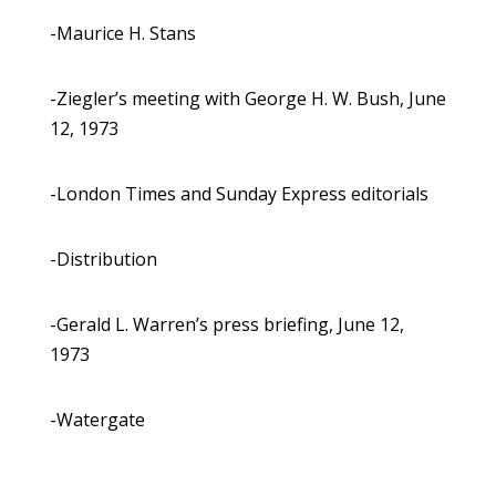
-Maurice H. Stans
-Ziegler’s meeting with George H. W. Bush, June
12, 1973
-London Times and Sunday Express editorials
-Distribution
-Gerald L. Warren’s press briefing, June 12,
1973
-Watergate