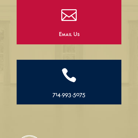

Email Us

714.993.5075