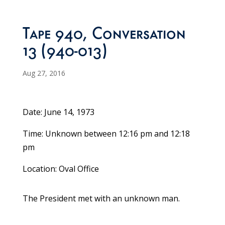
Tape 940, Conversation
13 (940-013)
Aug 27, 2016
Date: June 14, 1973
Time: Unknown between 12:16 pm and 12:18
pm
Location: Oval Office
The President met with an unknown man.