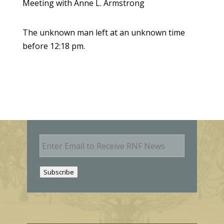
Meeting with Anne L. Armstrong
The unknown man left at an unknown time
before 12:18 pm.
E
m
a
i
Subscribe
l