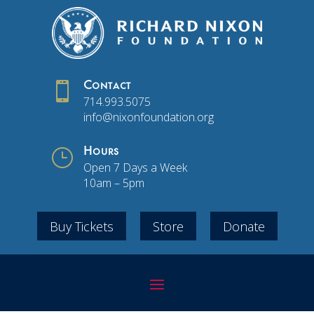

Contact
714.993.5075
info@nixonfoundation.org
}
Hours
Open 7 Days a Week
10am – 5pm
Buy Tickets
Store
Donate