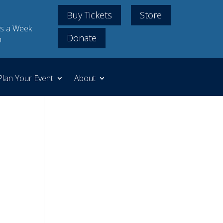
Buy Tickets
Store
s a Week
Donate
m
Plan Your Event
About