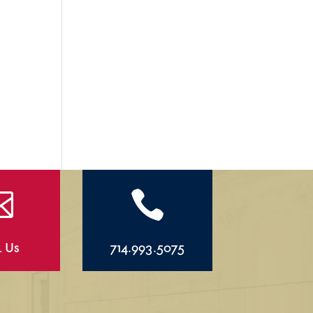


l Us
714.993.5075