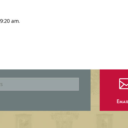
 9:20 am.
Emai