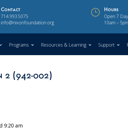
Contact
}
Hours
714.993.5075
Open 7 Day
info@nixonfoundation.org
10am – 5p
Programs
Resources & Learning
Support
n 2 (942-002)
d 9:20 am