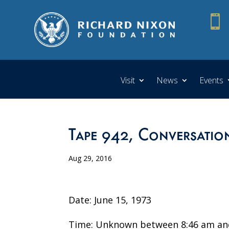

Visit
News
Events
Tape 942, Conversatio
Aug 29, 2016
Date: June 15, 1973
Time: Unknown between 8:46 am an