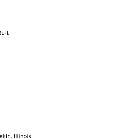
ull.
in, Illinois