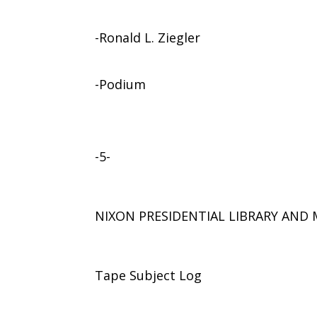
-Ronald L. Ziegler
-Podium
-5-
NIXON PRESIDENTIAL LIBRARY AN
Tape Subject Log