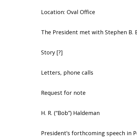
Location: Oval Office
The President met with Stephen B. B
Story [?]
Letters, phone calls
Request for note
H. R. (“Bob”) Haldeman
President’s forthcoming speech in Pek