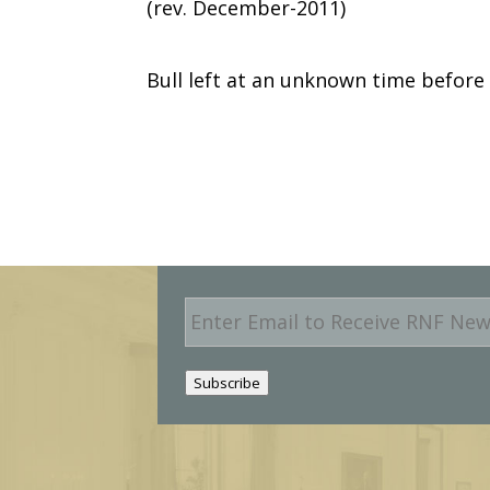
(rev. December-2011)
Bull left at an unknown time before
E
m
a
i
Subscribe
l