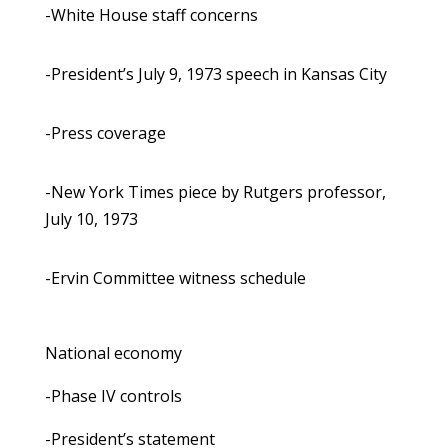
-White House staff concerns
-President’s July 9, 1973 speech in Kansas City
-Press coverage
-New York Times piece by Rutgers professor,
July 10, 1973
-Ervin Committee witness schedule
National economy
-Phase IV controls
-President’s statement