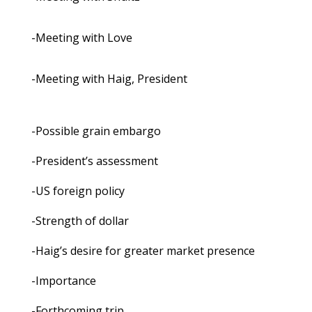
-Meeting with Love
-Meeting with Haig, President
-Possible grain embargo
-President’s assessment
-US foreign policy
-Strength of dollar
-Haig’s desire for greater market presence
-Importance
-Forthcoming trip