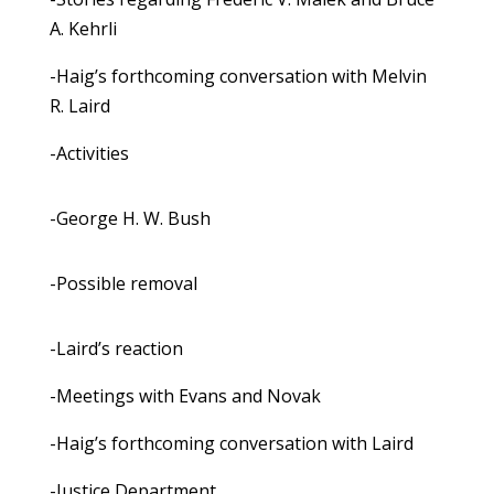
A. Kehrli
-Haig’s forthcoming conversation with Melvin
R. Laird
-Activities
-George H. W. Bush
-Possible removal
-Laird’s reaction
-Meetings with Evans and Novak
-Haig’s forthcoming conversation with Laird
-Justice Department