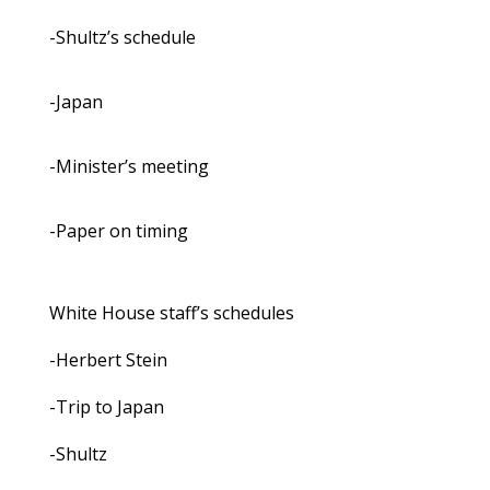
-Shultz’s schedule
-Japan
-Minister’s meeting
-Paper on timing
White House staff’s schedules
-Herbert Stein
-Trip to Japan
-Shultz