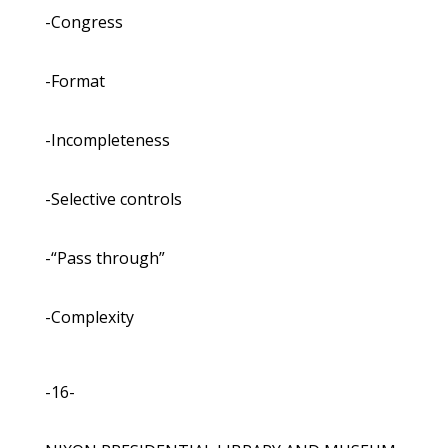
-Congress
-Format
-Incompleteness
-Selective controls
-“Pass through”
-Complexity
-16-