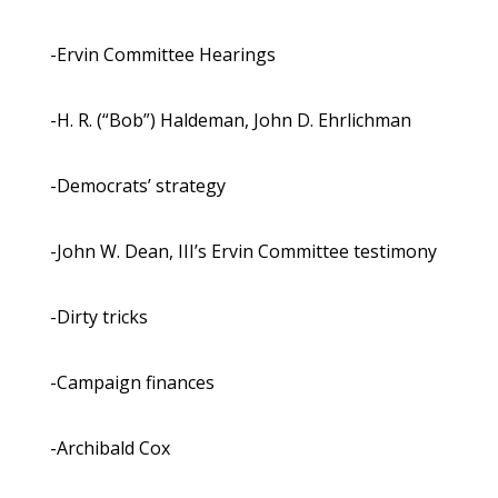
-Ervin Committee Hearings
-H. R. (“Bob”) Haldeman, John D. Ehrlichman
-Democrats’ strategy
-John W. Dean, III’s Ervin Committee testimony
-Dirty tricks
-Campaign finances
-Archibald Cox