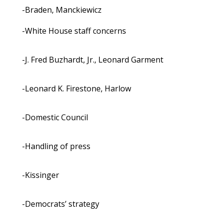
-Braden, Manckiewicz
-White House staff concerns
-J. Fred Buzhardt, Jr., Leonard Garment
-Leonard K. Firestone, Harlow
-Domestic Council
-Handling of press
-Kissinger
-Democrats’ strategy