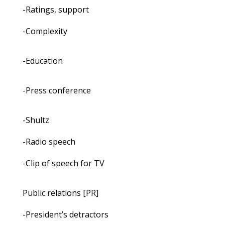
-Ratings, support
-Complexity
-Education
-Press conference
-Shultz
-Radio speech
-Clip of speech for TV
Public relations [PR]
-President’s detractors