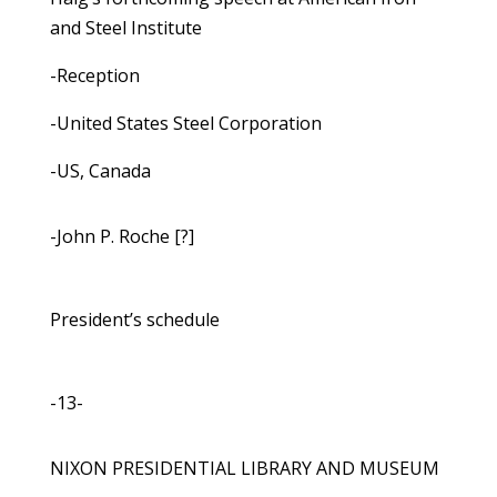
and Steel Institute
-Reception
-United States Steel Corporation
-US, Canada
-John P. Roche [?]
President’s schedule
-13-
NIXON PRESIDENTIAL LIBRARY AND MUSEUM