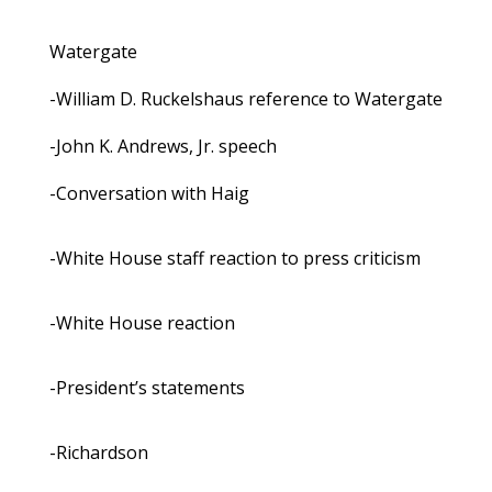
Watergate
-William D. Ruckelshaus reference to Watergate
-John K. Andrews, Jr. speech
-Conversation with Haig
-White House staff reaction to press criticism
-White House reaction
-President’s statements
-Richardson