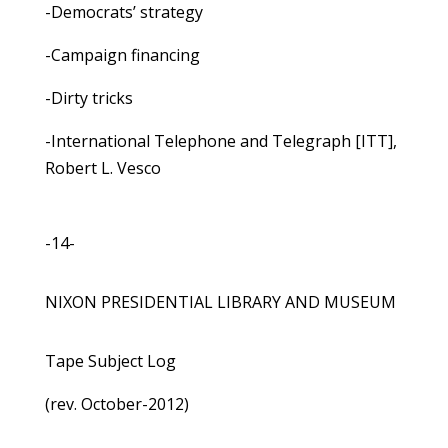
-Democrats’ strategy
-Campaign financing
-Dirty tricks
-International Telephone and Telegraph [ITT],
Robert L. Vesco
-14-
NIXON PRESIDENTIAL LIBRARY AND MUSEUM
Tape Subject Log
(rev. October-2012)