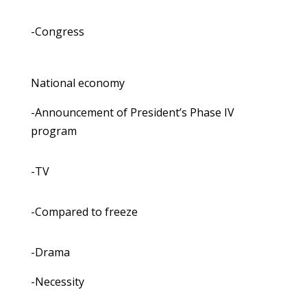
-Congress
National economy
-Announcement of President’s Phase IV
program
-TV
-Compared to freeze
-Drama
-Necessity