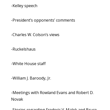
-Kelley speech
-President’s opponents’ comments
-Charles W. Colson’s views
-Ruckelshaus
-White House staff
-William J. Baroody, Jr.
-Meetings with Rowland Evans and Robert D.
Novak
-Stories regarding Frederic V. Malek and Bruce