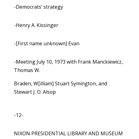
-Democrats’ strategy
-Henry A. Kissinger
-[First name unknown] Evan
-Meeting July 10, 1973 with Frank Manckiewicz,
Thomas W.
Braden, W[illiam] Stuart Symington, and
Stewart J. O. Alsop
-12-
NIXON PRESIDENTIAL LIBRARY AND MUSEUM