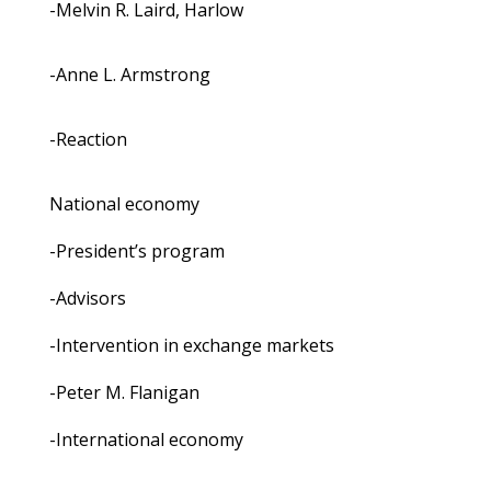
-Melvin R. Laird, Harlow
-Anne L. Armstrong
-Reaction
National economy
-President’s program
-Advisors
-Intervention in exchange markets
-Peter M. Flanigan
-International economy