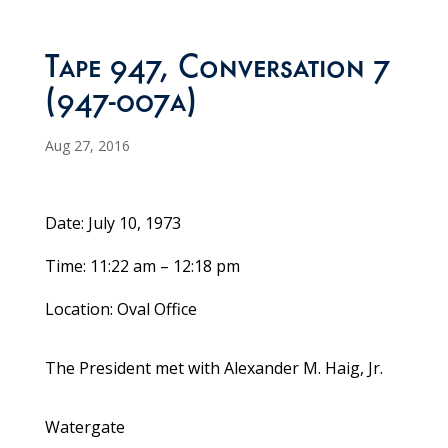
Tape 947, Conversation 7
(947-007a)
Aug 27, 2016
Date: July 10, 1973
Time: 11:22 am – 12:18 pm
Location: Oval Office
The President met with Alexander M. Haig, Jr.
Watergate