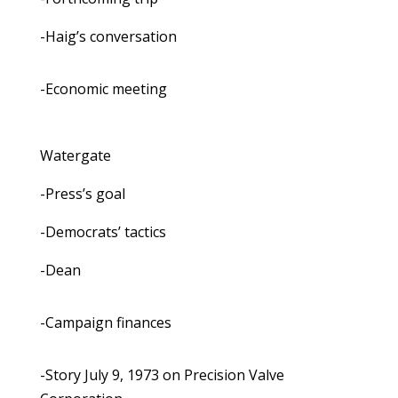
-Haig’s conversation
-Economic meeting
Watergate
-Press’s goal
-Democrats’ tactics
-Dean
-Campaign finances
-Story July 9, 1973 on Precision Valve