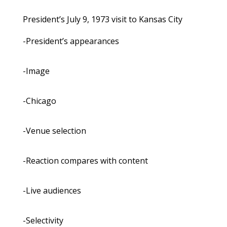
President’s July 9, 1973 visit to Kansas City
-President’s appearances
-Image
-Chicago
-Venue selection
-Reaction compares with content
-Live audiences
-Selectivity