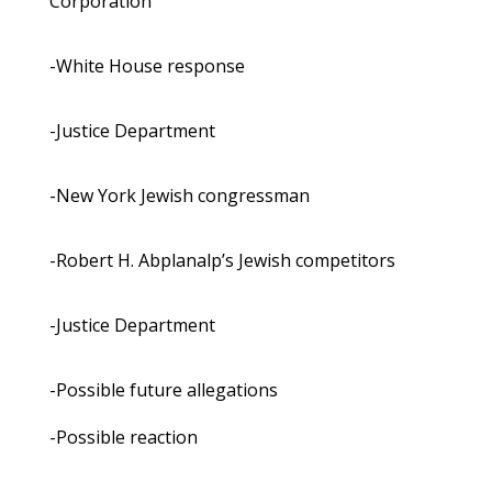
Corporation
-White House response
-Justice Department
-New York Jewish congressman
-Robert H. Abplanalp’s Jewish competitors
-Justice Department
-Possible future allegations
-Possible reaction