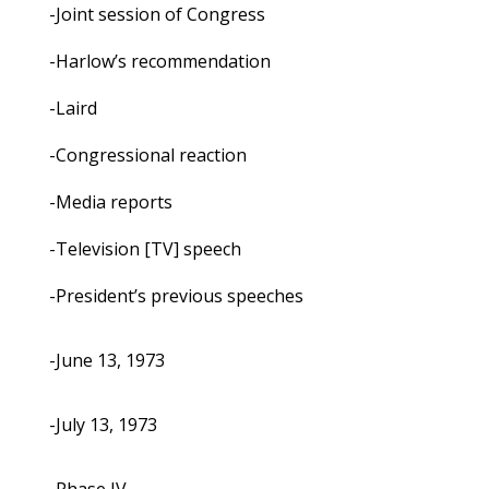
-Joint session of Congress
-Harlow’s recommendation
-Laird
-Congressional reaction
-Media reports
-Television [TV] speech
-President’s previous speeches
-June 13, 1973
-July 13, 1973