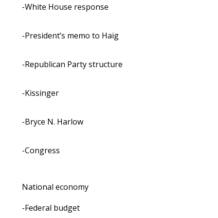
-White House response
-President’s memo to Haig
-Republican Party structure
-Kissinger
-Bryce N. Harlow
-Congress
National economy
-Federal budget