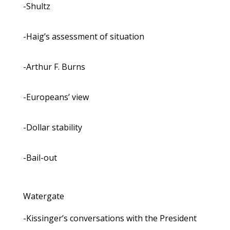
-Shultz
-Haig’s assessment of situation
-Arthur F. Burns
-Europeans’ view
-Dollar stability
-Bail-out
Watergate
-Kissinger’s conversations with the President