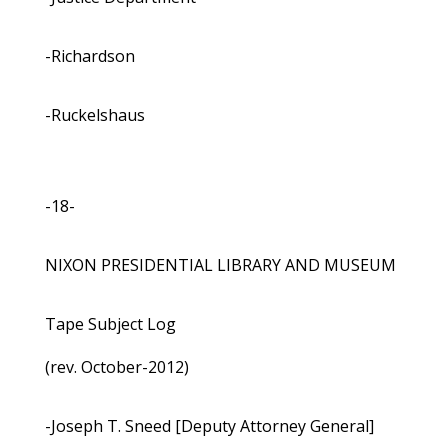
-Richardson
-Ruckelshaus
-18-
NIXON PRESIDENTIAL LIBRARY AND MUSEUM
Tape Subject Log
(rev. October-2012)
-Joseph T. Sneed [Deputy Attorney General]