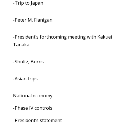
-Trip to Japan
-Peter M. Flanigan
-President’s forthcoming meeting with Kakuei
Tanaka
-Shultz, Burns
-Asian trips
National economy
-Phase IV controls
-President’s statement