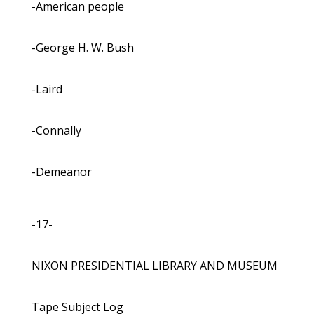
-American people
-George H. W. Bush
-Laird
-Connally
-Demeanor
-17-
NIXON PRESIDENTIAL LIBRARY AND MUSEUM
Tape Subject Log