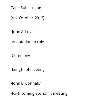
Tape Subject Log
(rev. October-2012)
-John A. Love
-Adaptation to role
-Ceremony
-Length of meeting
-John B. Connally
-Forthcoming economic meeting