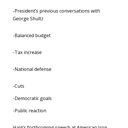
-President’s previous conversations with
George Shultz
-Balanced budget
-Tax increase
-National defense
-Cuts
-Democratic goals
-Public reaction
Haig’s forthcoming speech at American Iron