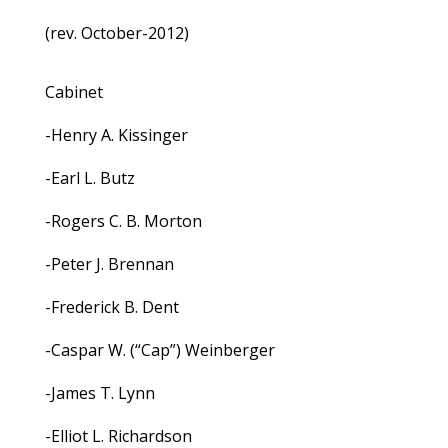
(rev. October-2012)
Cabinet
-Henry A. Kissinger
-Earl L. Butz
-Rogers C. B. Morton
-Peter J. Brennan
-Frederick B. Dent
-Caspar W. (“Cap”) Weinberger
-James T. Lynn
-Elliot L. Richardson