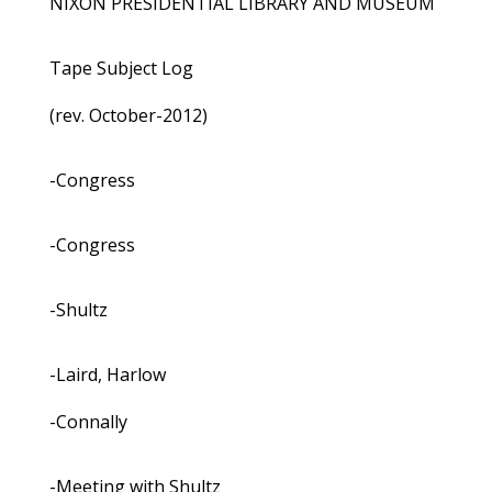
NIXON PRESIDENTIAL LIBRARY AND MUSEUM
Tape Subject Log
(rev. October-2012)
-Congress
-Congress
-Shultz
-Laird, Harlow
-Connally
-Meeting with Shultz