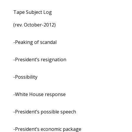
Tape Subject Log
(rev. October-2012)
-Peaking of scandal
-President’s resignation
-Possibility
-White House response
-President’s possible speech
-President’s economic package