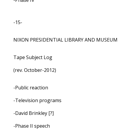
-Phase IV
-15-
NIXON PRESIDENTIAL LIBRARY AND MUSEUM
Tape Subject Log
(rev. October-2012)
-Public reaction
-Television programs
-David Brinkley [?]
-Phase II speech