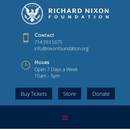

Contact
714.993.5075
info@nixonfoundation.org
}
Hours
Open 7 Days a Week
10am – 5pm
Buy Tickets
Store
Donate