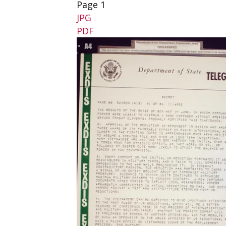
Page 1
JPG
PDF