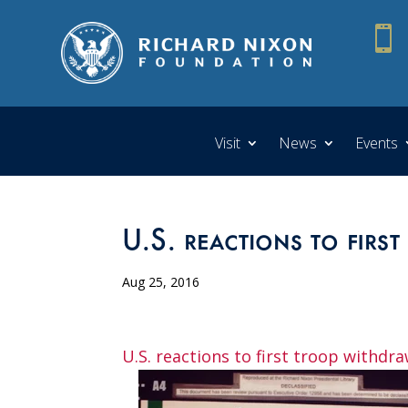

Visit
News
Events
U.S. reactions to firs
Aug 25, 2016
U.S. reactions to first troop withdr