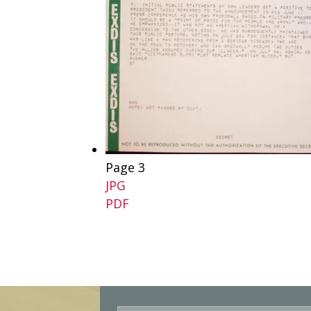
Page 3
JPG
PDF
E