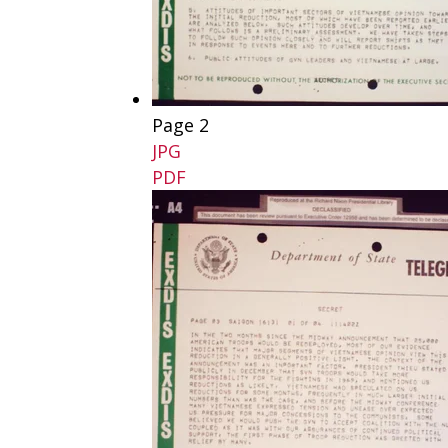
Page 2
JPG
PDF