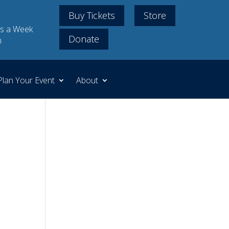
Buy Tickets
Store
s a Week
Donate
m
Plan Your Event
About