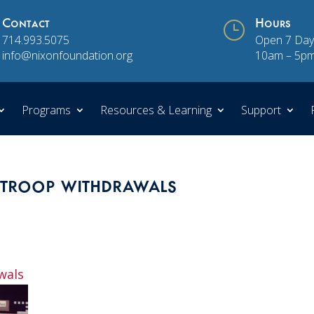
Contact
}
Hours
714.993.5075
Open 7 Day
info@nixonfoundation.org
10am – 5p
Programs
Resources & Learning
Support
t troop withdrawals
awals