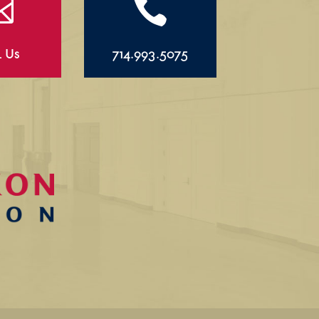


l Us
714.993.5075