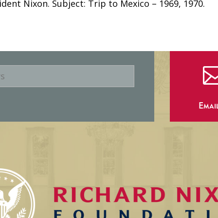
ident Nixon. Subject: Trip to Mexico – 1969, 1970.
Emai