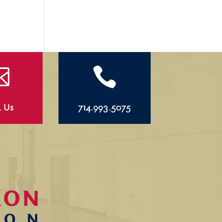


l Us
714.993.5075