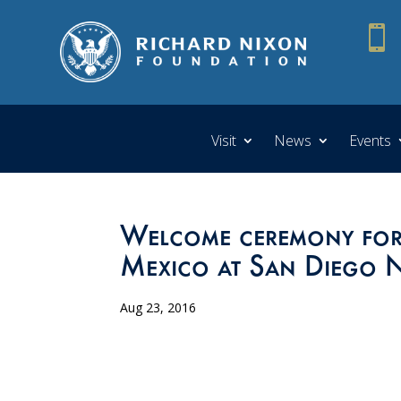

Visit
News
Events
Welcome ceremony for 
Mexico at San Diego N
Aug 23, 2016