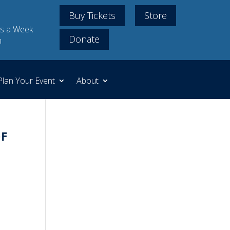
Buy Tickets
Store
s a Week
Donate
m
Plan Your Event
About
f