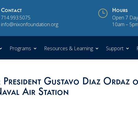
Contact
}
Hours
714.993.5075
Open 7 Day
info@nixonfoundation.org
10am – 5p
Programs
Resources & Learning
Support
President Gustavo Diaz Ordaz o
aval Air Station