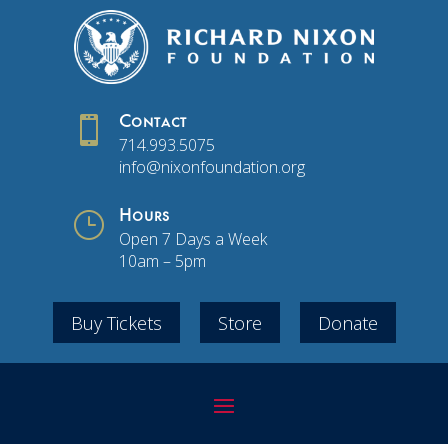

Contact
714.993.5075
info@nixonfoundation.org
}
Hours
Open 7 Days a Week
10am – 5pm
Buy Tickets
Store
Donate