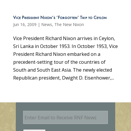
Vice President Nixon’s ‘Forgotten’ Trip to Ceylon
Jun 16, 2009
|
News
,
The New Nixon
Vice President Richard Nixon arrives in Ceylon,
Sri Lanka in October 1953. In October 1953, Vice
President Richard Nixon embarked on a
precedent-setting tour of the countries of
South and South East Asia. The newly elected
Republican president, Dwight D. Eisenhower,...
E
m
a
i