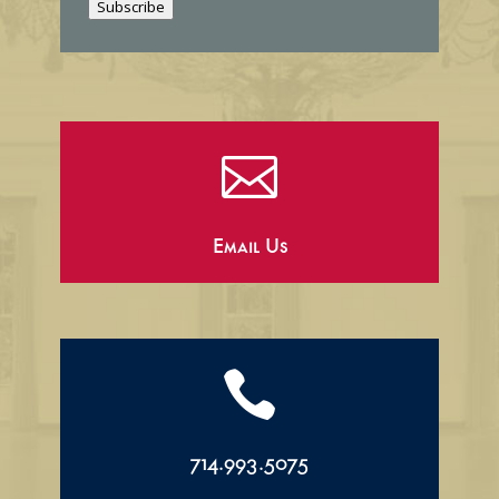
Subscribe
l

Email Us

714.993.5075