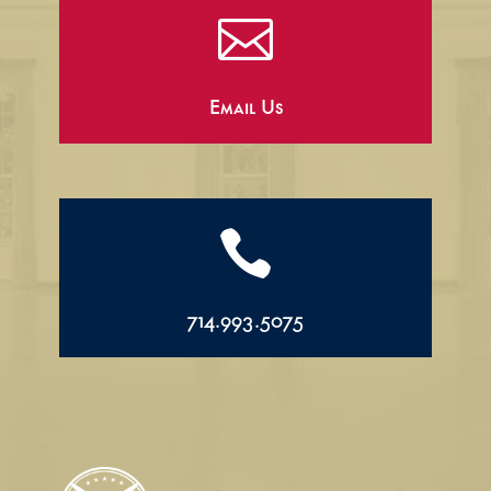

Email Us

714.993.5075