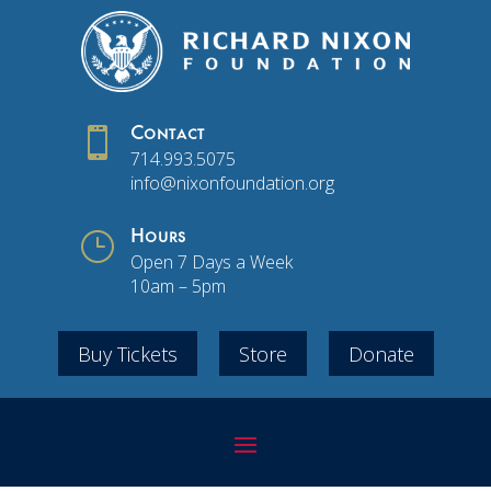

Contact
714.993.5075
info@nixonfoundation.org
}
Hours
Open 7 Days a Week
10am – 5pm
Buy Tickets
Store
Donate