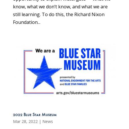
know, what we don’t know, and what we are
still learning. To do this, the Richard Nixon
Foundation...
2022 Blue Star Museum
Mar 28, 2022
|
News