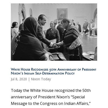
White House Recognizes 50th Anniversary of President
Nixon’s Indian Self-Determination Policy
Jul 8, 2020
|
Nixon Today
Today the White House recognized the 50th
anniversary of President Nixon’s “Special
Message to the Congress on Indian Affairs,”