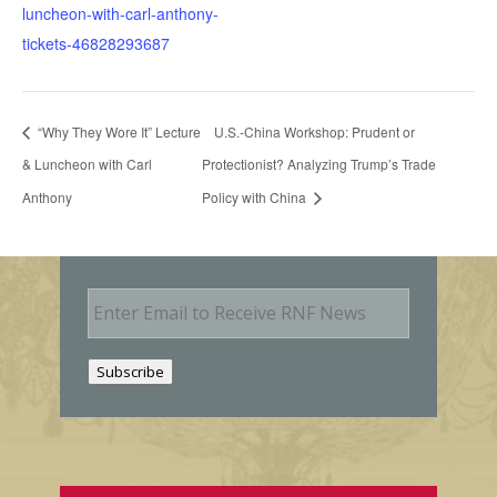
luncheon-with-carl-anthony-
tickets-46828293687
“Why They Wore It” Lecture
U.S.-China Workshop: Prudent or
& Luncheon with Carl
Protectionist? Analyzing Trump’s Trade
Anthony
Policy with China
E
m
a
i
Subscribe
l