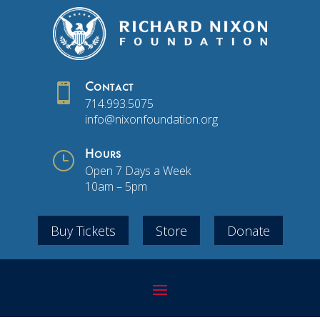

Contact
714.993.5075
info@nixonfoundation.org
}
Hours
Open 7 Days a Week
10am – 5pm
Buy Tickets
Store
Donate