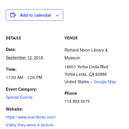
Add to calendar
DETAILS
VENUE
Date:
Richard Nixon Library &
September 12, 2018
Museum
18001 Yorba Linda Blvd.
Time:
Yorba Linda
,
CA
92886
11:00 AM - 1:00 PM
United States
+ Google Map
Event Category:
Phone
Special Events
714.993.5075
Website:
https://www.eventbrite.com/
e/why-they-wore-it-lecture-