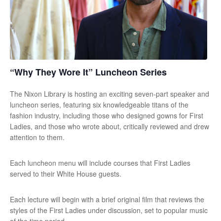
“Why They Wore It” Luncheon Series
The Nixon Library is hosting an exciting seven-part speaker and
luncheon series, featuring six knowledgeable titans of the
fashion industry, including those who designed gowns for First
Ladies, and those who wrote about, critically reviewed and drew
attention to them.
Each luncheon menu will include courses that First Ladies
served to their White House guests.
Each lecture will begin with a brief original film that reviews the
styles of the First Ladies under discussion, set to popular music
of the time period.