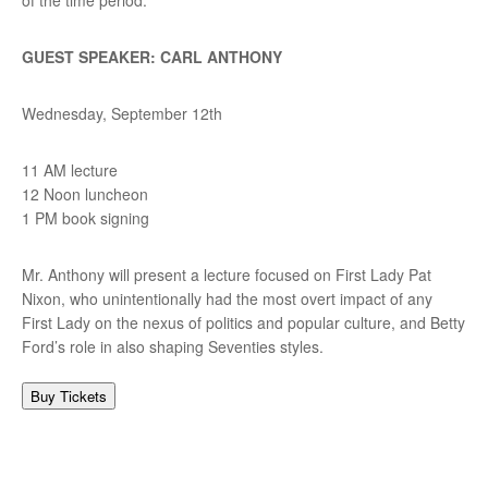
GUEST SPEAKER: CARL ANTHONY
Wednesday, September 12th
11 AM lecture
12 Noon luncheon
1 PM book signing
Mr. Anthony will present a lecture focused on First Lady Pat
Nixon, who unintentionally had the most overt impact of any
First Lady on the nexus of politics and popular culture, and Betty
Ford’s role in also shaping Seventies styles.
Buy Tickets