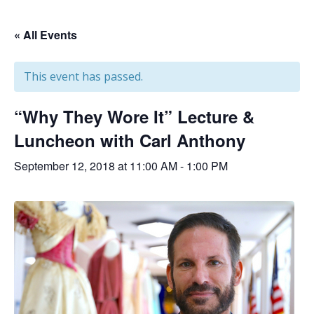
« All Events
This event has passed.
“Why They Wore It” Lecture &
Luncheon with Carl Anthony
September 12, 2018 at 11:00 AM
-
1:00 PM