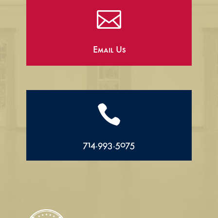

Email Us

714.993.5075