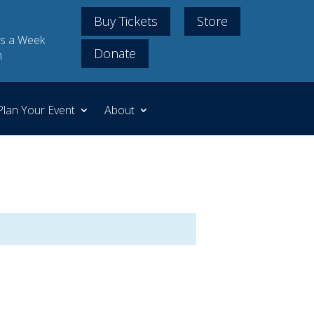
Buy Tickets
Store
s a Week
Donate
m
Plan Your Event
About