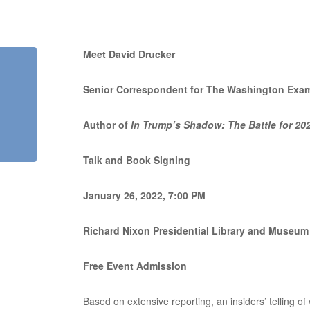
Meet David Drucker
Senior Correspondent for The Washington Exa
Author of
In Trump’s Shadow: The Battle for 20
Talk and Book Signing
January 26, 2022, 7:00 PM
Richard Nixon Presidential Library and Museum
Free Event Admission
Based on extensive reporting, an insiders’ telling of