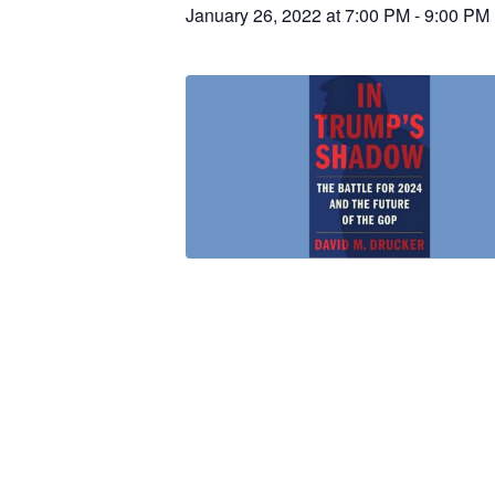
January 26, 2022 at 7:00 PM
-
9:00 PM