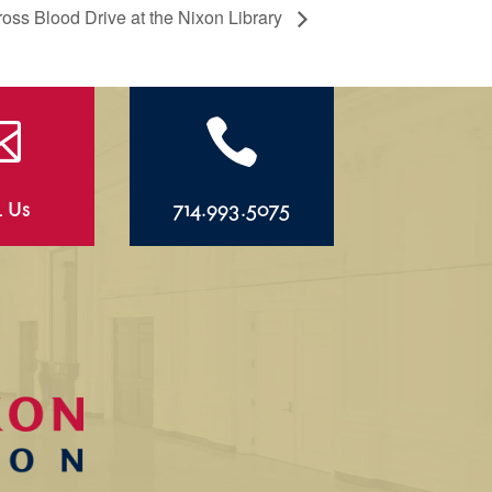
ss Blood Drive at the Nixon Library


l Us
714.993.5075