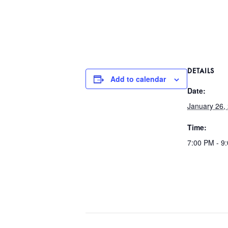
DETAILS
Add to calendar
Date:
January 26,
Time:
7:00 PM - 9