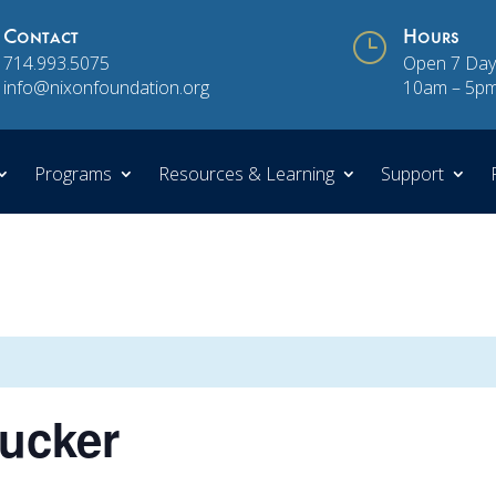
Contact
}
Hours
714.993.5075
Open 7 Day
info@nixonfoundation.org
10am – 5p
Programs
Resources & Learning
Support
rucker