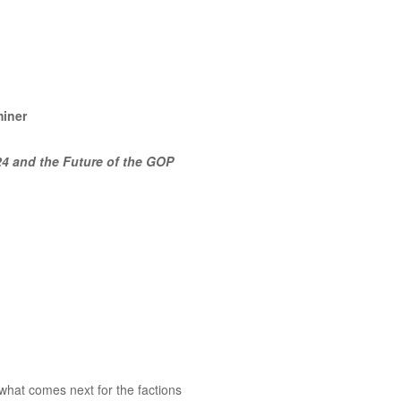
miner
24 and the Future of the GOP
 what comes next for the factions