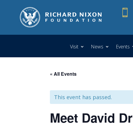

Visit
News
Events
« All Events
This event has passed.
Meet David D