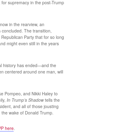
ot for supremacy in the post-Trump
now in the rearview, an
s concluded. The transition,
 Republican Party that for so long
 might even still in the years
ical history has ended—and the
een centered around one man, will
ike Pompeo, and Nikki Haley to
ily,
In Trump’s Shadow
tells the
dent, and all of those jousting
in the wake of Donald Trump.
P here
.