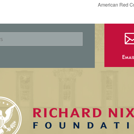
American Red Cro
Emai