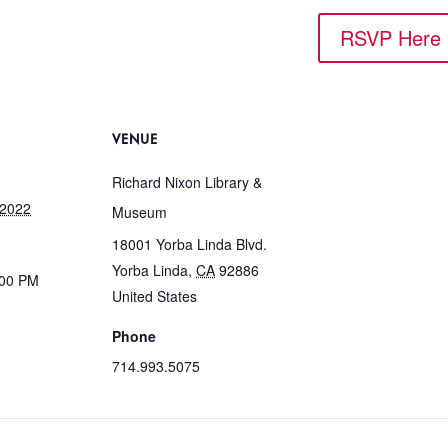
RSVP Here
VENUE
Richard Nixon Library &
 2022
Museum
18001 Yorba Linda Blvd.
Yorba Linda
,
CA
92886
:00 PM
United States
Phone
714.993.5075