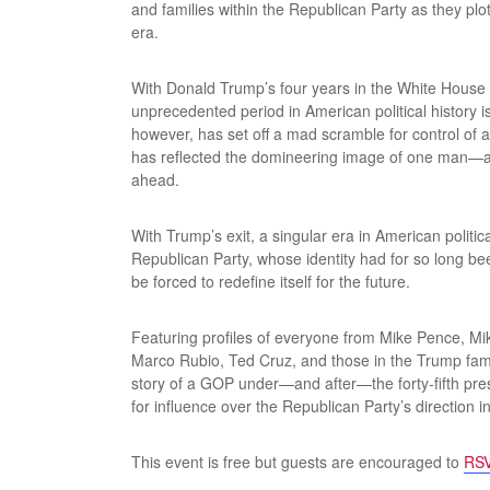
and families within the Republican Party as they pl
era.
With Donald Trump’s four years in the White House 
unprecedented period in American political history i
however, has set off a mad scramble for control of a
has reflected the domineering image of one man—and
ahead.
With Trump’s exit, a singular era in American polit
Republican Party, whose identity had for so long b
be forced to redefine itself for the future.
Featuring profiles of everyone from Mike Pence, M
Marco Rubio, Ted Cruz, and those in the Trump fam
story of a GOP under—and after—the forty-fifth presi
for influence over the Republican Party’s direction 
This event is free but guests are encouraged to
RSV