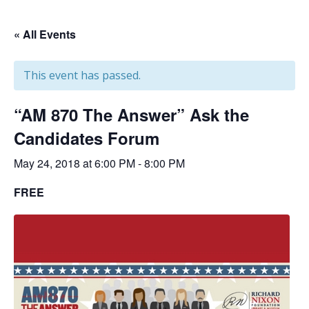
« All Events
This event has passed.
“AM 870 The Answer” Ask the
Candidates Forum
May 24, 2018 at 6:00 PM
-
8:00 PM
FREE