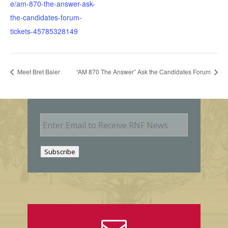
e/am-870-the-answer-ask-
the-candidates-forum-
tickets-45785328149
Meet Bret Baier
“AM 870 The Answer” Ask the Candidates Forum
E
m
a
i
Subscribe
l