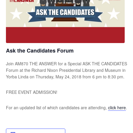
Ask the Candidates Forum
Join AM870 THE ANSWER for a Special ASK THE CANDIDATES
Forum at the Richard Nixon Presidential Library and Museum in
Yorba Linda on Thursday, May 24, 2018 from 6 pm to 8:30 pm.
FREE EVENT ADMISSION!
For an updated list of which candidates are attending,
click here
.