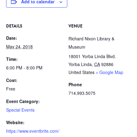
Add to calendar
DETAILS
VENUE
Date:
Richard Nixon Library &
May 24, 2018
Museum
18001 Yorba Linda Blvd.
Time:
Yorba Linda
,
CA
92886
6:00 PM - 8:00 PM
United States
+ Google Map
Cost:
Phone
Free
714.993.5075
Event Category:
Special Events
Website:
https://www.eventbrite.com/