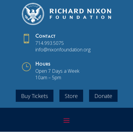

Contact
714.993.5075
info@nixonfoundation.org
}
Hours
Open 7 Days a Week
10am – 5pm
Buy Tickets
Store
Donate