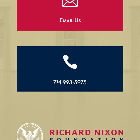

Email Us

714.993.5075