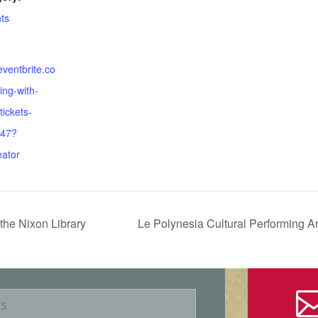
ts
eventbrite.co
ing-with-
tickets-
47?
eator
the Nixon Library
Le Polynesia Cultural Performing Ar