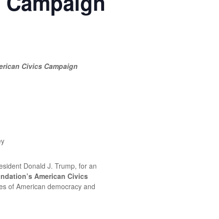
s Campaign
erican Civics Campaign
ey
resident Donald J. Trump, for an
ndation’s American Civics
ciples of American democracy and