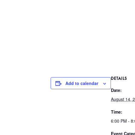
DETAILS
Add to calendar
Date:
August 14, 
Time:
6:00 PM - 8
Event Cate