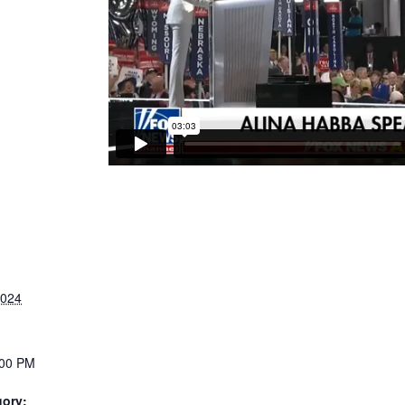
2024
:00 PM
gory: