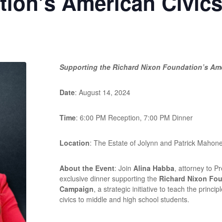
tion’s American Civic
Supporting the Richard Nixon Foundation’s Am
Date
: August 14, 2024
Time
: 6:00 PM Reception, 7:00 PM Dinner
Location
: The Estate of Jolynn and Patrick Mahon
About the Event
: Join
Alina Habba
, attorney to P
exclusive dinner supporting the
Richard Nixon Fou
Campaign
, a strategic initiative to teach the prin
civics to middle and high school students.