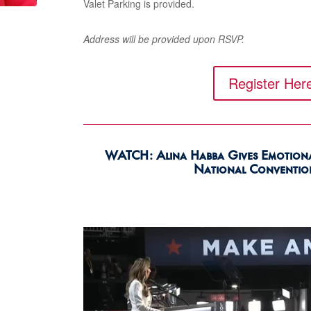
Valet Parking is provided.
A
ddress will be provided upon RSVP.
Register Her
WATCH: Alina Habba Gives Emotional
National Conventio