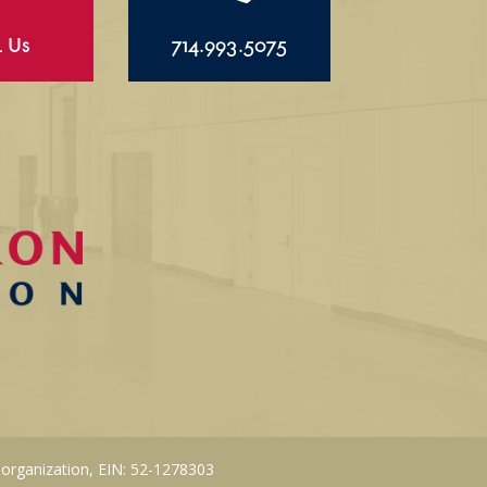
l Us
714.993.5075
 organization, EIN: 52-1278303