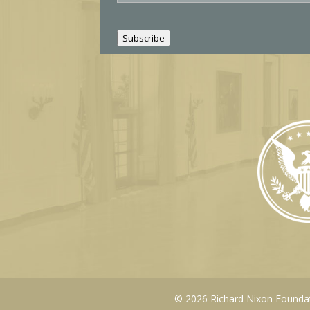
a
i
l
Subscribe
© 2026 Richard Nixon Foundati