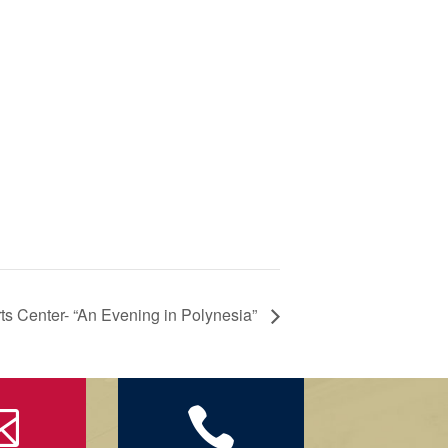
ts Center- “An Evening in Polynesia”

