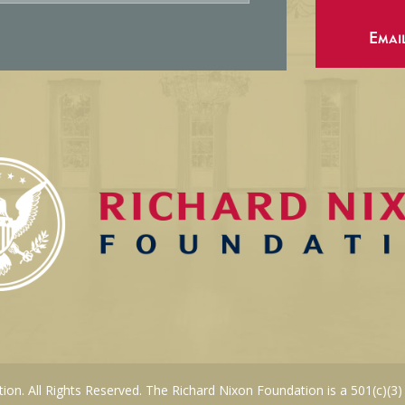
Emai
on. All Rights Reserved. The Richard Nixon Foundation is a 501(c)(3)