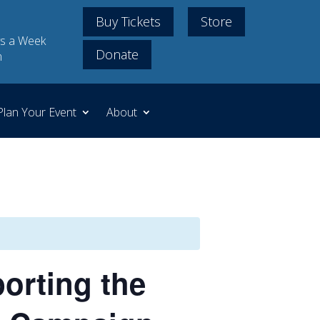
Buy Tickets
Store
s a Week
Donate
m
Plan Your Event
About
orting the