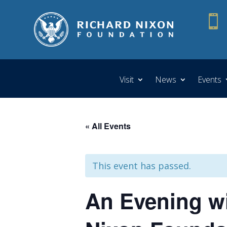

Visit
News
Events
« All Events
This event has passed.
An Evening wi