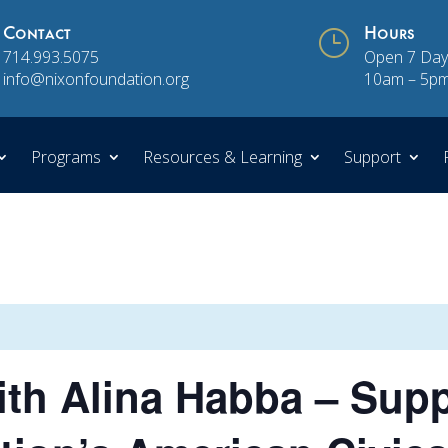
Contact
}
Hours
714.993.5075
Open 7 Day
info@nixonfoundation.org
10am – 5p
Programs
Resources & Learning
Support
th Alina Habba – Supp