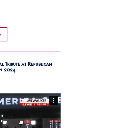
e
 Tribute at Republican
n 2024