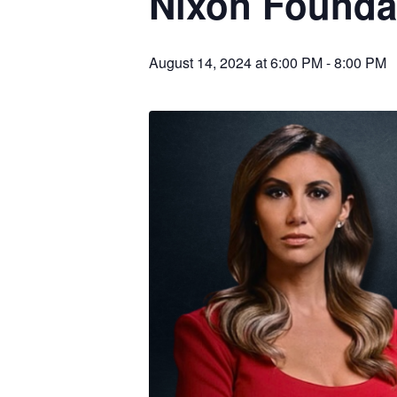
Nixon Founda
August 14, 2024 at 6:00 PM
-
8:00 PM