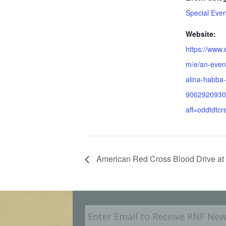
Special Even
Website:
https://www.
m/e/an-even
alina-habba-
9062920930
aff=oddtdtcr
American Red Cross Blood Drive at 
E
m