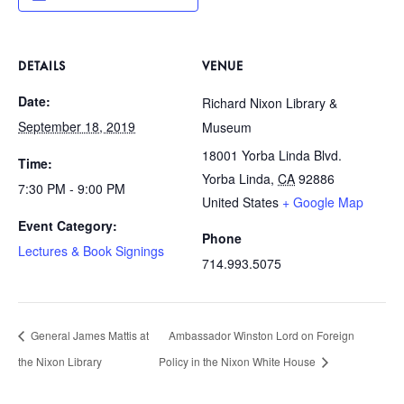
DETAILS
VENUE
Date:
Richard Nixon Library &
September 18, 2019
Museum
18001 Yorba Linda Blvd.
Time:
Yorba Linda
,
CA
92886
7:30 PM - 9:00 PM
United States
+ Google Map
Event Category:
Phone
Lectures & Book Signings
714.993.5075
General James Mattis at
Ambassador Winston Lord on Foreign
the Nixon Library
Policy in the Nixon White House