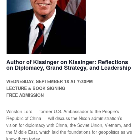
Author of Kissinger on Kissinger: Reflections
on Diplomacy, Grand Strategy, and Leadership
WEDNESDAY, SEPTEMBER 18 AT 7:30PM
LECTURE & BOOK SIGNING
FREE ADMISSION
Winston Lord — former U.S. Ambassador to the People’s
Republic of China — will discuss the Nixon administration’s
vision for diplomacy with China, the Soviet Union, Vietnam, and
the Middle East, which laid the foundations for geopolitics as we
know them today.