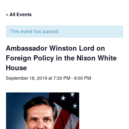
« All Events
This event has passed.
Ambassador Winston Lord on
Foreign Policy in the Nixon White
House
September 18, 2019 at 7:30 PM
-
9:00 PM