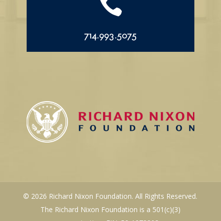

714.993.5075
© 2026 Richard Nixon Foundation. All Rights Reserved.
The Richard Nixon Foundation is a 501(c)(3)