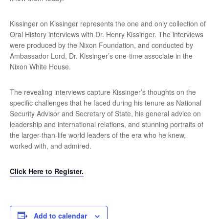
Kissinger on Kissinger represents the one and only collection of
Oral History interviews with Dr. Henry Kissinger. The interviews
were produced by the Nixon Foundation, and conducted by
Ambassador Lord, Dr. Kissinger’s one-time associate in the
Nixon White House.
The revealing interviews capture Kissinger’s thoughts on the
specific challenges that he faced during his tenure as National
Security Advisor and Secretary of State, his general advice on
leadership and international relations, and stunning portraits of
the larger-than-life world leaders of the era who he knew,
worked with, and admired.
Click Here to Register.
Add to calendar