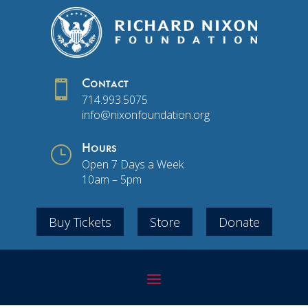

Contact
714.993.5075
info@nixonfoundation.org
}
Hours
Open 7 Days a Week
10am – 5pm
Buy Tickets
Store
Donate