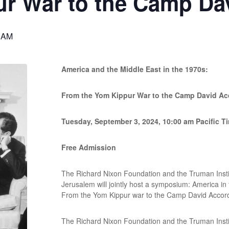
ur War to the Camp Da
 AM
America and the Middle East in the 1970s:
From the Yom Kippur War to the Camp David Ac
Tuesday, September 3, 2024, 10:00 am Pacific T
Free Admission
The Richard Nixon Foundation and the Truman Instit
Jerusalem will jointly host a symposium: America in
From the Yom Kippur war to the Camp David Accor
The Richard Nixon Foundation and the Truman Instit