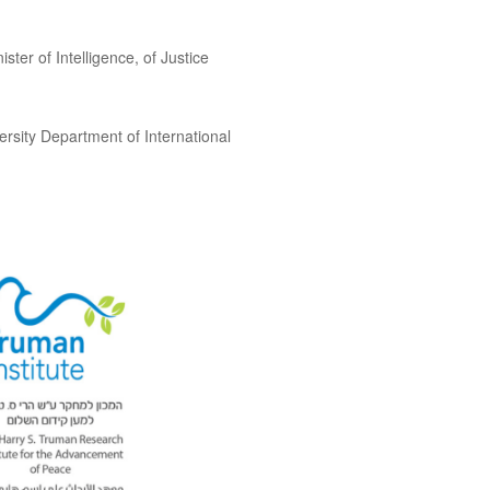
ster of Intelligence, of Justice
ersity Department of International