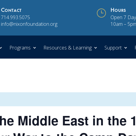
Contact
}
Hours
714.993.5075
Open 7 Day
info@nixonfoundation.org
10am – 5p
Programs
Resources & Learning
Support
he Middle East in the 