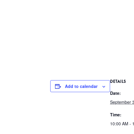
DETAILS
Add to calendar
Date:
September 3
Time:
10:00 AM - 