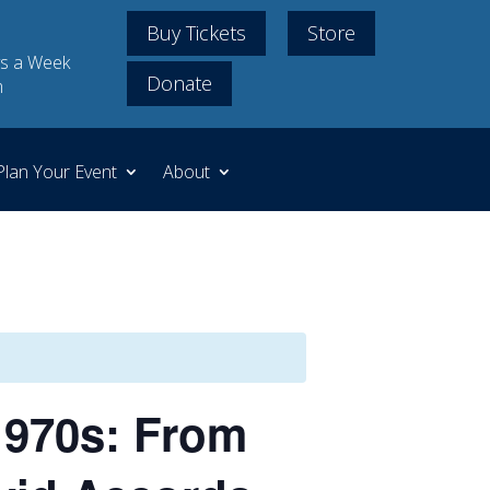
Buy Tickets
Store
s a Week
Donate
m
Plan Your Event
About
1970s: From