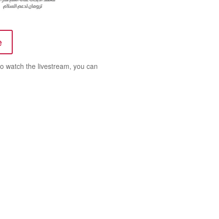
e
 to watch the livestream, you can