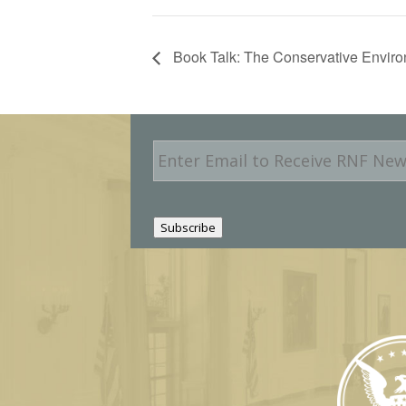
Book Talk: The Conservative Enviro
E
m
a
i
l
Subscribe