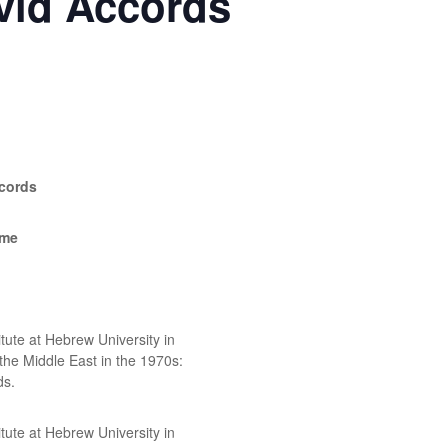
vid Accords
cords
ime
ute at Hebrew University in
 the Middle East in the 1970s:
ds.
ute at Hebrew University in