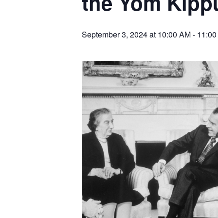
the Yom Kipp
September 3, 2024 at 10:00 AM
-
11:00