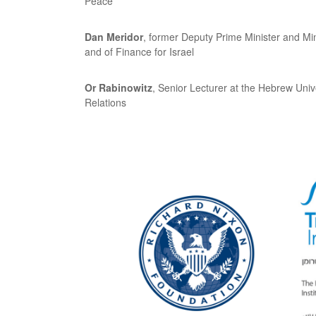
Peace
Dan Meridor
, former Deputy Prime Minister and Mini
and of Finance for Israel
Or Rabinowitz
, Senior Lecturer at the Hebrew Univ
Relations