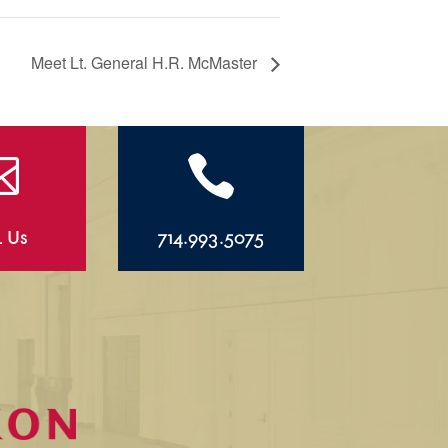
Meet Lt. General H.R. McMaster


l Us
714.993.5075