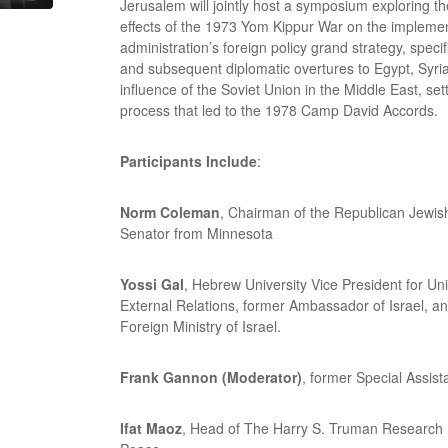
Jerusalem will jointly host a symposium exploring t
effects of the 1973 Yom Kippur War on the implemen
administration’s foreign policy grand strategy, specific
and subsequent diplomatic overtures to Egypt, Syri
influence of the Soviet Union in the Middle East, set
process that led to the 1978 Camp David Accords.
Participants Include
:
Norm Coleman
, Chairman of the Republican Jewish
Senator from Minnesota
Yossi Gal
, Hebrew University Vice President for U
External Relations, former Ambassador of Israel, an
Foreign Ministry of Israel.
Frank Gannon (Moderator)
, former Special Assist
Ifat Maoz
, Head of The Harry S. Truman Research I