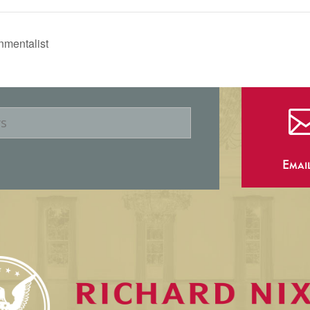
nmentalist
Emai