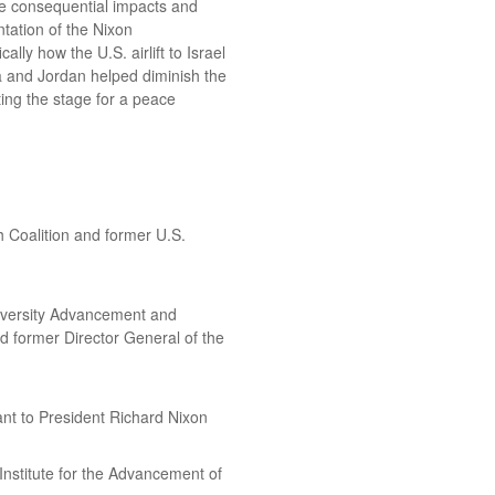
he consequential impacts and
tation of the Nixon
ally how the U.S. airlift to Israel
a and Jordan helped diminish the
ting the stage for a peace
 Coalition and former U.S.
niversity Advancement and
d former Director General of the
ant to President Richard Nixon
nstitute for the Advancement of