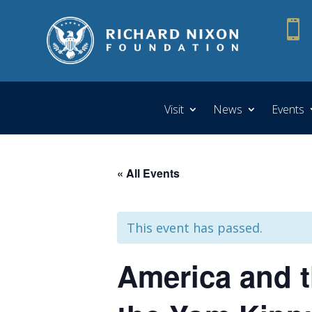

Visit
News
Events
« All Events
This event has passed.
America and t