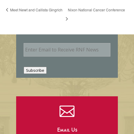
Meet Newt and Callista Gingrich
Nixon National Cancer Conference
E
m
a
i
l
Subscribe

Email Us