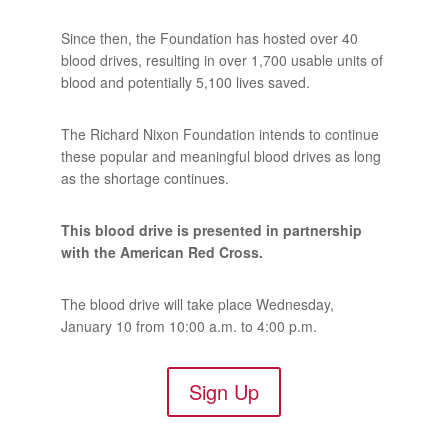
Since then, the Foundation has hosted over 40
blood drives, resulting in over 1,700 usable units of
blood and potentially 5,100 lives saved.
The Richard Nixon Foundation intends to continue
these popular and meaningful blood drives as long
as the shortage continues.
This blood drive is presented in partnership
with the American Red Cross.
The blood drive will take place Wednesday,
January 10 from 10:00 a.m. to 4:00 p.m.
Sign Up