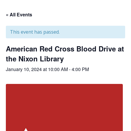
« All Events
This event has passed.
American Red Cross Blood Drive at
the Nixon Library
January 10, 2024 at 10:00 AM
-
4:00 PM