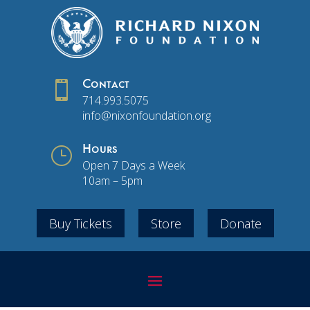

Contact
714.993.5075
info@nixonfoundation.org
}
Hours
Open 7 Days a Week
10am – 5pm
Buy Tickets
Store
Donate