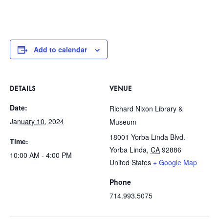
Add to calendar
DETAILS
VENUE
Date:
Richard Nixon Library &
January 10, 2024
Museum
18001 Yorba Linda Blvd.
Time:
Yorba Linda
,
CA
92886
10:00 AM - 4:00 PM
United States
+ Google Map
Phone
714.993.5075