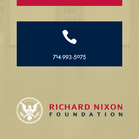

714.993.5075