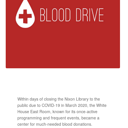
Within days of closing the Nixon Library to the
public due to COVID-19 in March 2020, the White
House East Room, known for its once-active
programming and frequent events, became a
center for much-needed blood donations.