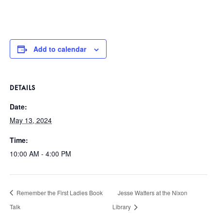
Add to calendar
DETAILS
Date:
May 13, 2024
Time:
10:00 AM - 4:00 PM
Remember the First Ladies Book
Jesse Watters at the Nixon
Talk
Library