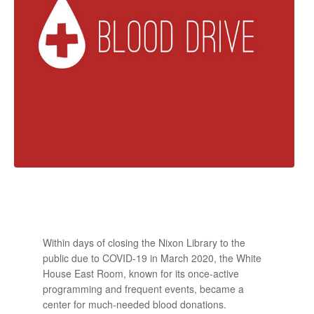
Within days of closing the Nixon Library to the
public due to COVID-19 in March 2020, the White
House East Room, known for its once-active
programming and frequent events, became a
center for much-needed blood donations.