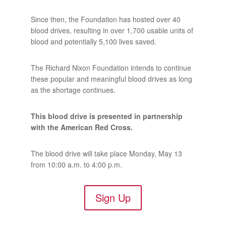
Since then, the Foundation has hosted over 40
blood drives, resulting in over 1,700 usable units of
blood and potentially 5,100 lives saved.
The Richard Nixon Foundation intends to continue
these popular and meaningful blood drives as long
as the shortage continues.
This blood drive is presented in partnership
with the American Red Cross.
The blood drive will take place Monday, May 13
from 10:00 a.m. to 4:00 p.m.
Sign Up