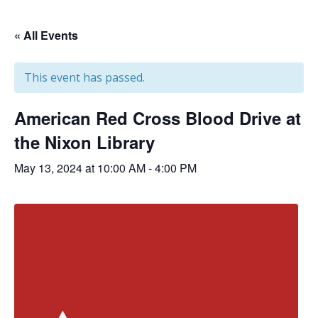
« All Events
This event has passed.
American Red Cross Blood Drive at
the Nixon Library
May 13, 2024 at 10:00 AM
-
4:00 PM