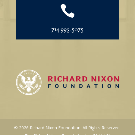

714.993.5075
© 2026 Richard Nixon Foundation. All Rights Reserved.