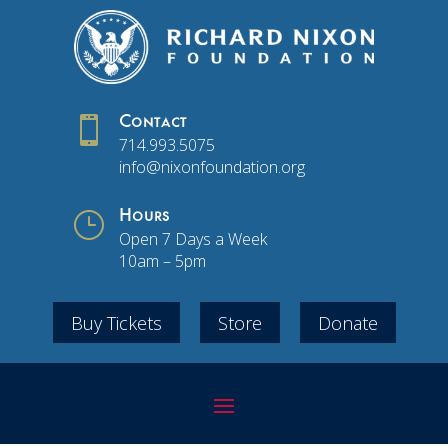

Contact
714.993.5075
info@nixonfoundation.org
}
Hours
Open 7 Days a Week
10am – 5pm
Buy Tickets
Store
Donate