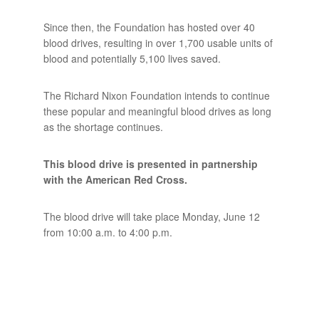
Since then, the Foundation has hosted over 40
blood drives, resulting in over 1,700 usable units of
blood and potentially 5,100 lives saved.
The Richard Nixon Foundation intends to continue
these popular and meaningful blood drives as long
as the shortage continues.
This blood drive is presented in partnership
with the American Red Cross.
The blood drive will take place Monday, June 12
from 10:00 a.m. to 4:00 p.m.