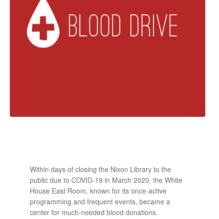
Within days of closing the Nixon Library to the
public due to COVID-19 in March 2020, the White
House East Room, known for its once-active
programming and frequent events, became a
center for much-needed blood donations.