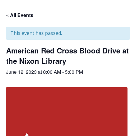
« All Events
This event has passed.
American Red Cross Blood Drive at
the Nixon Library
June 12, 2023 at 8:00 AM
-
5:00 PM