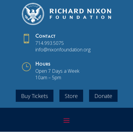

Contact
714.993.5075
info@nixonfoundation.org
}
Hours
Open 7 Days a Week
10am – 5pm
Buy Tickets
Store
Donate