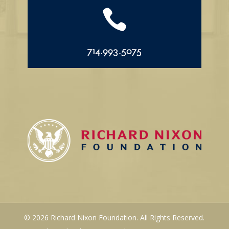

714.993.5075
© 2026 Richard Nixon Foundation. All Rights Reserved.