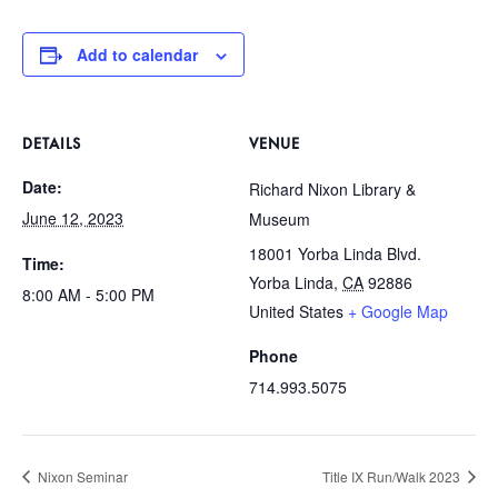
Add to calendar
DETAILS
VENUE
Date:
Richard Nixon Library &
June 12, 2023
Museum
18001 Yorba Linda Blvd.
Time:
Yorba Linda
,
CA
92886
8:00 AM - 5:00 PM
United States
+ Google Map
Phone
714.993.5075
Nixon Seminar
Title IX Run/Walk 2023