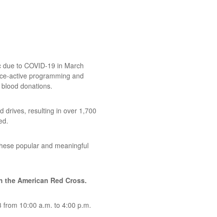
lic due to COVID-19 in March
nce-active programming and
 blood donations.
 drives, resulting in over 1,700
ed.
these popular and meaningful
th the American Red Cross.
3 from 10:00 a.m. to 4:00 p.m.