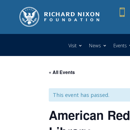

Visit
News
Events
« All Events
This event has passed.
American Red 