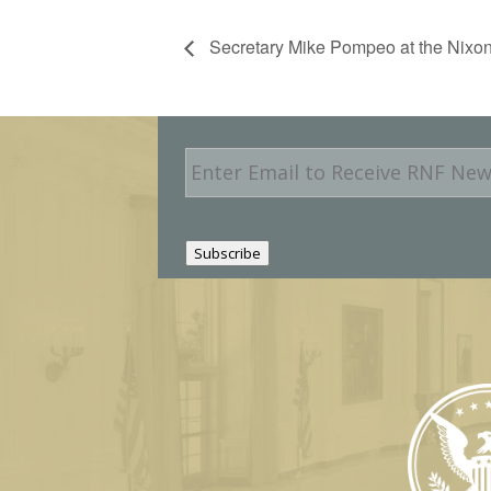
Secretary Mike Pompeo at the Nixon
E
m
a
i
l
Subscribe