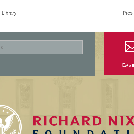
 Library
Presi
Emai