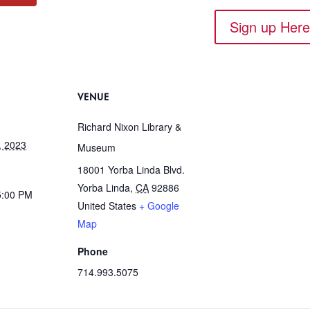
Sign up Her
VENUE
Richard Nixon Library &
, 2023
Museum
18001 Yorba Linda Blvd.
Yorba Linda
,
CA
92886
5:00 PM
United States
+ Google
Map
Phone
714.993.5075