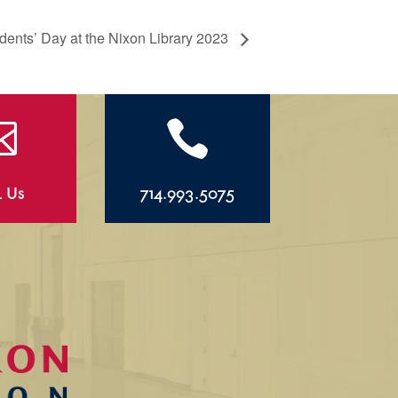
dents’ Day at the Nixon Library 2023


l Us
714.993.5075