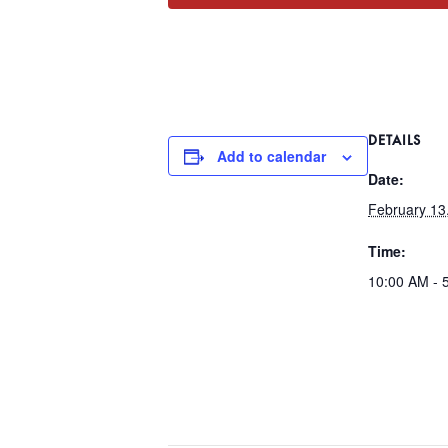
DETAILS
Add to calendar
Date:
February 13
Time:
10:00 AM - 