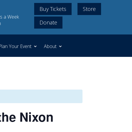
Buy Tickets
Store
s a Week
Donate
m
Plan Your Event
About
the Nixon