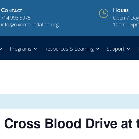
Contact
}
Hours
714.993.5075
Open 7 Day
info@nixonfoundation.org
10am – 5p
Programs
Resources & Learning
Support
Cross Blood Drive at 