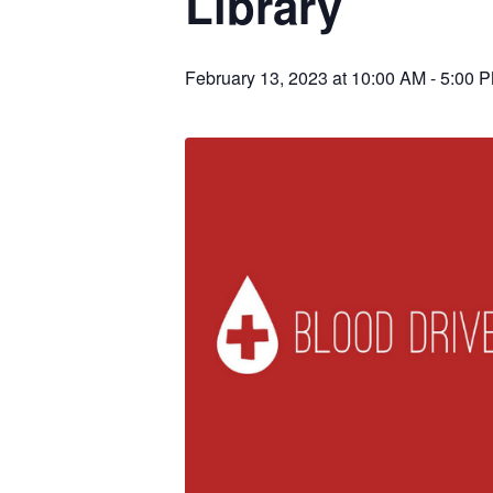
Library
February 13, 2023 at 10:00 AM
-
5:00 