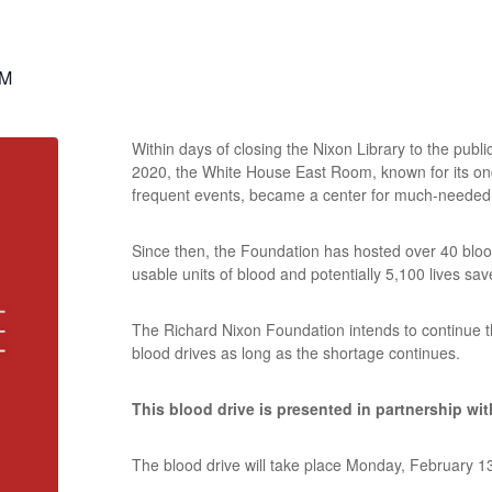
PM
Within days of closing the Nixon Library to the pub
2020, the White House East Room, known for its o
frequent events, became a center for much-needed
Since then, the Foundation has hosted over 40 blood
usable units of blood and potentially 5,100 lives sav
The Richard Nixon Foundation intends to continue 
blood drives as long as the shortage continues.
This blood drive is presented in partnership wi
The blood drive will take place Monday, February 1