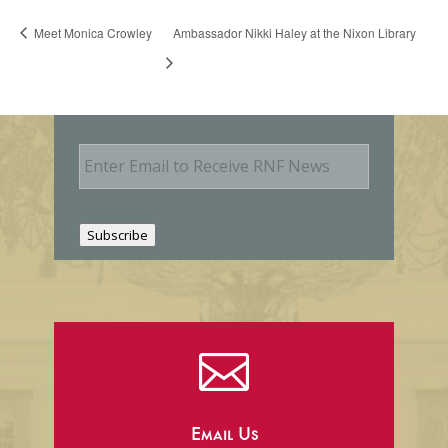
Meet Monica Crowley
Ambassador Nikki Haley at the Nixon Library
E
m
a
i
l
Subscribe

Email Us