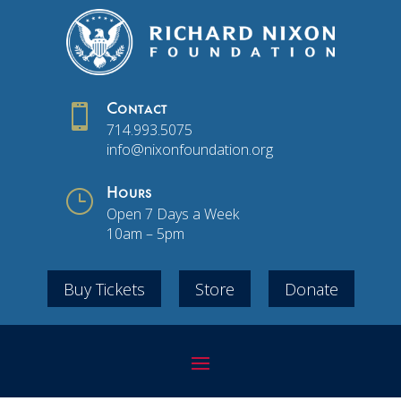

Contact
714.993.5075
info@nixonfoundation.org
}
Hours
Open 7 Days a Week
10am – 5pm
Buy Tickets
Store
Donate