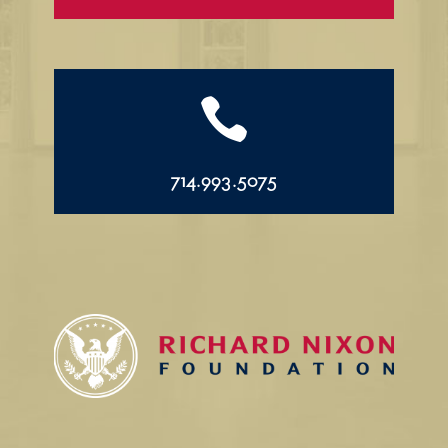

714.993.5075