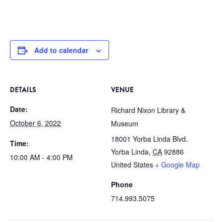
Add to calendar
DETAILS
VENUE
Date:
Richard Nixon Library &
October 6, 2022
Museum
18001 Yorba Linda Blvd.
Time:
Yorba Linda
,
CA
92886
10:00 AM - 4:00 PM
United States
+ Google Map
Phone
714.993.5075