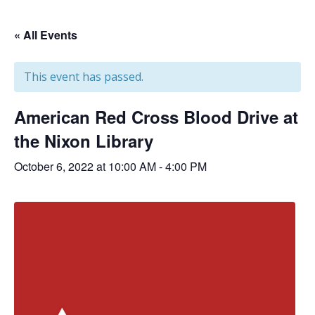
« All Events
This event has passed.
American Red Cross Blood Drive at
the Nixon Library
October 6, 2022 at 10:00 AM
-
4:00 PM