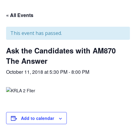
« All Events
This event has passed.
Ask the Candidates with AM870
The Answer
October 11, 2018 at 5:30 PM
-
8:00 PM
Add to calendar