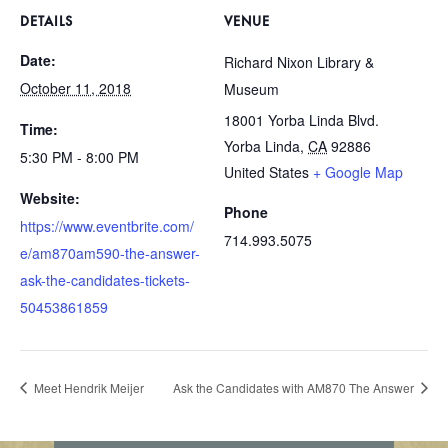
DETAILS
VENUE
Date:
Richard Nixon Library &
October 11, 2018
Museum
18001 Yorba Linda Blvd.
Time:
Yorba Linda
,
CA
92886
5:30 PM - 8:00 PM
United States
+ Google Map
Website:
Phone
https://www.eventbrite.com/
714.993.5075
e/am870am590-the-answer-
ask-the-candidates-tickets-
50453861859
Meet Hendrik Meijer
Ask the Candidates with AM870 The Answer