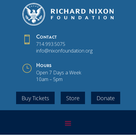

Contact
714.993.5075
info@nixonfoundation.org
}
Hours
Open 7 Days a Week
10am – 5pm
Buy Tickets
Store
Donate