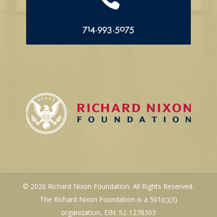
714.993.5075
© 2026 Richard Nixon Foundation. All Rights Reserved.
The Richard Nixon Foundation is a 501(c)(3)
organization, EIN: 52-1278303