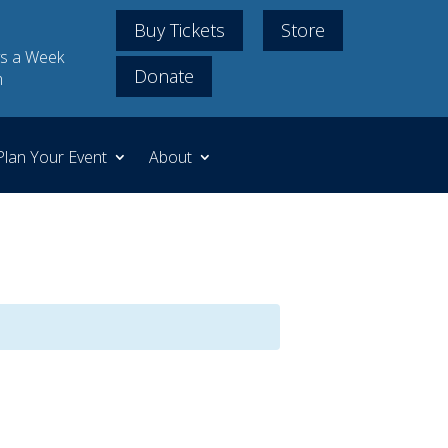
Buy Tickets
Store
s a Week
Donate
m
Plan Your Event
About