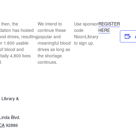
 then, the
We intend to
Use sponsor
REGISTER
ation has hosted
continue these
code
HERE
ood drives, resulting
popular and
NixonLibrary
er 1,600 usable
meaningful blood
to sign up.
 of blood and
drives as long as
tially 4,800 lives
the shortage
.
continues.
 Library &
inda Blvd.
CA
92886