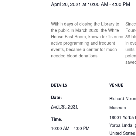
April 20, 2021 at 10:00 AM
-
4:00 PM
Within days of closing the Library to
Since
the public in March 2020, the White
Found
House East Room, known for its once-
36 bl
active programming and frequent
in ov
events, became a center for much-
units
needed blood donations.
poten
saved
DETAILS
VENUE
Date:
Richard Nixon
April 20, 2021
Museum
18001 Yorba L
Time:
Yorba Linda
,
10:00 AM - 4:00 PM
United States