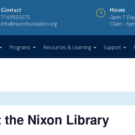
Contact
}
Hours
714.993.5075
Open 7 Day
info@nixonfoundation.org
10am – 5p
Programs
Resources & Learning
Support
t the Nixon Library