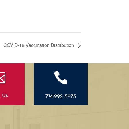
COVID-19 Vaccination Distribution


l Us
714.993.5075