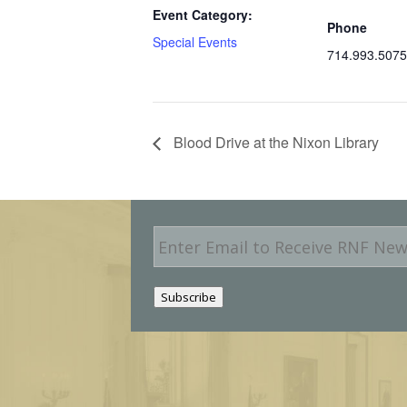
Event Category:
Phone
Special Events
714.993.5075
Blood Drive at the Nixon Library
E
m
a
i
Subscribe
l