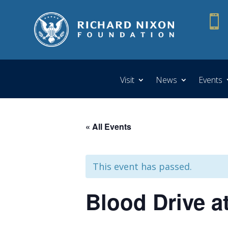

Visit
News
Events
« All Events
This event has passed.
Blood Drive a