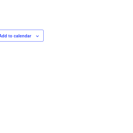
Add to calendar