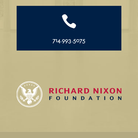

714.993.5075