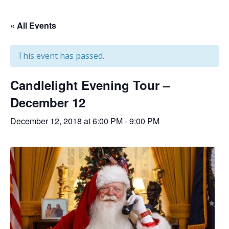
« All Events
This event has passed.
Candlelight Evening Tour –
December 12
December 12, 2018 at 6:00 PM
-
9:00 PM