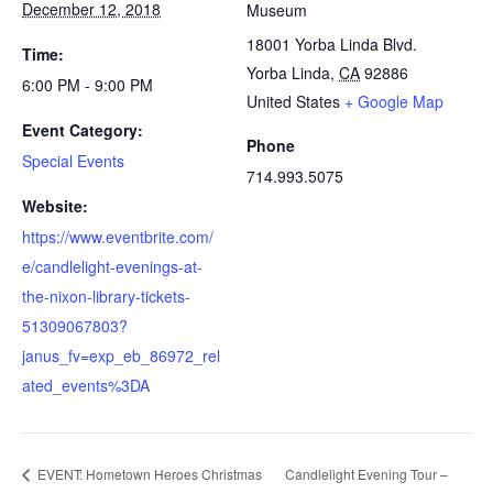
December 12, 2018
Museum
18001 Yorba Linda Blvd.
Time:
Yorba Linda
,
CA
92886
6:00 PM - 9:00 PM
United States
+ Google Map
Event Category:
Phone
Special Events
714.993.5075
Website:
https://www.eventbrite.com/
e/candlelight-evenings-at-
the-nixon-library-tickets-
51309067803?
janus_fv=exp_eb_86972_rel
ated_events%3DA
EVENT: Hometown Heroes Christmas
Candlelight Evening Tour –