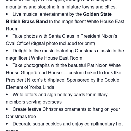
mountains and stopping in miniature towns and cities.
Live musical entertainment by the
Golden State
British Brass Band
in the magnificent White House East
Room
Take photos with Santa Claus in President Nixon’s
Oval Office! (digital photo included for print)
Delight in live music featuring Christmas classic in the
magnificent White House East Room
Take photographs with the beautiful Pat Nixon White
House Gingerbread House — custom-baked to look like
President Nixon’s birthplace! Sponsored by the Cookie
Element of Yorba Linda.
Write letters and sign holiday cards for military
members serving overseas
Create festive Christmas ornaments to hang on your
Christmas tree
Decorate sugar cookies and enjoy complimentary hot
cocoa