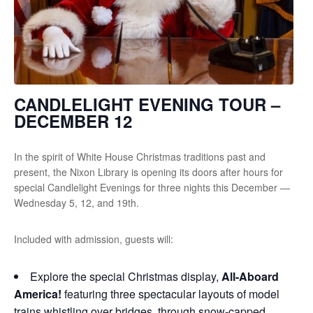
CANDLELIGHT EVENING TOUR –
DECEMBER 12
In the spirit of White House Christmas traditions past and
present, the Nixon Library is opening its doors after hours for
special Candlelight Evenings for three nights this December —
Wednesday 5, 12, and 19th.
Included with admission, guests will:
Explore the special Christmas display,
All-Aboard
America!
featuring three spectacular layouts of model
trains whistling over bridges, through snow-capped