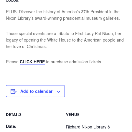
PLUS: Discover the history of America’s 37th President in the
Nixon Library’s award-winning presidential museum galleries.
These special events are a tribute to First Lady Pat Nixon, her
legacy of opening the White House to the American people and
her love of Christmas.
Please
CLICK HERE
to purchase admission tickets.
Add to calendar
DETAILS
VENUE
Date:
Richard Nixon Library &