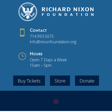

Contact
714.993.5075
info@nixonfoundation.org
}
Hours
Open 7 Days a Week
10am – 5pm
Buy Tickets
Store
Donate