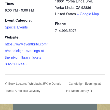
18001 Yorba Linda Blvd.
Time:
Yorba Linda
,
CA
92886
6:00 PM - 9:00 PM
United States
+ Google Map
Event Category:
Phone
Special Events
714.993.5075
Website:
https://www.eventbrite.com/
e/candlelight-evenings-at-
the-nixon-library-tickets-
39270932416
Book Lecture: “Whiplash: JFK to Donald
Candlelight Evenings at
Trump: A Political Odyssey”
the Nixon Library