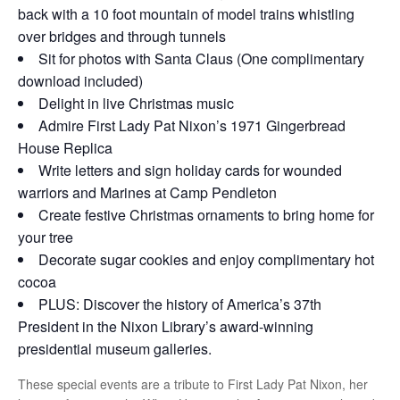
back with a 10 foot mountain of model trains whistling
over bridges and through tunnels
Sit for photos with Santa Claus (One complimentary
download included)
Delight in live Christmas music
Admire First Lady Pat Nixon’s 1971 Gingerbread
House Replica
Write letters and sign holiday cards for wounded
warriors and Marines at Camp Pendleton
Create festive Christmas ornaments to bring home for
your tree
Decorate sugar cookies and enjoy complimentary hot
cocoa
PLUS: Discover the history of America’s 37th
President in the Nixon Library’s award-winning
presidential museum galleries.
These special events are a tribute to First Lady Pat Nixon, her