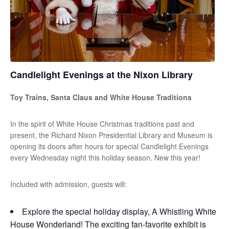
Candlelight Evenings at the Nixon Library
Toy Trains, Santa Claus and White House Traditions
In the spirit of White House Christmas traditions past and
present, the Richard Nixon Presidential Library and Museum is
opening its doors after hours for special Candlelight Evenings
every Wednesday night this holiday season. New this year!
Included with admission, guests will:
Explore the special holiday display, A Whistling White
House Wonderland! The exciting fan-favorite exhibit is