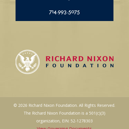
714.993.5075
© 2026 Richard Nixon Foundation. All Rights Reserved.
The Richard Nixon Foundation is a 501(c)(3)
organization, EIN: 52-1278303
View Governing Documents