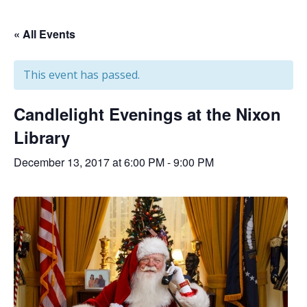
« All Events
This event has passed.
Candlelight Evenings at the Nixon
Library
December 13, 2017 at 6:00 PM
-
9:00 PM