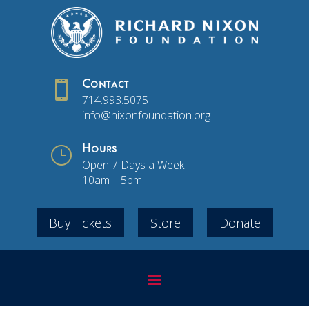

Contact
714.993.5075
info@nixonfoundation.org
}
Hours
Open 7 Days a Week
10am – 5pm
Buy Tickets
Store
Donate