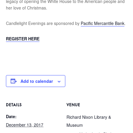
legacy of opening the White House to the American people and
her love of Christmas.
Candlelight Evenings are sponsored by
Pacific Mercantile Bank
.
REGISTER HERE
Add to calendar
DETAILS
VENUE
Date:
Richard Nixon Library &
December 13, 2017
Museum