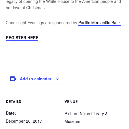
legacy of opening the White House to the American people and
her love of Christmas.
Candlelight Evenings are sponsored by
Pacific Mercantile Bank
.
REGISTER HERE
Add to calendar
DETAILS
VENUE
Date:
Richard Nixon Library &
December 20, 2017
Museum