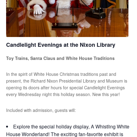
Candlelight Evenings at the Nixon Library
Toy Trains, Santa Claus and White House Traditions
In the spirit of White House Christmas traditions past and
present, the Richard Nixon Presidential Library and Museum is
opening its doors after hours for special Candlelight Evenings
every Wednesday night this holiday season. New this year!
Included with admission, guests will:
Explore the special holiday display, A Whistling White
House Wonderland! The exciting fan-favorite exhibit is