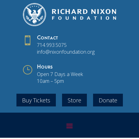

Contact
714.993.5075
info@nixonfoundation.org
}
Hours
Open 7 Days a Week
10am – 5pm
Buy Tickets
Store
Donate