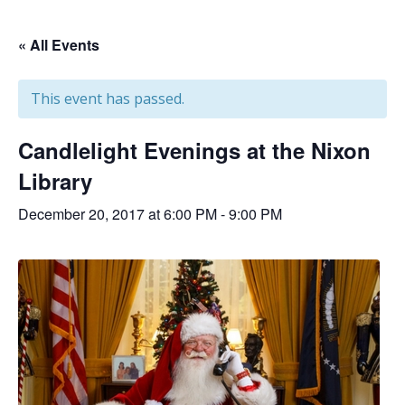
« All Events
This event has passed.
Candlelight Evenings at the Nixon
Library
December 20, 2017 at 6:00 PM
-
9:00 PM