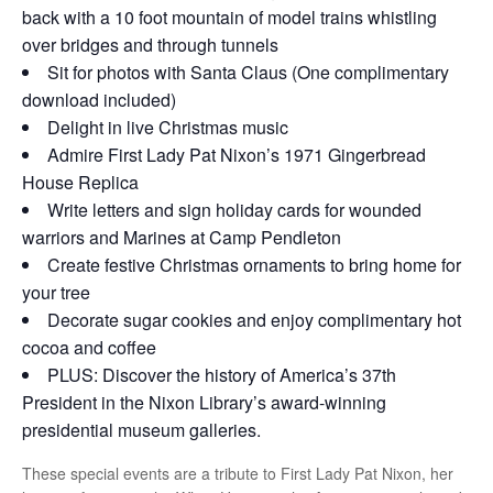
back with a 10 foot mountain of model trains whistling
over bridges and through tunnels
Sit for photos with Santa Claus (One complimentary
download included)
Delight in live Christmas music
Admire First Lady Pat Nixon’s 1971 Gingerbread
House Replica
Write letters and sign holiday cards for wounded
warriors and Marines at Camp Pendleton
Create festive Christmas ornaments to bring home for
your tree
Decorate sugar cookies and enjoy complimentary hot
cocoa and coffee
PLUS: Discover the history of America’s 37th
President in the Nixon Library’s award-winning
presidential museum galleries.
These special events are a tribute to First Lady Pat Nixon, her