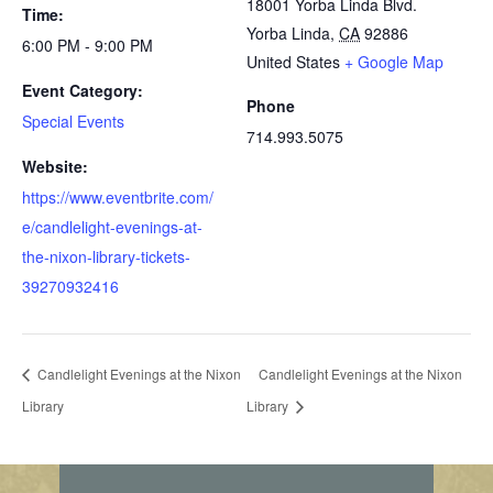
18001 Yorba Linda Blvd.
Time:
Yorba Linda
,
CA
92886
6:00 PM - 9:00 PM
United States
+ Google Map
Event Category:
Phone
Special Events
714.993.5075
Website:
https://www.eventbrite.com/
e/candlelight-evenings-at-
the-nixon-library-tickets-
39270932416
Candlelight Evenings at the Nixon
Candlelight Evenings at the Nixon
Library
Library