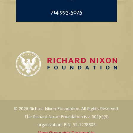
714.993.5075
© 2026 Richard Nixon Foundation. All Rights Reserved.
The Richard Nixon Foundation is a 501(c)(3)
organization, EIN: 52-1278303
View Governing Documents