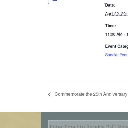
Date:
April 22, 20
Time:
11:00 AM - 
Event Cate
Special Even
Commemorate the 25th Anniversary 
E
m