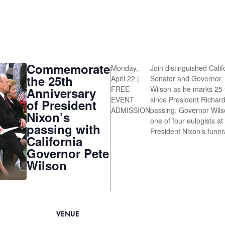
Commemorate
Monday,
Join distinguished Calif
the 25th
April 22 |
Senator and Governor,
FREE
Wilson as he marks 25 
Anniversary
EVENT
since President Richard
of President
ADMISSION
passing. Governor Wil
Nixon’s
one of four eulogists at
passing with
President Nixon’s funer
California
Governor Pete
Wilson
VENUE