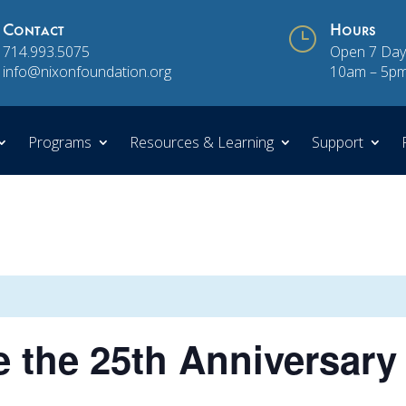
Contact
}
Hours
714.993.5075
Open 7 Day
info@nixonfoundation.org
10am – 5p
Programs
Resources & Learning
Support
the 25th Anniversary 