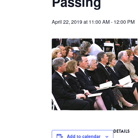
Passing
April 22, 2019 at 11:00 AM
-
12:00 PM
DETAILS
Add to calendar