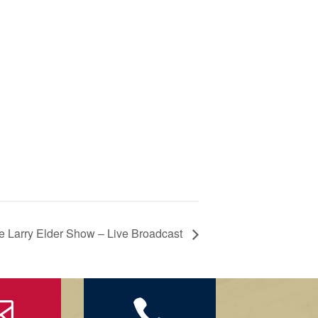
e Larry Elder Show – Live Broadcast

