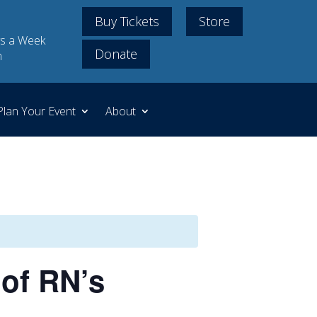
Buy Tickets
Store
s a Week
Donate
m
Plan Your Event
About
of RN’s