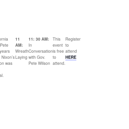
ornia
11
11: 30 AM:
This
Register
 Pete
AM:
In
event
to
years
Wreath
Conversation
is free
attend
 Nixon’s
Laying
with Gov.
to
HERE
son was
Pete Wilson
attend.
al.