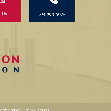
l Us
714.993.5075
 organization, EIN: 52-1278303