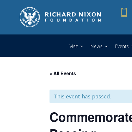

Visit
News
Events
« All Events
This event has passed.
Commemorate 