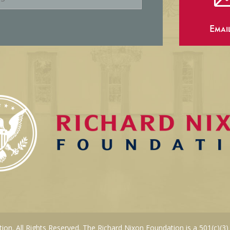
Emai
on. All Rights Reserved. The Richard Nixon Foundation is a 501(c)(3)