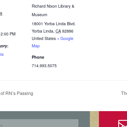
Richard Nixon Library &
19
Museum
18001 Yorba Linda Blvd.
Yorba Linda
,
CA
92886
12:00 PM
United States
+ Google
gory:
Map
ts
Phone
714.993.5075
of RN’s Passing
Th